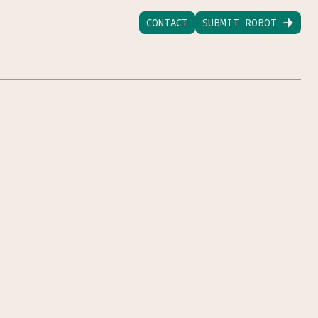
CONTACT
SUBMIT ROBOT
