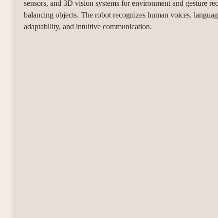
sensors, and 3D vision systems for environment and gesture rec
balancing objects. The robot recognizes human voices, languages,
adaptability, and intuitive communication.