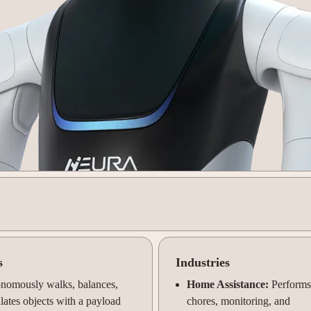
s
Industries
nomously walks, balances,
Home Assistance:
Performs
ates objects with a payload
chores, monitoring, and