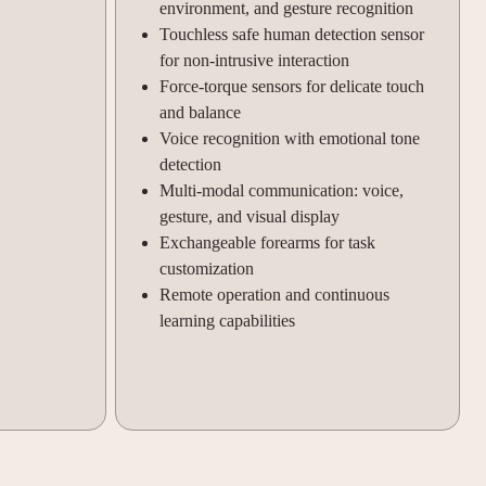
environment, and gesture recognition
Touchless safe human detection sensor
for non-intrusive interaction
Force-torque sensors for delicate touch
and balance
Voice recognition with emotional tone
detection
Multi-modal communication: voice,
gesture, and visual display
Exchangeable forearms for task
customization
Remote operation and continuous
learning capabilities