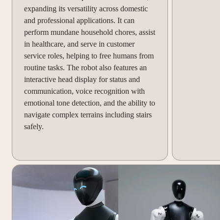
expanding its versatility across domestic
and professional applications. It can
perform mundane household chores, assist
in healthcare, and serve in customer
service roles, helping to free humans from
routine tasks. The robot also features an
interactive head display for status and
communication, voice recognition with
emotional tone detection, and the ability to
navigate complex terrains including stairs
safely.