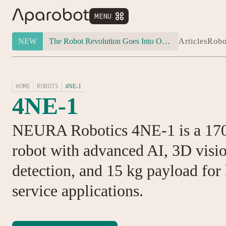
MENU


NEW
The Robot Revolution Goes Into Overdrive: Will Figure 03 Outlive Its Own Success?
Articles
Robo
HOME
ROBOTS
4NE-1
4NE-1
NEURA Robotics 4NE-1 is a 17
robot with advanced AI, 3D visi
detection, and 15 kg payload for
service applications.