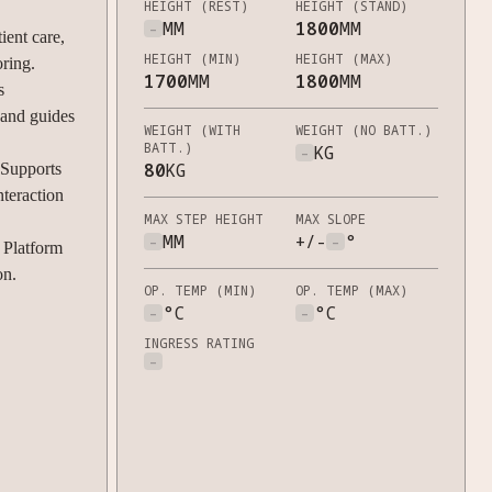
HEIGHT (REST)
HEIGHT (STAND)
-
MM
1800
MM
ient care,
HEIGHT (MIN)
HEIGHT (MAX)
oring.
1700
MM
1800
MM
s
 and guides
WEIGHT (WITH
WEIGHT (NO BATT.)
BATT.)
-
KG
80
KG
Supports
nteraction
MAX STEP HEIGHT
MAX SLOPE
-
MM
+/-
-
°
Platform
on.
OP. TEMP (MIN)
OP. TEMP (MAX)
-
°C
-
°C
INGRESS RATING
-