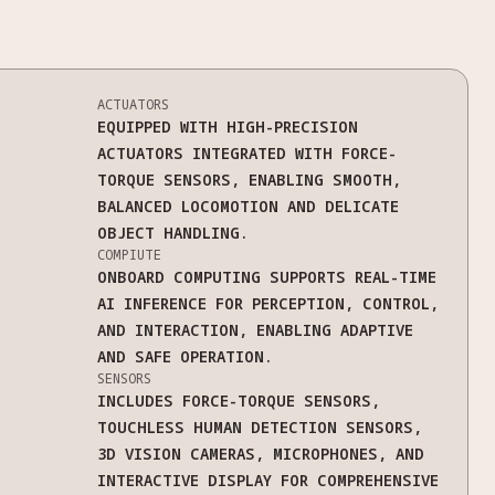
ACTUATORS
EQUIPPED WITH HIGH-PRECISION
ACTUATORS INTEGRATED WITH FORCE-
TORQUE SENSORS, ENABLING SMOOTH,
BALANCED LOCOMOTION AND DELICATE
OBJECT HANDLING.
COMPIUTE
ONBOARD COMPUTING SUPPORTS REAL-TIME
AI INFERENCE FOR PERCEPTION, CONTROL,
AND INTERACTION, ENABLING ADAPTIVE
AND SAFE OPERATION.
SENSORS
INCLUDES FORCE-TORQUE SENSORS,
TOUCHLESS HUMAN DETECTION SENSORS,
3D VISION CAMERAS, MICROPHONES, AND
INTERACTIVE DISPLAY FOR COMPREHENSIVE