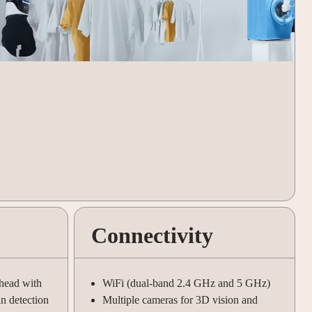
Connectivity
 head with
WiFi (dual-band 2.4 GHz and 5 GHz)
an detection
Multiple cameras for 3D vision and