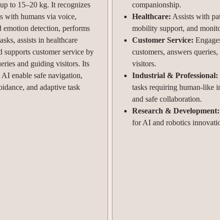
 up to 15–20 kg. It recognizes
companionship.
ts with humans via voice,
Healthcare:
Assists with pat
d emotion detection, performs
mobility support, and monit
sks, assists in healthcare
Customer Service:
Engage
nd supports customer service by
customers, answers queries,
ries and guiding visitors. Its
visitors.
 AI enable safe navigation,
Industrial & Professional:
oidance, and adaptive task
tasks requiring human-like i
and safe collaboration.
Research & Development:
for AI and robotics innovati