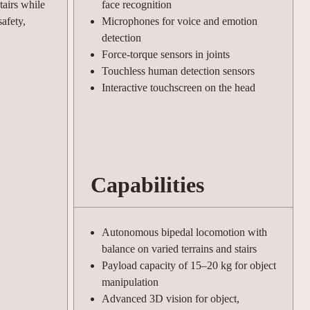
tairs while
face recognition
afety,
Microphones for voice and emotion
detection
Force-torque sensors in joints
Touchless human detection sensors
Interactive touchscreen on the head
Capabilities
Autonomous bipedal locomotion with
balance on varied terrains and stairs
Payload capacity of 15–20 kg for object
manipulation
Advanced 3D vision for object,