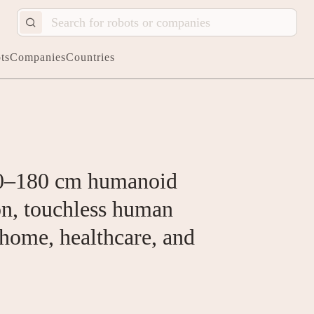
ts
Companies
Countries
0–180 cm humanoid
on, touchless human
 home, healthcare, and