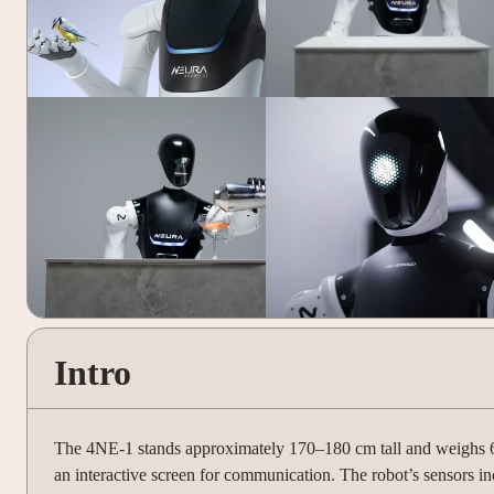
Intro
The 4NE-1 stands approximately 170–180 cm tall and weighs 60–
an interactive screen for communication. The robot’s sensors in