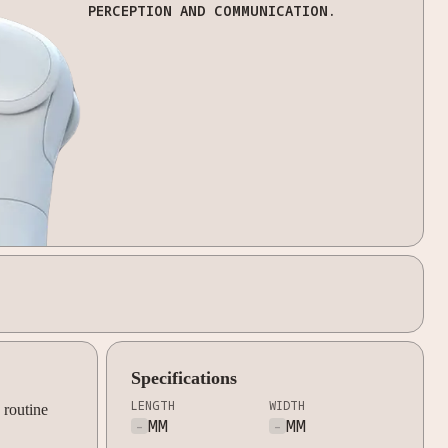
PERCEPTION AND COMMUNICATION.
Specifications
LENGTH
WIDTH
 routine
-
MM
-
MM