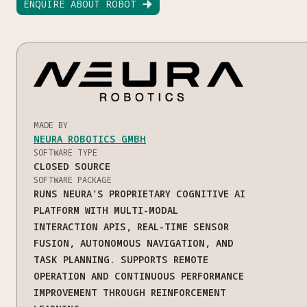
ENQUIRE ABOUT ROBOT

MADE BY
NEURA ROBOTICS GMBH
SOFTWARE TYPE
CLOSED SOURCE
SOFTWARE PACKAGE
RUNS NEURA’S PROPRIETARY COGNITIVE AI
PLATFORM WITH MULTI-MODAL
INTERACTION APIS, REAL-TIME SENSOR
FUSION, AUTONOMOUS NAVIGATION, AND
TASK PLANNING. SUPPORTS REMOTE
OPERATION AND CONTINUOUS PERFORMANCE
IMPROVEMENT THROUGH REINFORCEMENT