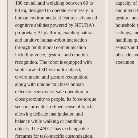
180 cm tall and weighing between 60 to
capacity of
80 kg, designed to operate seamlessly in
and interac
human environments. It features advanced
gesture, an
cognitive abilities powered by NEURA’s
household ta
proprietary AI platform, enabling natural
settings, a
and intuitive human-robot interaction
handling que
through multi-modal communication
sensors and
including voice, gesture, and emotion
obstacle av
recognition. The robot is equipped with
execution.
sophisticated 3D vision for object,
environment, and gesture recognition,
along with unique touchless human
detection sensors for safe operation in
close proximity to people. Its force-torque
sensors provide a refined sense of touch,
allowing delicate manipulation and
balance while walking or handling
objects. The 4NE-1 has exchangeable
forearms for task-specific customization,