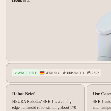
LEARNING.
AVAILABLE
GERMANY
HUMANOID
2025



Robot Brief
Use Case
NEURA Robotics’ 4NE-1 is a cutting-
4NE-1 auto
edge humanoid robot standing about 170–
and manipul