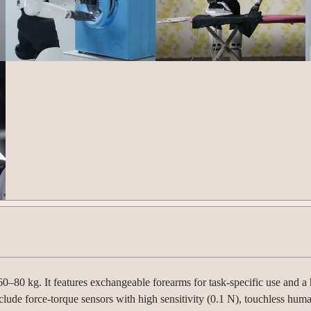
80 kg. It features exchangeable forearms for task-specific use and a
clude force-torque sensors with high sensitivity (0.1 N), touchless hum