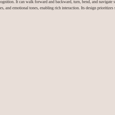
ognition. It can walk forward and backward, turn, bend, and navigate s
 and emotional tones, enabling rich interaction. Its design prioritizes s