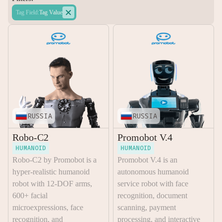

Tag Field
:
Tag Value
RUSSIA
RUSSIA
Robo-C2
Promobot V.4
HUMANOID
HUMANOID
Robo-C2 by Promobot is a
Promobot V.4 is an
hyper-realistic humanoid
autonomous humanoid
robot with 12-DOF arms,
service robot with face
600+ facial
recognition, document
microexpressions, face
scanning, payment
recognition, and
processing, and interactive