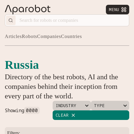
MENU


Articles
Robots
Companies
Countries
Russia
Directory of the best robots, AI and the
companies behind their inception from
every part of the world.
INDUSTRY
TYPE
Showing
0000
CLEAR

Filters: