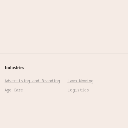
Industries
Advertising and Branding
Lawn Mowing
Age Care
Logistics
Biotechnology &
Manufacturing
Pharmaceuticals
Mining
Cleaning
Precision Farming
Construction
Reconnaissance