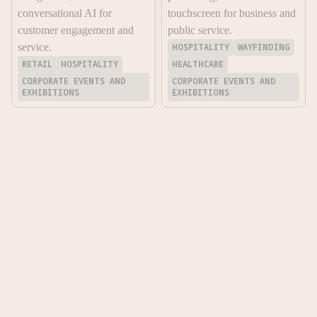
conversational AI for
touchscreen for business and
customer engagement and
public service.
service.
HOSPITALITY
WAYFINDING
RETAIL
HOSPITALITY
HEALTHCARE
CORPORATE EVENTS AND
CORPORATE EVENTS AND
EXHIBITIONS
EXHIBITIONS