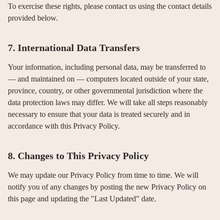
To exercise these rights, please contact us using the contact details
provided below.
7. International Data Transfers
Your information, including personal data, may be transferred to
— and maintained on — computers located outside of your state,
province, country, or other governmental jurisdiction where the
data protection laws may differ. We will take all steps reasonably
necessary to ensure that your data is treated securely and in
accordance with this Privacy Policy.
8. Changes to This Privacy Policy
We may update our Privacy Policy from time to time. We will
notify you of any changes by posting the new Privacy Policy on
this page and updating the "Last Updated" date.