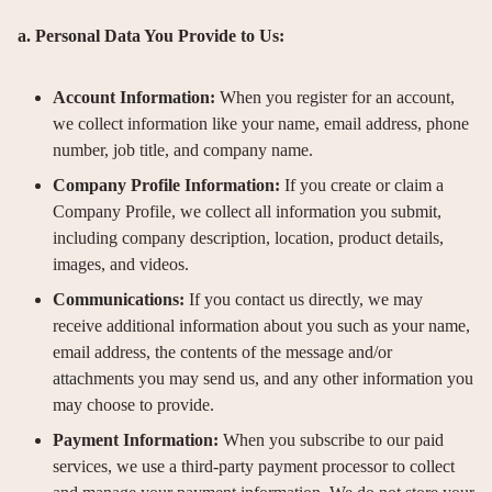
a. Personal Data You Provide to Us:
Account Information:
When you register for an account,
we collect information like your name, email address, phone
number, job title, and company name.
Company Profile Information:
If you create or claim a
Company Profile, we collect all information you submit,
including company description, location, product details,
images, and videos.
Communications:
If you contact us directly, we may
receive additional information about you such as your name,
email address, the contents of the message and/or
attachments you may send us, and any other information you
may choose to provide.
Payment Information:
When you subscribe to our paid
services, we use a third-party payment processor to collect