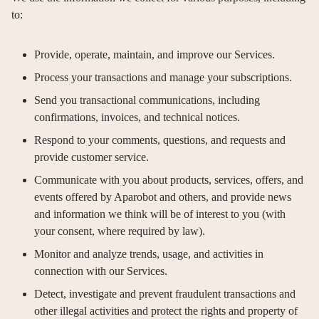
to:
Provide, operate, maintain, and improve our Services.
Process your transactions and manage your subscriptions.
Send you transactional communications, including
confirmations, invoices, and technical notices.
Respond to your comments, questions, and requests and
provide customer service.
Communicate with you about products, services, offers, and
events offered by Aparobot and others, and provide news
and information we think will be of interest to you (with
your consent, where required by law).
Monitor and analyze trends, usage, and activities in
connection with our Services.
Detect, investigate and prevent fraudulent transactions and
other illegal activities and protect the rights and property of