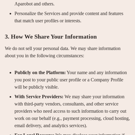
Aparobot and others.
Personalize the Services and provide content and features
that match user profiles or interests.
3. How We Share Your Information
We do not sell your personal data. We may share information
about you in the following circumstances:
Publicly on the Platform:
Your name and any information
you post to your public user profile or a Company Profile
will be publicly visible.
With Service Providers:
We may share your information
with third-party vendors, consultants, and other service
providers who need access to such information to carry out
work on our behalf (e.g., payment processing, cloud hosting,
email delivery, and analytics services).