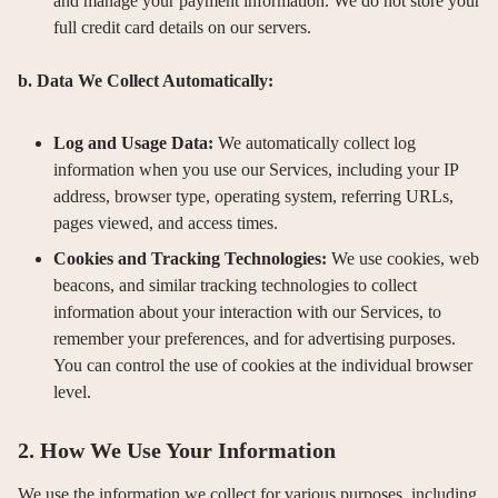
and manage your payment information. We do not store your
full credit card details on our servers.
b. Data We Collect Automatically:
Log and Usage Data:
We automatically collect log
information when you use our Services, including your IP
address, browser type, operating system, referring URLs,
pages viewed, and access times.
Cookies and Tracking Technologies:
We use cookies, web
beacons, and similar tracking technologies to collect
information about your interaction with our Services, to
remember your preferences, and for advertising purposes.
You can control the use of cookies at the individual browser
level.
2. How We Use Your Information
We use the information we collect for various purposes, including