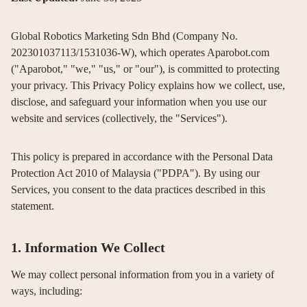
Global Robotics Marketing Sdn Bhd (Company No.
202301037113/1531036-W), which operates Aparobot.com
("Aparobot," "we," "us," or "our"), is committed to protecting
your privacy. This Privacy Policy explains how we collect, use,
disclose, and safeguard your information when you use our
website and services (collectively, the "Services").
This policy is prepared in accordance with the Personal Data
Protection Act 2010 of Malaysia ("PDPA"). By using our
Services, you consent to the data practices described in this
statement.
1. Information We Collect
We may collect personal information from you in a variety of
ways, including: