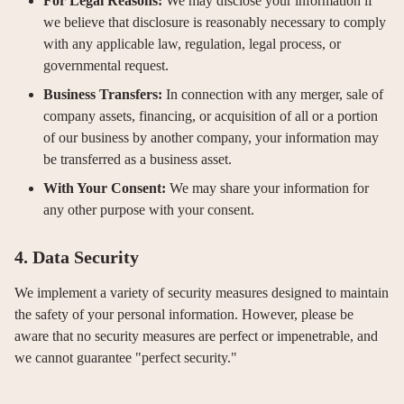
For Legal Reasons:
We may disclose your information if
we believe that disclosure is reasonably necessary to comply
with any applicable law, regulation, legal process, or
governmental request.
Business Transfers:
In connection with any merger, sale of
company assets, financing, or acquisition of all or a portion
of our business by another company, your information may
be transferred as a business asset.
With Your Consent:
We may share your information for
any other purpose with your consent.
4. Data Security
We implement a variety of security measures designed to maintain
the safety of your personal information. However, please be
aware that no security measures are perfect or impenetrable, and
we cannot guarantee "perfect security."