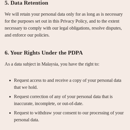
5. Data Retention
We will retain your personal data only for as long as is necessary
for the purposes set out in this Privacy Policy, and to the extent
necessary to comply with our legal obligations, resolve disputes,
and enforce our policies.
6. Your Rights Under the PDPA
As a data subject in Malaysia, you have the right to:
Request access to and receive a copy of your personal data
that we hold.
Request correction of any of your personal data that is
inaccurate, incomplete, or out-of-date.
Request to withdraw your consent to our processing of your
personal data.