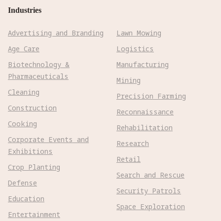
Industries
Advertising and Branding
Lawn Mowing
Age Care
Logistics
Biotechnology &
Manufacturing
Pharmaceuticals
Mining
Cleaning
Precision Farming
Construction
Reconnaissance
Cooking
Rehabilitation
Corporate Events and
Research
Exhibitions
Retail
Crop Planting
Search and Rescue
Defense
Security Patrols
Education
Space Exploration
Entertainment