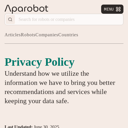
MENU


Articles
Robots
Companies
Countries
Privacy Policy
Understand how we utilize the
information we have to bring you better
recommendations and services while
keeping your data safe.
Last Updated:
June 30, 2025