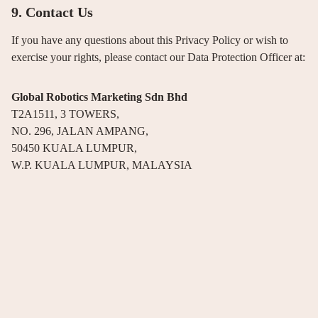
9. Contact Us
If you have any questions about this Privacy Policy or wish to
exercise your rights, please contact our Data Protection Officer at:
Global Robotics Marketing Sdn Bhd
T2A1511, 3 TOWERS,
NO. 296, JALAN AMPANG,
50450 KUALA LUMPUR,
W.P. KUALA LUMPUR, MALAYSIA