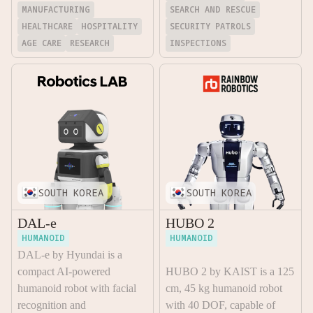
MANUFACTURING
SEARCH AND RESCUE
HEALTHCARE
HOSPITALITY
SECURITY PATROLS
AGE CARE
RESEARCH
INSPECTIONS
SOUTH KOREA
SOUTH KOREA
DAL-e
HUBO 2
HUMANOID
HUMANOID
DAL-e by Hyundai is a
compact AI-powered
HUBO 2 by KAIST is a 125
humanoid robot with facial
cm, 45 kg humanoid robot
recognition and
with 40 DOF, capable of