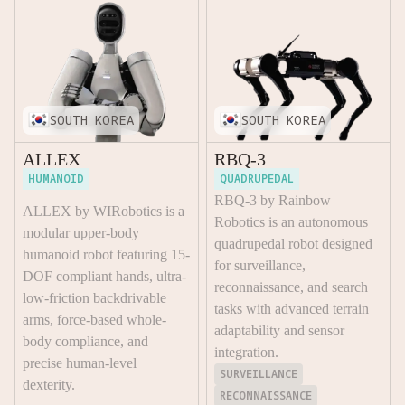
SOUTH KOREA
SOUTH KOREA
ALLEX
RBQ-3
HUMANOID
QUADRUPEDAL
RBQ-3 by Rainbow
ALLEX by WIRobotics is a
Robotics is an autonomous
modular upper-body
quadrupedal robot designed
humanoid robot featuring 15-
for surveillance,
DOF compliant hands, ultra-
reconnaissance, and search
low-friction backdrivable
tasks with advanced terrain
arms, force-based whole-
adaptability and sensor
body compliance, and
integration.
precise human-level
SURVEILLANCE
dexterity.
RECONNAISSANCE