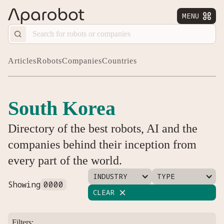
MENU


Articles
Robots
Companies
Countries
South Korea
Directory of the best robots, AI and the
companies behind their inception from
every part of the world.
INDUSTRY
TYPE
Showing
0000
CLEAR

Filters: