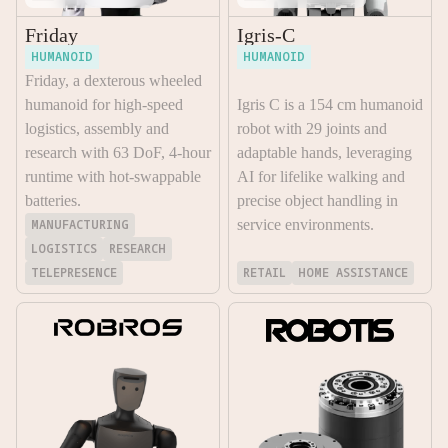
Friday
Igris-C
HUMANOID
HUMANOID
Friday, a dexterous wheeled
humanoid for high-speed
Igris C is a 154 cm humanoid
logistics, assembly and
robot with 29 joints and
research with 63 DoF, 4-hour
adaptable hands, leveraging
runtime with hot-swappable
AI for lifelike walking and
batteries.
precise object handling in
MANUFACTURING
service environments.
LOGISTICS
RESEARCH
TELEPRESENCE
RETAIL
HOME ASSISTANCE