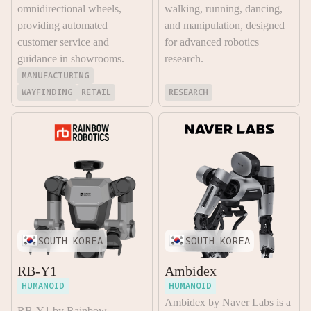
omnidirectional wheels,
walking, running, dancing,
providing automated
and manipulation, designed
customer service and
for advanced robotics
guidance in showrooms.
research.
MANUFACTURING
WAYFINDING
RETAIL
RESEARCH
SOUTH KOREA
SOUTH KOREA
RB-Y1
Ambidex
HUMANOID
HUMANOID
Ambidex by Naver Labs is a
RB-Y1 by Rainbow