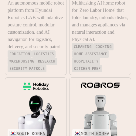
An autonomous mobile robot
Multitasking AI home robot
platform from Hyundai
for 'Zero Labor Home' that
Robotics LAB with adaptive
folds laundry, unloads dishes,
posture control, modular
and manages appliances via
customization, and AI
natural interaction and
navigation for logistics,
Physical AI.
delivery, and security patrol.
CLEANING
COOKING
EDUCATION
LOGISTICS
HOME ASSISTANCE
WAREHOUSING
RESEARCH
HOSPITALITY
SECURITY PATROLS
KITCHEN PREP
SOUTH KOREA
SOUTH KOREA