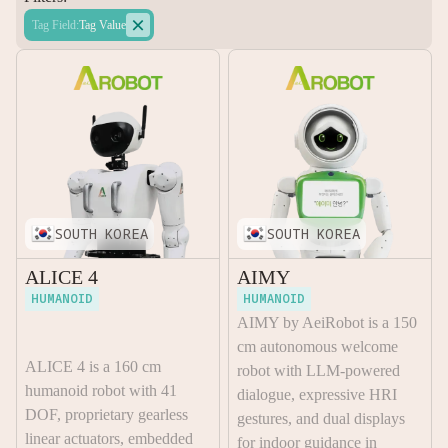

Tag Field
:
Tag Value
SOUTH KOREA
SOUTH KOREA
ALICE 4
AIMY
HUMANOID
HUMANOID
AIMY by AeiRobot is a 150
cm autonomous welcome
ALICE 4 is a 160 cm
robot with LLM-powered
humanoid robot with 41
dialogue, expressive HRI
DOF, proprietary gearless
gestures, and dual displays
linear actuators, embedded
for indoor guidance in