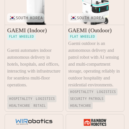
SOUTH KOREA
SOUTH KOREA
GAEMI (Indoor)
GAEMI (Outdoor)
FLAT WHEELED
FLAT WHEELED
Gaemi outdoor is an
Gaemi automates indoor
autonomous delivery and
autonomous delivery in
patrol robot with AI sensing
hotels, hospitals, and offices,
and multi-compartment
interacting with infrastructure
storage, operating reliably in
for seamless multi-floor
outdoor hospitality and
operations.
residential environments.
HOSPITALITY
LOGISTICS
HOSPITALITY
LOGISTICS
SECURITY PATROLS
HEALTHCARE
RETAIL
HEALTHCARE