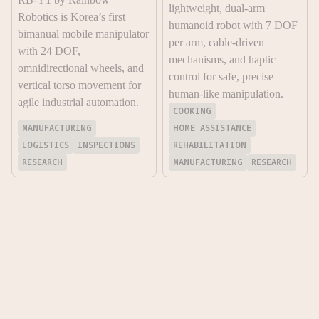
lightweight, dual-arm
Robotics is Korea’s first
humanoid robot with 7 DOF
bimanual mobile manipulator
per arm, cable-driven
with 24 DOF,
mechanisms, and haptic
omnidirectional wheels, and
control for safe, precise
vertical torso movement for
human-like manipulation.
agile industrial automation.
COOKING
MANUFACTURING
HOME ASSISTANCE
LOGISTICS
INSPECTIONS
REHABILITATION
RESEARCH
MANUFACTURING
RESEARCH