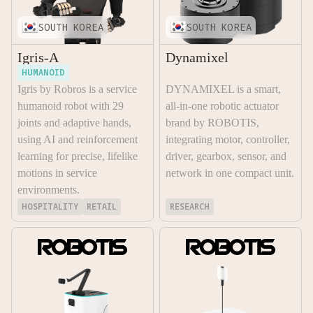
SOUTH KOREA
SOUTH KOREA
Igris-A
Dynamixel
HUMANOID
Igris by Robros is a service
DYNAMIXEL is a smart,
humanoid robot with 29
all-in-one robotic actuator
joints and adaptive hands,
brand by ROBOTIS,
using AI and reinforcement
integrating motor, controller,
learning for precise, lifelike
driver, gearbox, sensor, and
motions in service
network in one compact unit.
environments.
HOSPITALITY
RETAIL
RESEARCH