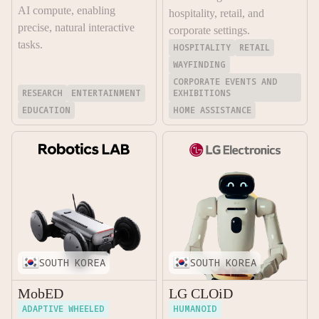
AI compute, enabling
hospitality, retail, and
precise, natural interactive
corporate settings.
tasks.
HOSPITALITY
RETAIL
WAYFINDING
CORPORATE EVENTS AND
RESEARCH
ENTERTAINMENT
EXHIBITIONS
EDUCATION
HOME ASSISTANCE
SOUTH KOREA
SOUTH KOREA
MobED
LG CLOiD
ADAPTIVE WHEELED
HUMANOID