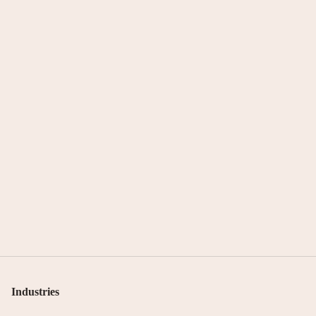
Industries