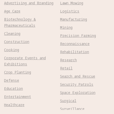
Advertising and Branding
Lawn Mowing
Age Care
Logistics
Biotechnology &
Manufacturing
Pharmaceuticals
Mining
Cleaning
Precision Farming
Construction
Reconnaissance
Cooking
Rehabilitation
Corporate Events and
Research
Exhibitions
Retail
Crop Planting
Search and Rescue
Defense
Security Patrols
Education
Space Exploration
Entertainment
Surgical
Healthcare
Surveillance
Home Assistance