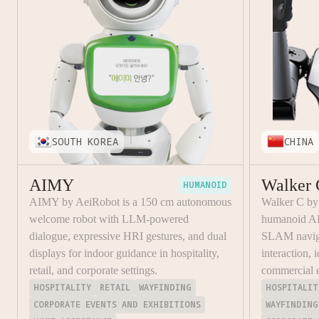
SOUTH KOREA
CHINA
AIMY
Walker 
HUMANOID
AIMY by AeiRobot is a 150 cm autonomous
Walker C b
welcome robot with LLM-powered
humanoid AI
dialogue, expressive HRI gestures, and dual
SLAM naviga
displays for indoor guidance in hospitality,
interaction, 
retail, and corporate settings.
commercial 
HOSPITALITY
RETAIL
WAYFINDING
HOSPITALIT
CORPORATE EVENTS AND EXHIBITIONS
WAYFINDING