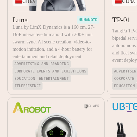
CHINA
CHINA
Luna
TP-01
HUMANOID
Luna by LimX Dynamics is a 160 cm, 27-
TangPa TP-
DoF interactive humanoid with 200+ unit
bipedal ser
swarm sync, AI scene creation, video-to-
autonomous o
motion imitation, and a 4-hour battery for
and fleet syn
entertainment and retail deployment.
event deplo
ADVERTISING AND BRANDING
CORPORATE EVENTS AND EXHIBITIONS
ADVERTISIN
EDUCATION
ENTERTAINMENT
CORPORATE 
TELEPRESENCE
EDUCATION
9 APR
