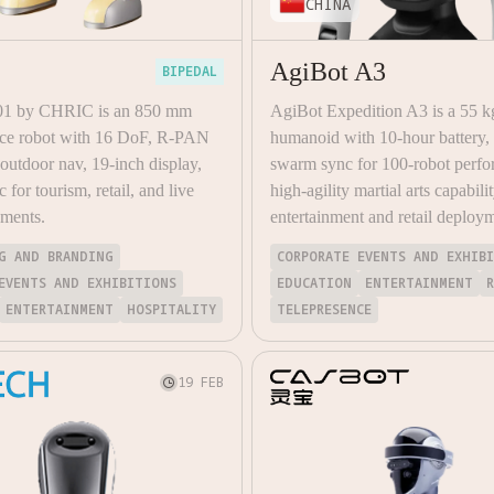
CHINA
AgiBot A3
BIPEDAL
01 by CHRIC is an 850 mm
AgiBot Expedition A3 is a 55 k
vice robot with 16 DoF, R-PAN
humanoid with 10-hour batter
utdoor nav, 19-inch display,
swarm sync for 100-robot perfo
c for tourism, retail, and live
high-agility martial arts capabilit
yments.
entertainment and retail deploy
G AND BRANDING
CORPORATE EVENTS AND EXHIB
EVENTS AND EXHIBITIONS
EDUCATION
ENTERTAINMENT
ENTERTAINMENT
HOSPITALITY
TELEPRESENCE
19 FEB
