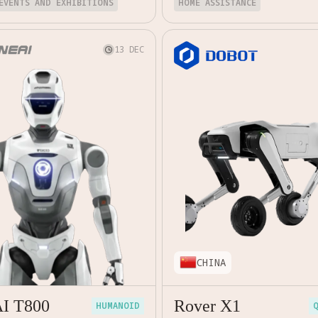
EVENTS AND EXHIBITIONS
HOME ASSISTANCE
13 DEC

CHINA
AI T800
Rover X1
HUMANOID