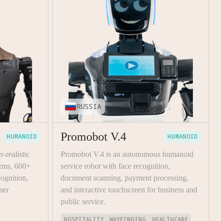
RUSSIA
Promobot V.4
HUMANOID
HUMANOID
-realistic
Promobot V.4 is an autonomous humanoid
rms, 600+
service robot with face recognition,
cognition,
document scanning, payment processing,
mer
and interactive touchscreen for business and
public service.
HOSPITALITY
WAYFINDING
HEALTHCARE