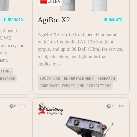
CHINA
AgiBot X2
HUMANOID
HUMANOID
g bipedal
AgiBot X2 is a 1.31 m bipedal humanoid
y, UWB
with GO-1 embodied AI, 120 Nm joint
rmances, and
torque, and up to 30 DoF (Ultra) for service,
y for
retail, education, and light industrial
ment.
applications.
ITIONS
RESEARCH
EDUCATION
ENTERTAINMENT
RESEARCH
CORPORATE EVENTS AND EXHIBITIONS
8 FEB
11 JAN

