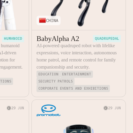
CHINA
BabyAlpha A2
HUMANOID
QUADRUPEDAL
a humanoid
AI-powered quadruped robot with lifelike
AI-driven
expressions, voice interaction, autonomous
tion for
home patrol, and remote control for family
 engagement.
companionship and security.
EDUCATION
ENTERTAINMENT
ITIONS
SECURITY PATROLS
CORPORATE EVENTS AND EXHIBITIONS
29 JUN
29 JUN

