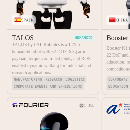
SPAIN
CHINA
TALOS
Booster
HUMANOID
TALOS by PAL Robotics is a 1.75m
Booster K1 
humanoid robot with 32 DOF, 6 kg arm
22 DoF and A
payload, torque-controlled joints, and ROS-
education, r
enabled dynamic walking for industrial and
competitions
research applications.
MANUFACTURING
RESEARCH
LOGISTICS
CORPORATE 
CORPORATE EVENTS AND EXHIBITIONS
EDUCATION
1 JUL
