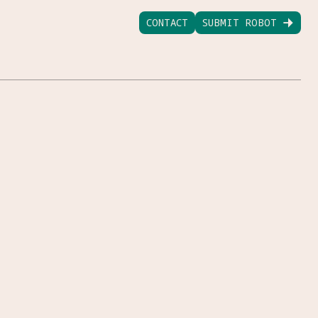
CONTACT
SUBMIT ROBOT
