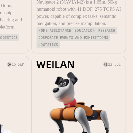
Navigator 2 (NAVIAI-i2) is a 1.65m, 60kg
 Dobot,
humanoid robot with 41 DOF, 275 TOPS AI
ionship,
power, capable of complex tasks, semantic
-bearing and
navigation, and precise manipulation.
platform.
HOME ASSISTANCE
EDUCATION
RESEARCH
LOGISTICS
CORPORATE EVENTS AND EXHIBITIONS
LOGISTICS
16 SEP
22 JUL

