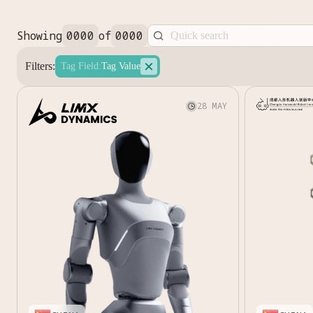
Showing
0000
of
0000


Filters:
Tag Field
:
Tag Value
28 MAY
