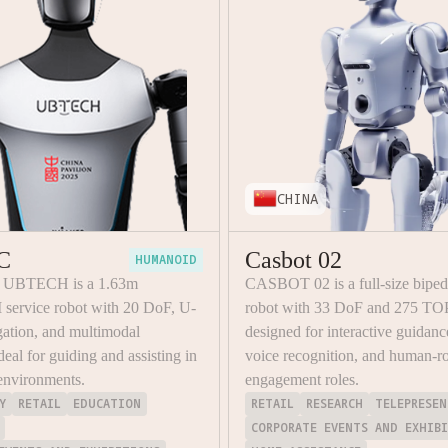
CHINA
C
Casbot 02
HUMANOID
y UBTECH is a 1.63m
CASBOT 02 is a full-size bipe
 service robot with 20 DoF, U-
robot with 33 DoF and 275 TO
tion, and multimodal
designed for interactive guidanc
ideal for guiding and assisting in
voice recognition, and human-r
environments.
engagement roles.
Y
RETAIL
EDUCATION
RETAIL
RESEARCH
TELEPRESEN
CORPORATE EVENTS AND EXHIB