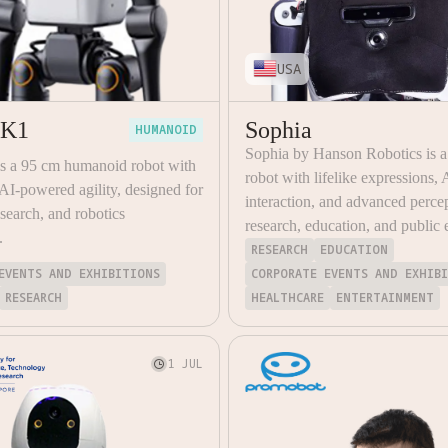
USA
 K1
Sophia
HUMANOID
Sophia by Hanson Robotics is 
is a 95 cm humanoid robot with
robot with lifelike expressions, 
I-powered agility, designed for
interaction, and advanced percep
esearch, and robotics
research, education, and public
.
RESEARCH
EDUCATION
EVENTS AND EXHIBITIONS
CORPORATE EVENTS AND EXHIB
RESEARCH
HEALTHCARE
ENTERTAINMENT
1 JUL
