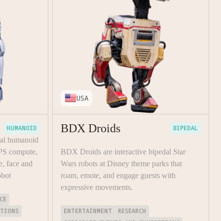
USA
BDX Droids
HUMANOID
BIPEDAL
dal humanoid
PS compute,
BDX Droids are interactive bipedal Star
e, face and
Wars robots at Disney theme parks that
obot
roam, emote, and engage guests with
expressive movements.
CE
ITIONS
ENTERTAINMENT
RESEARCH