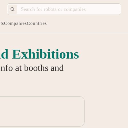
ts
Companies
Countries
d Exhibitions
info at booths and