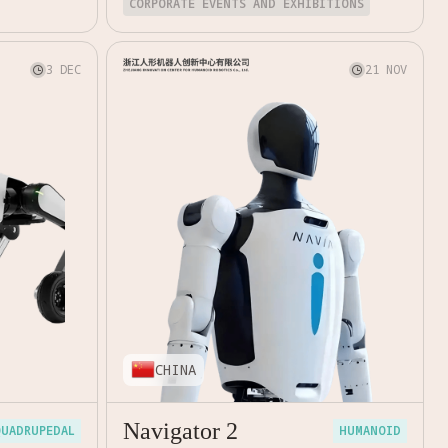
CORPORATE EVENTS AND EXHIBITIONS
3 DEC
21 NOV


CHINA
Navigator 2
QUADRUPEDAL
HUMANOID