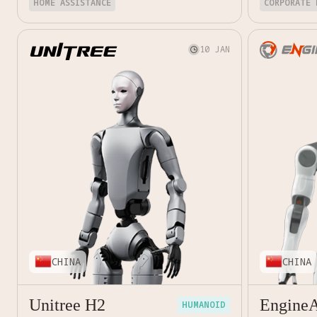
HOME ASSISTANCE
CORPORATE 
10 JAN

CHINA
CHINA
Unitree H2
Engine
HUMANOID