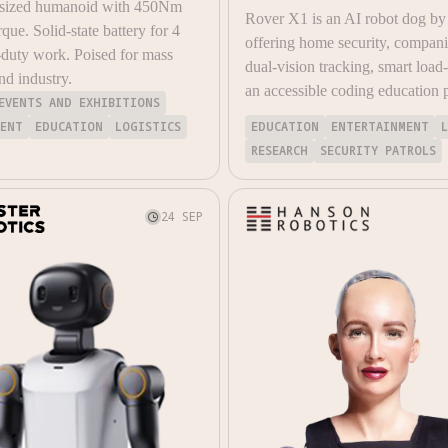
 sized humanoid with 450Nm
Rover X1 is an AI robot dog by
rque. Solid-state battery for 4
offering home security, compan
duty work. Poised for mass
dual-vision tracking, smart load
nd industry.
an accessible coding education 
EVENTS AND EXHIBITIONS
MENT
EDUCATION
LOGISTICS
EDUCATION
ENTERTAINMENT
RESEARCH
SECURITY PATROLS
24 SEP
