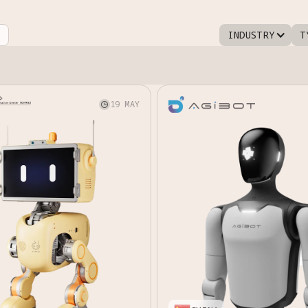
INDUSTRY
T
19 MAY
