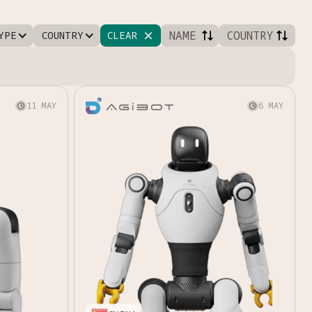
NAME
COUNTRY
YPE
COUNTRY
CLEAR

11 MAY
6 MAY

