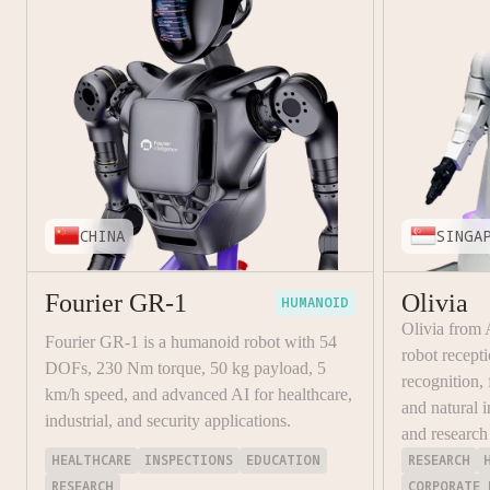
CHINA
SINGA
Fourier GR-1
Olivia
HUMANOID
Olivia from
Fourier GR-1 is a humanoid robot with 54
robot recept
DOFs, 230 Nm torque, 50 kg payload, 5
recognition,
km/h speed, and advanced AI for healthcare,
and natural i
industrial, and security applications.
and research
HEALTHCARE
INSPECTIONS
EDUCATION
RESEARCH
RESEARCH
CORPORATE 