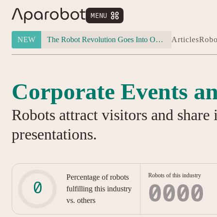
MENU


NEW
The Robot Revolution Goes Into Overdrive: Will Figure 03 Outlive Its Own Success?
Articles
Robo
Corporate Events an
Robots attract visitors and share 
presentations.
Robots of this industry
Percentage of robots
0000
fulfilling this industry
vs. others