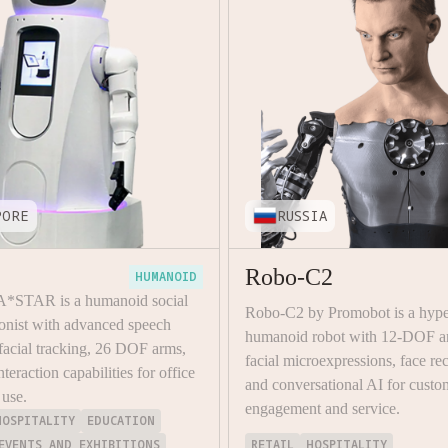
PORE
RUSSIA
Robo-C2
HUMANOID
 A*STAR is a humanoid social
Robo-C2 by Promobot is a hyper
ionist with advanced speech
humanoid robot with 12-DOF a
 facial tracking, 26 DOF arms,
facial microexpressions, face re
nteraction capabilities for office
and conversational AI for custo
 use.
engagement and service.
HOSPITALITY
EDUCATION
EVENTS AND EXHIBITIONS
RETAIL
HOSPITALITY