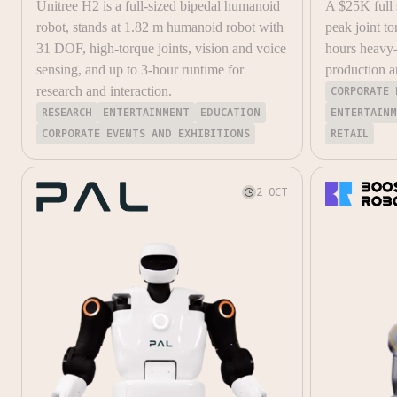
Unitree H2 is a full-sized bipedal humanoid
A $25K full
robot, stands at 1.82 m humanoid robot with
peak joint to
31 DOF, high-torque joints, vision and voice
hours heavy-
sensing, and up to 3-hour runtime for
production a
research and interaction.
CORPORATE 
RESEARCH
ENTERTAINMENT
EDUCATION
ENTERTAIN
CORPORATE EVENTS AND EXHIBITIONS
RETAIL
2 OCT
