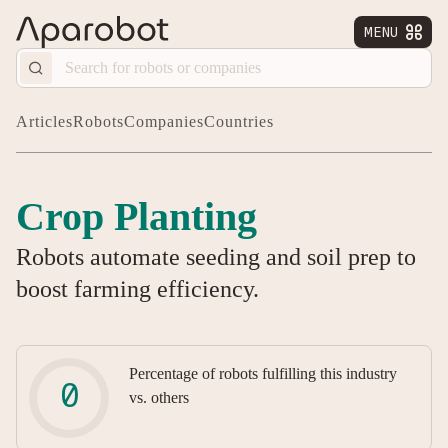
MENU


Articles
Robots
Companies
Countries
Crop Planting
Robots automate seeding and soil prep to
boost farming efficiency.
Percentage of robots fulfilling this industry
vs. others