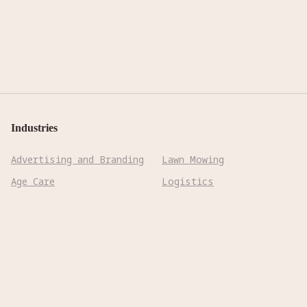
Industries
Advertising and Branding
Lawn Mowing
Age Care
Logistics
Biotechnology &
Manufacturing
Pharmaceuticals
Mining
Cleaning
Precision Farming
Construction
Reconnaissance
Cooking
Rehabilitation