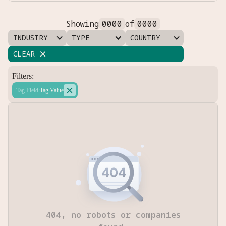
Showing
0000
of
0000
INDUSTRY
TYPE
COUNTRY
CLEAR

Filters:

Tag Field
:
Tag Value
404, no robots or companies