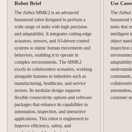
Robot Brief
Use Case
The Airbot MMK2 is an advanced
The Airbot
humanoid robot designed to perform a
humanoid r
wide range of tasks with high precision
tasks that r
and adaptability. It integrates cutting-edge
intelligent 
actuators, sensors, and AI-driven control
object mani
systems to mimic human movements and
inspection d
behaviors, enabling it to operate in
environmen
complex environments. The MMK2
adaptability
excels in collaborative scenarios, working
understand
alongside humans in industries such as
commands, m
manufacturing, healthcare, and service
collaborati
sectors. Its modular design supports
automation,
flexible connectivity options and software
customer se
packages that enhance its capabilities in
automation, inspection, and interactive
applications. This robot is engineered to
improve efficiency, safety, and