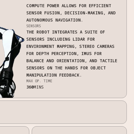
COMPUTE POWER ALLOWS FOR EFFICIENT
SENSOR FUSION, DECISION-MAKING, AND
AUTONOMOUS NAVIGATION.
SENSORS
THE ROBOT INTEGRATES A SUITE OF
SENSORS INCLUDING LIDAR FOR
ENVIRONMENT MAPPING, STEREO CAMERAS
FOR DEPTH PERCEPTION, IMUS FOR
BALANCE AND ORIENTATION, AND TACTILE
SENSORS ON THE HANDS FOR OBJECT
MANIPULATION FEEDBACK.
MAX OP. TIME
360
MINS