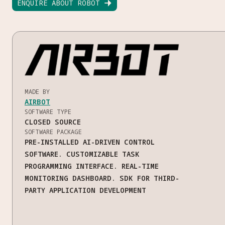
ENQUIRE ABOUT ROBOT

MADE BY
AIRBOT
SOFTWARE TYPE
CLOSED SOURCE
SOFTWARE PACKAGE
PRE-INSTALLED AI-DRIVEN CONTROL
SOFTWARE. CUSTOMIZABLE TASK
PROGRAMMING INTERFACE. REAL-TIME
MONITORING DASHBOARD. SDK FOR THIRD-
PARTY APPLICATION DEVELOPMENT