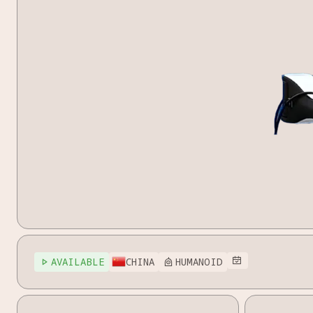
AVAILABLE
CHINA
HUMANOID


