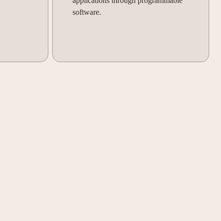
applications through programmable
software.