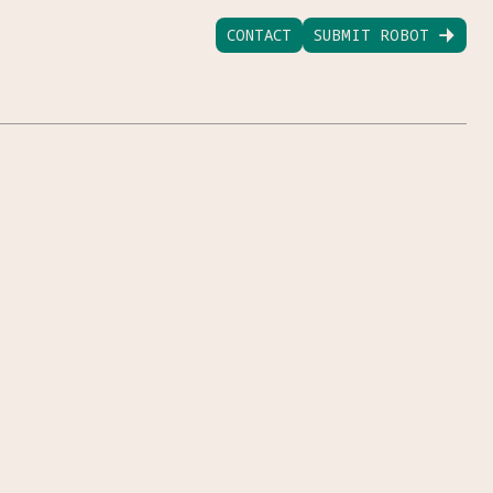
CONTACT
SUBMIT ROBOT
