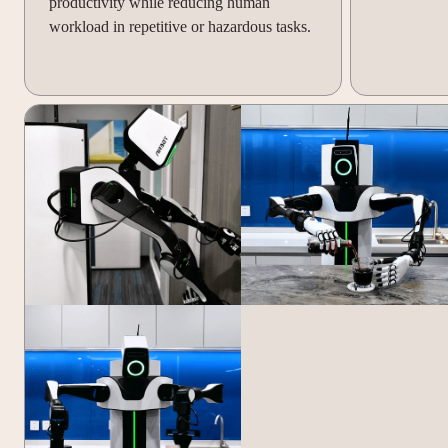
productivity while reducing human
workload in repetitive or hazardous tasks.