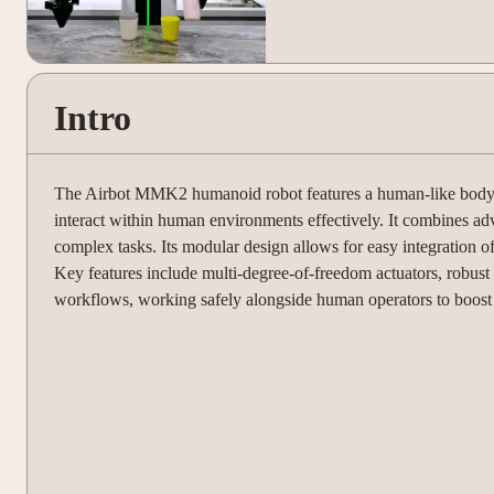
Intro
The Airbot MMK2 humanoid robot features a human-like body stru
interact within human environments effectively. It combines ad
complex tasks. Its modular design allows for easy integration o
Key features include multi-degree-of-freedom actuators, robust 
workflows, working safely alongside human operators to boost p