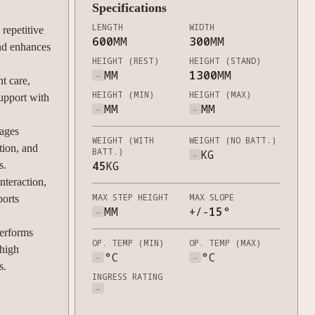
Specifications
LENGTH
WIDTH
repetitive
600
MM
300
MM
and enhances
HEIGHT (REST)
HEIGHT (STAND)
-
MM
1300
MM
nt care,
HEIGHT (MIN)
HEIGHT (MAX)
support with
-
MM
-
MM
ages
WEIGHT (WITH
WEIGHT (NO BATT.)
tion, and
BATT.)
-
KG
45
KG
s.
teraction,
MAX STEP HEIGHT
MAX SLOPE
ports
-
MM
+/-
15
°
erforms
OP. TEMP (MIN)
OP. TEMP (MAX)
 high
-
°C
-
°C
s.
INGRESS RATING
-