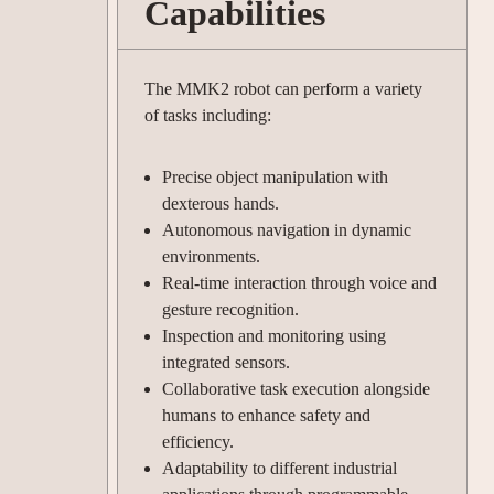
Capabilities
The MMK2 robot can perform a variety
of tasks including:
Precise object manipulation with
dexterous hands.
Autonomous navigation in dynamic
environments.
Real-time interaction through voice and
gesture recognition.
Inspection and monitoring using
integrated sensors.
Collaborative task execution alongside
humans to enhance safety and
efficiency.
Adaptability to different industrial