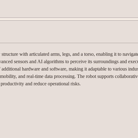
cture with articulated arms, legs, and a torso, enabling it to navigat
vanced sensors and AI algorithms to perceive its surroundings and exec
f additional hardware and software, making it adaptable to various indu
mobility, and real-time data processing. The robot supports collaborativ
roductivity and reduce operational risks.