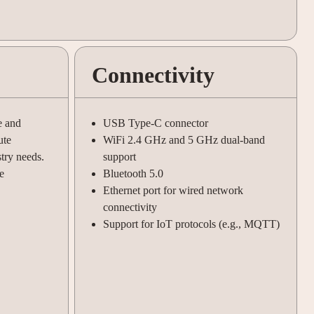
Connectivity
e and
USB Type-C connector
ute
WiFi 2.4 GHz and 5 GHz dual-band
stry needs.
support
e
Bluetooth 5.0
Ethernet port for wired network
connectivity
Support for IoT protocols (e.g., MQTT)