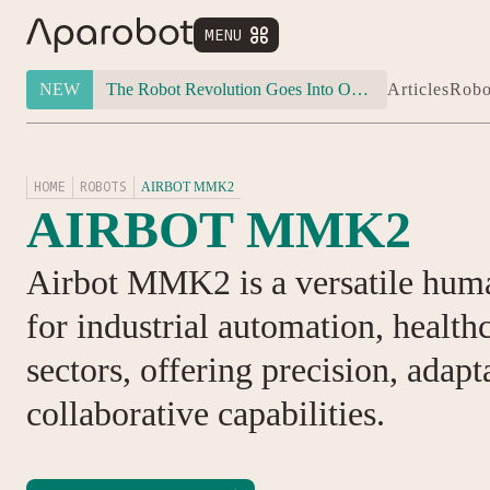
MENU


NEW
The Robot Revolution Goes Into Overdrive: Will Figure 03 Outlive Its Own Success?
Articles
Robo
HOME
ROBOTS
AIRBOT MMK2
AIRBOT MMK2
Airbot MMK2 is a versatile hum
for industrial automation, health
sectors, offering precision, adapt
collaborative capabilities.