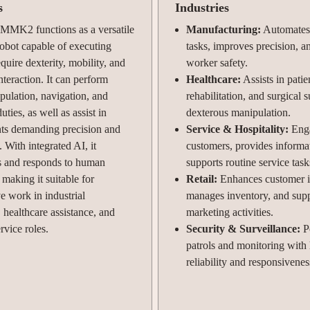
s
Industries
 MMK2 functions as a versatile
Manufacturing:
Automates 
obot capable of executing
tasks, improves precision, 
equire dexterity, mobility, and
worker safety.
interaction. It can perform
Healthcare:
Assists in patie
pulation, navigation, and
rehabilitation, and surgical 
uties, as well as assist in
dexterous manipulation.
ts demanding precision and
Service & Hospitality:
Eng
. With integrated AI, it
customers, provides informa
s and responds to human
supports routine service task
aking it suitable for
Retail:
Enhances customer in
ve work in industrial
manages inventory, and sup
 healthcare assistance, and
marketing activities.
rvice roles.
Security & Surveillance:
P
patrols and monitoring with
reliability and responsivenes