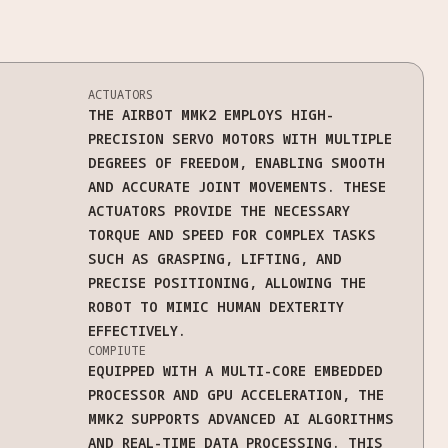
ACTUATORS
THE AIRBOT MMK2 EMPLOYS HIGH-
PRECISION SERVO MOTORS WITH MULTIPLE
DEGREES OF FREEDOM, ENABLING SMOOTH
AND ACCURATE JOINT MOVEMENTS. THESE
ACTUATORS PROVIDE THE NECESSARY
TORQUE AND SPEED FOR COMPLEX TASKS
SUCH AS GRASPING, LIFTING, AND
PRECISE POSITIONING, ALLOWING THE
ROBOT TO MIMIC HUMAN DEXTERITY
EFFECTIVELY.
COMPIUTE
EQUIPPED WITH A MULTI-CORE EMBEDDED
PROCESSOR AND GPU ACCELERATION, THE
MMK2 SUPPORTS ADVANCED AI ALGORITHMS
AND REAL-TIME DATA PROCESSING. THIS