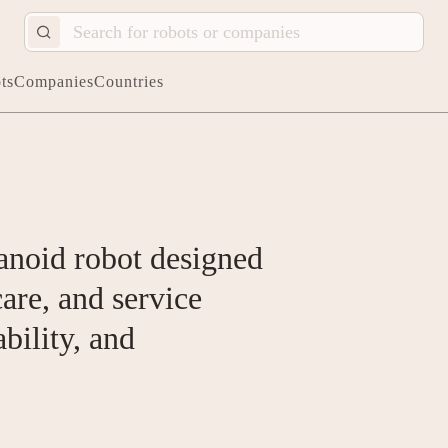
ts
Companies
Countries
anoid robot designed
care, and service
ability, and