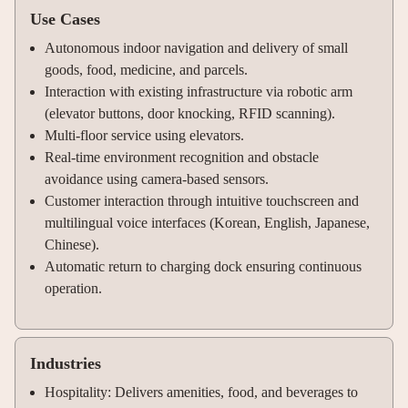
Use Cases
Autonomous indoor navigation and delivery of small
goods, food, medicine, and parcels.
Interaction with existing infrastructure via robotic arm
(elevator buttons, door knocking, RFID scanning).
Multi-floor service using elevators.
Real-time environment recognition and obstacle
avoidance using camera-based sensors.
Customer interaction through intuitive touchscreen and
multilingual voice interfaces (Korean, English, Japanese,
Chinese).
Automatic return to charging dock ensuring continuous
operation.
Industries
Hospitality: Delivers amenities, food, and beverages to