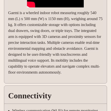
Gaemi is a wheeled indoor robot measuring roughly 540
mm (L) x 500 mm (W) x 1150 mm (H), weighing around 75
kg. It offers customizable storage with options including
dual drawers, swing doors, or triple trays. The integrated
arm is equipped with 3D cameras and proximity sensors for
precise interaction tasks. Multiple cameras enable real-time
environmental mapping and obstacle avoidance. Gaemi is
designed to be user-friendly with touchscreens and
multilingual voice support. Its mobility includes the
capability to operate elevators and navigate complex multi-
floor environments autonomously.
Connectivity
Wireless communication (Wi-Fi) for remote monitoring