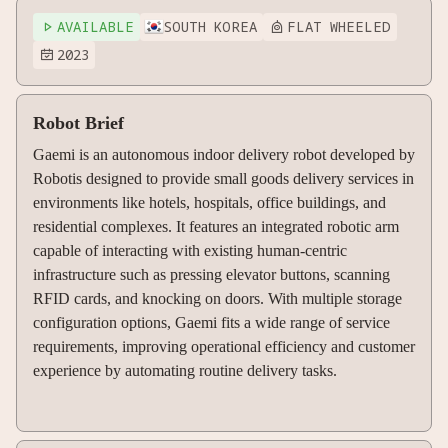
AVAILABLE
SOUTH KOREA
FLAT WHEELED


2023

Robot Brief
Gaemi is an autonomous indoor delivery robot developed by
Robotis designed to provide small goods delivery services in
environments like hotels, hospitals, office buildings, and
residential complexes. It features an integrated robotic arm
capable of interacting with existing human-centric
infrastructure such as pressing elevator buttons, scanning
RFID cards, and knocking on doors. With multiple storage
configuration options, Gaemi fits a wide range of service
requirements, improving operational efficiency and customer
experience by automating routine delivery tasks.