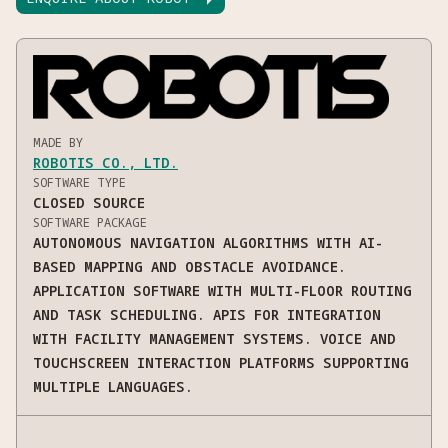
MADE BY
ROBOTIS CO., LTD.
SOFTWARE TYPE
CLOSED SOURCE
SOFTWARE PACKAGE
AUTONOMOUS NAVIGATION ALGORITHMS WITH AI-
BASED MAPPING AND OBSTACLE AVOIDANCE.
APPLICATION SOFTWARE WITH MULTI-FLOOR ROUTING
AND TASK SCHEDULING. APIS FOR INTEGRATION
WITH FACILITY MANAGEMENT SYSTEMS. VOICE AND
TOUCHSCREEN INTERACTION PLATFORMS SUPPORTING
MULTIPLE LANGUAGES.