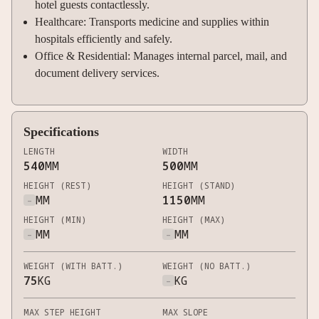
hotel guests contactlessly.
Healthcare: Transports medicine and supplies within
hospitals efficiently and safely.
Office & Residential: Manages internal parcel, mail, and
document delivery services.
Specifications
LENGTH
WIDTH
540
MM
500
MM
HEIGHT (REST)
HEIGHT (STAND)
-
MM
1150
MM
HEIGHT (MIN)
HEIGHT (MAX)
-
MM
-
MM
WEIGHT (WITH BATT.)
WEIGHT (NO BATT.)
75
KG
-
KG
MAX STEP HEIGHT
MAX SLOPE