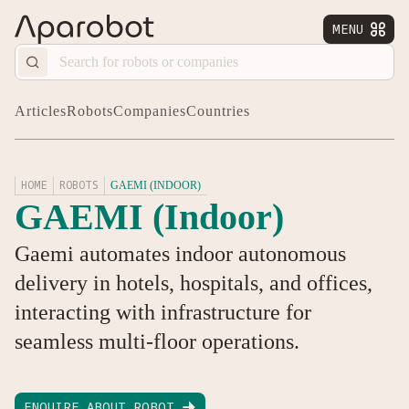
MENU


Articles
Robots
Companies
Countries
HOME
ROBOTS
GAEMI (INDOOR)
GAEMI (Indoor)
Gaemi automates indoor autonomous
delivery in hotels, hospitals, and offices,
interacting with infrastructure for
seamless multi-floor operations.
ENQUIRE ABOUT ROBOT
