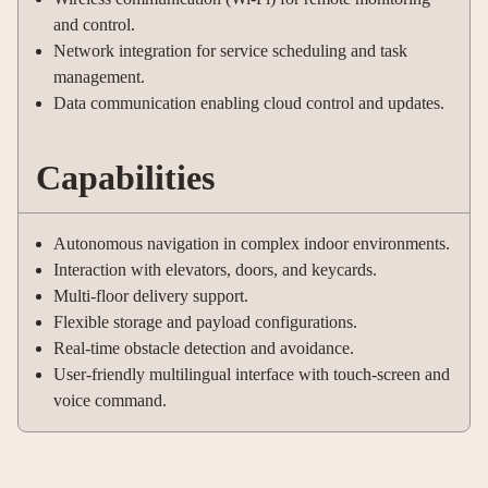
and control.
Network integration for service scheduling and task
management.
Data communication enabling cloud control and updates.
Capabilities
Autonomous navigation in complex indoor environments.
Interaction with elevators, doors, and keycards.
Multi-floor delivery support.
Flexible storage and payload configurations.
Real-time obstacle detection and avoidance.
User-friendly multilingual interface with touch-screen and
voice command.