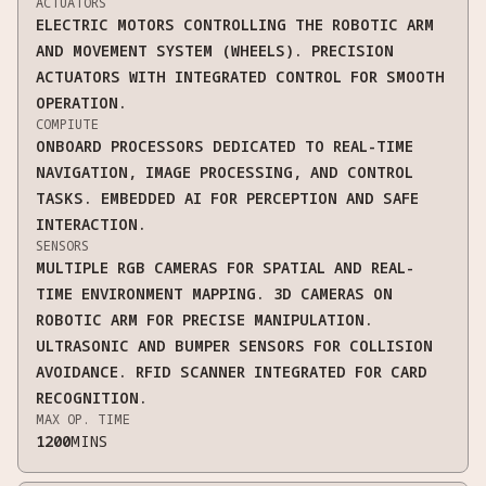
ACTUATORS
ELECTRIC MOTORS CONTROLLING THE ROBOTIC ARM
AND MOVEMENT SYSTEM (WHEELS). PRECISION
ACTUATORS WITH INTEGRATED CONTROL FOR SMOOTH
OPERATION.
COMPIUTE
ONBOARD PROCESSORS DEDICATED TO REAL-TIME
NAVIGATION, IMAGE PROCESSING, AND CONTROL
TASKS. EMBEDDED AI FOR PERCEPTION AND SAFE
INTERACTION.
SENSORS
MULTIPLE RGB CAMERAS FOR SPATIAL AND REAL-
TIME ENVIRONMENT MAPPING. 3D CAMERAS ON
ROBOTIC ARM FOR PRECISE MANIPULATION.
ULTRASONIC AND BUMPER SENSORS FOR COLLISION
AVOIDANCE. RFID SCANNER INTEGRATED FOR CARD
RECOGNITION.
MAX OP. TIME
1200
MINS