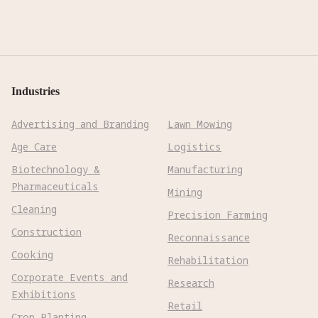
Industries
Advertising and Branding
Lawn Mowing
Age Care
Logistics
Biotechnology &
Manufacturing
Pharmaceuticals
Mining
Cleaning
Precision Farming
Construction
Reconnaissance
Cooking
Rehabilitation
Corporate Events and
Research
Exhibitions
Retail
Crop Planting