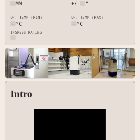
-
MM
+/-
-
°
OP. TEMP (MIN)
OP. TEMP (MAX)
-
°C
-
°C
INGRESS RATING
-
Intro