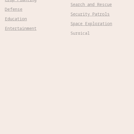
Search and Rescue
Defense
Security Patrols
Education
Space Exploration
Entertainment
Surgical
Healthcare
Surveillance
Home Assistance
Telepresence
Hospitality
Urban Management
Infra Monitoring
Warehousing
Inspections
Wayfinding
Kitchen Prep
Robot Types
Adaptive Wheeled

Aerial Subsonic

Aerial Supersonic
