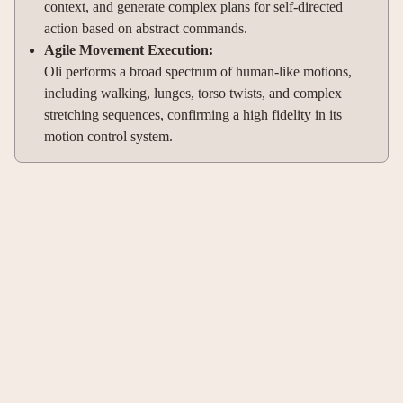
context, and generate complex plans for self-directed
action based on abstract commands.
Agile Movement Execution:
Oli performs a broad spectrum of human-like motions,
including walking, lunges, torso twists, and complex
stretching sequences, confirming a high fidelity in its
motion control system.