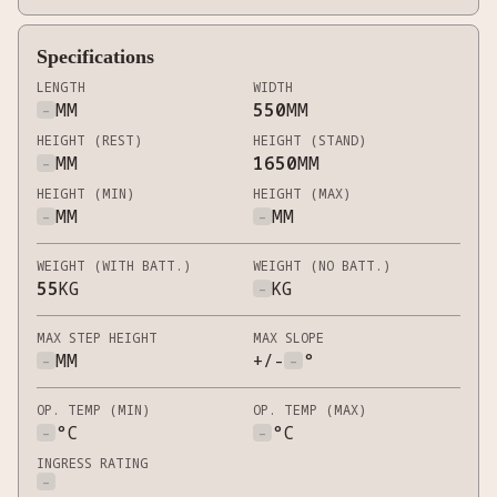
Specifications
LENGTH
WIDTH
-
MM
550
MM
HEIGHT (REST)
HEIGHT (STAND)
-
MM
1650
MM
HEIGHT (MIN)
HEIGHT (MAX)
-
MM
-
MM
WEIGHT (WITH BATT.)
WEIGHT (NO BATT.)
55
KG
-
KG
MAX STEP HEIGHT
MAX SLOPE
-
MM
+/-
-
°
OP. TEMP (MIN)
OP. TEMP (MAX)
-
°C
-
°C
INGRESS RATING
-