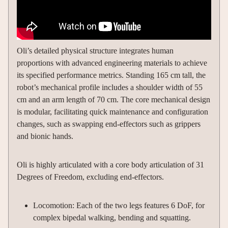
Oli’s detailed physical structure integrates human
proportions with advanced engineering materials to achieve
its specified performance metrics. Standing 165 cm tall, the
robot’s mechanical profile includes a shoulder width of 55
cm and an arm length of 70 cm. The core mechanical design
is modular, facilitating quick maintenance and configuration
changes, such as swapping end-effectors such as grippers
and bionic hands.
Oli is highly articulated with a core body articulation of 31
Degrees of Freedom, excluding end-effectors.
Locomotion: Each of the two legs features 6 DoF, for
complex bipedal walking, bending and squatting.