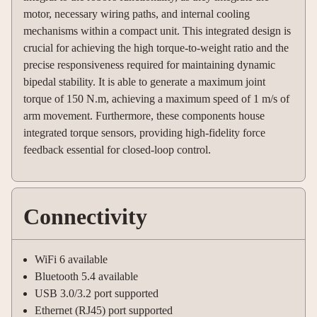
motor, necessary wiring paths, and internal cooling
mechanisms within a compact unit. This integrated design is
crucial for achieving the high torque-to-weight ratio and the
precise responsiveness required for maintaining dynamic
bipedal stability. It is able to generate a maximum joint
torque of 150 N.m, achieving a maximum speed of 1 m/s of
arm movement. Furthermore, these components house
integrated torque sensors, providing high-fidelity force
feedback essential for closed-loop control.
Connectivity
WiFi 6 available
Bluetooth 5.4 available
USB 3.0/3.2 port supported
Ethernet (RJ45) port supported