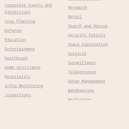
Corporate Events and
Research
Exhibitions
Retail
Crop Planting
Search and Rescue
Defense
Security Patrols
Education
Space Exploration
Entertainment
Surgical
Healthcare
Surveillance
Home Assistance
Telepresence
Hospitality
Urban Management
Infra Monitoring
Warehousing
Inspections
Wayfinding
Kitchen Prep
Robot Types
Adaptive Wheeled
