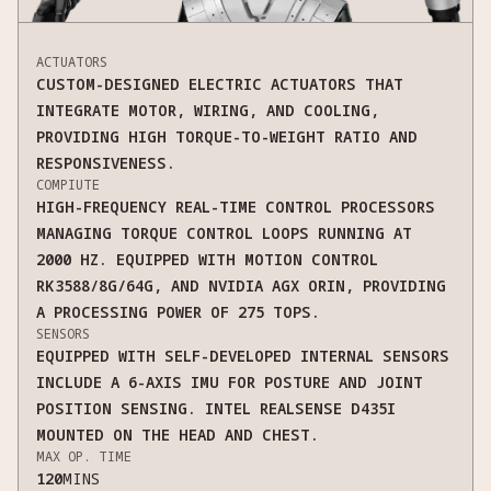
ACTUATORS
CUSTOM-DESIGNED ELECTRIC ACTUATORS THAT
INTEGRATE MOTOR, WIRING, AND COOLING,
PROVIDING HIGH TORQUE-TO-WEIGHT RATIO AND
RESPONSIVENESS.
COMPIUTE
HIGH-FREQUENCY REAL-TIME CONTROL PROCESSORS
MANAGING TORQUE CONTROL LOOPS RUNNING AT
2000 HZ. EQUIPPED WITH MOTION CONTROL
RK3588/8G/64G, AND NVIDIA AGX ORIN, PROVIDING
A PROCESSING POWER OF 275 TOPS.
SENSORS
EQUIPPED WITH SELF-DEVELOPED INTERNAL SENSORS
INCLUDE A 6-AXIS IMU FOR POSTURE AND JOINT
POSITION SENSING. INTEL REALSENSE D435I
MOUNTED ON THE HEAD AND CHEST.
MAX OP. TIME
120
MINS