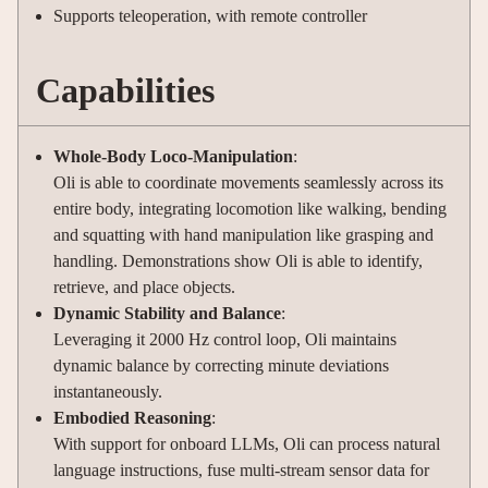
Supports teleoperation, with remote controller
Capabilities
Whole-Body Loco-Manipulation
:
Oli is able to coordinate movements seamlessly across its
entire body, integrating locomotion like walking, bending
and squatting with hand manipulation like grasping and
handling. Demonstrations show Oli is able to identify,
retrieve, and place objects.
Dynamic Stability and Balance
:
Leveraging it 2000 Hz control loop, Oli maintains
dynamic balance by correcting minute deviations
instantaneously.
Embodied Reasoning
:
With support for onboard LLMs, Oli can process natural
language instructions, fuse multi-stream sensor data for