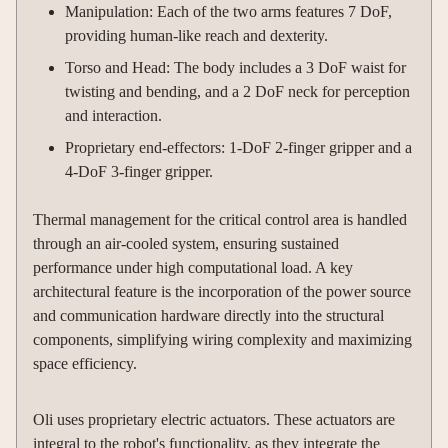
Manipulation: Each of the two arms features 7 DoF,
providing human-like reach and dexterity.
Torso and Head: The body includes a 3 DoF waist for
twisting and bending, and a 2 DoF neck for perception
and interaction.
Proprietary end-effectors: 1-DoF 2-finger gripper and a
4-DoF 3-finger gripper.
Thermal management for the critical control area is handled
through an air-cooled system, ensuring sustained
performance under high computational load. A key
architectural feature is the incorporation of the power source
and communication hardware directly into the structural
components, simplifying wiring complexity and maximizing
space efficiency.
Oli uses proprietary electric actuators. These actuators are
integral to the robot's functionality, as they integrate the