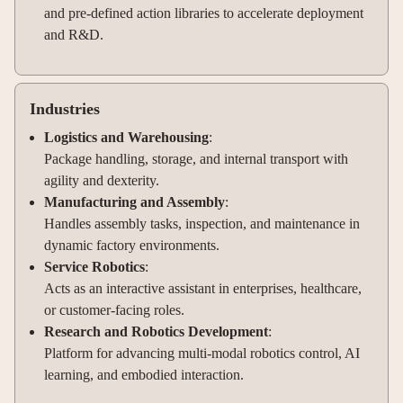
and pre-defined action libraries to accelerate deployment
and R&D.
Industries
Logistics and Warehousing
:
Package handling, storage, and internal transport with
agility and dexterity.
Manufacturing and Assembly
:
Handles assembly tasks, inspection, and maintenance in
dynamic factory environments.
Service Robotics
:
Acts as an interactive assistant in enterprises, healthcare,
or customer-facing roles.
Research and Robotics Development
:
Platform for advancing multi-modal robotics control, AI
learning, and embodied interaction.