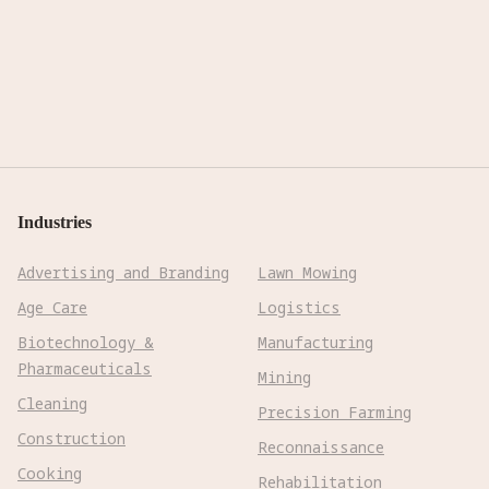
Industries
Advertising and Branding
Lawn Mowing
Age Care
Logistics
Biotechnology &
Manufacturing
Pharmaceuticals
Mining
Cleaning
Precision Farming
Construction
Reconnaissance
Cooking
Rehabilitation