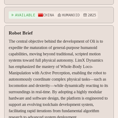
AVAILABLE
CHINA
HUMANOID
2025



Robot Brief
The central objective behind the development of Oli is to
expedite the maturation of general-purpose humanoid
capabilities, moving beyond traditional, scripted motion
systems toward full physical autonomy. LimX Dynamics
has emphasized the mastery of Whole-Body Loco-
Manipulation with Active Perception, enabling the robot to
autonomously coordinate complex physical tasks—such as
locomotion and dexterity—while dynamically reacting to its
surroundings in real-time. By adopting a highly modular
hardware and software design, the platform is engineered to
support an evolving toolchain development system,
facilitating rapid iterations from fundamental algorithm
research to advanced system deployment.