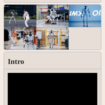
Intro