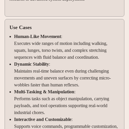
Use Cases
Human-Like Movement
:
Executes wide ranges of motion including walking,
squats, lunges, torso twists, and complex stretching
sequences with fluid balance and coordination.
Dynamic Stability
:
Maintains real-time balance even during challenging
movements and uneven surfaces by correcting micro-
wobbles faster than human reflexes.
Multi-Tasking & Manipulation
:
Performs tasks such as object manipulation, carrying
payloads, and tool operations supporting real-world
industrial chores.
Interactive and Customizable
:
Supports voice commands, programmable customization,