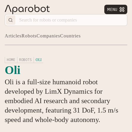
MENU


Articles
Robots
Companies
Countries
HOME
ROBOTS
OLI
Oli
Oli is a full-size humanoid robot
developed by LimX Dynamics for
embodied AI research and secondary
development, featuring 31 DoF, 1.5 m/s
speed and whole-body autonomy.