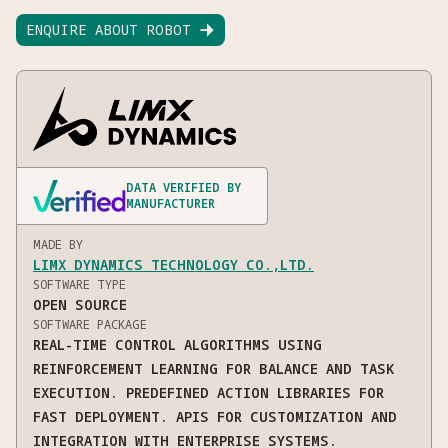
ENQUIRE ABOUT ROBOT

DATA VERIFIED BY
MANUFACTURER
MADE BY
LIMX DYNAMICS TECHNOLOGY CO.,LTD.
SOFTWARE TYPE
OPEN SOURCE
SOFTWARE PACKAGE
REAL-TIME CONTROL ALGORITHMS USING
REINFORCEMENT LEARNING FOR BALANCE AND TASK
EXECUTION. PREDEFINED ACTION LIBRARIES FOR
FAST DEPLOYMENT. APIS FOR CUSTOMIZATION AND
INTEGRATION WITH ENTERPRISE SYSTEMS.