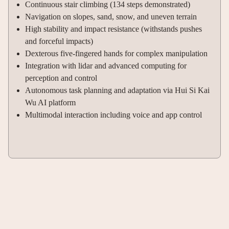
Continuous stair climbing (134 steps demonstrated)
Navigation on slopes, sand, snow, and uneven terrain
High stability and impact resistance (withstands pushes
and forceful impacts)
Dexterous five-fingered hands for complex manipulation
Integration with lidar and advanced computing for
perception and control
Autonomous task planning and adaptation via Hui Si Kai
Wu AI platform
Multimodal interaction including voice and app control