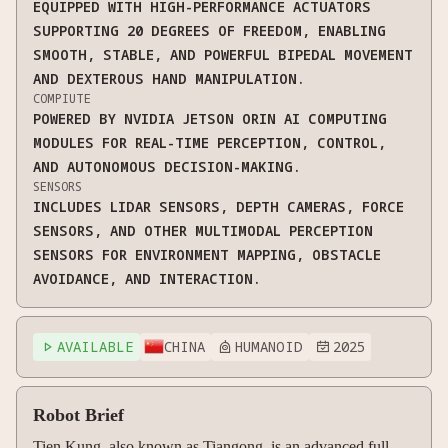
EQUIPPED WITH HIGH-PERFORMANCE ACTUATORS
SUPPORTING 20 DEGREES OF FREEDOM, ENABLING
SMOOTH, STABLE, AND POWERFUL BIPEDAL MOVEMENT
AND DEXTEROUS HAND MANIPULATION.
COMPIUTE
POWERED BY NVIDIA JETSON ORIN AI COMPUTING
MODULES FOR REAL-TIME PERCEPTION, CONTROL,
AND AUTONOMOUS DECISION-MAKING.
SENSORS
INCLUDES LIDAR SENSORS, DEPTH CAMERAS, FORCE
SENSORS, AND OTHER MULTIMODAL PERCEPTION
SENSORS FOR ENVIRONMENT MAPPING, OBSTACLE
AVOIDANCE, AND INTERACTION.
AVAILABLE
CHINA
HUMANOID
2025



Robot Brief
Tien Kung, also known as Tiangong, is an advanced full-