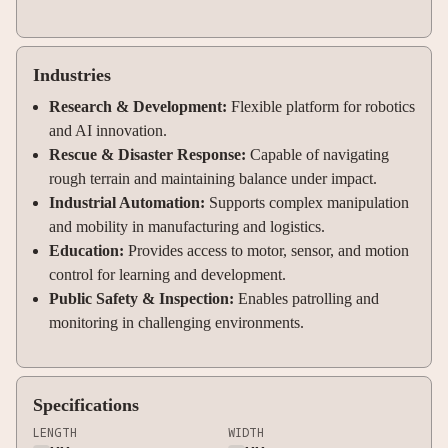
Industries
Research & Development:
Flexible platform for robotics
and AI innovation.
Rescue & Disaster Response:
Capable of navigating
rough terrain and maintaining balance under impact.
Industrial Automation:
Supports complex manipulation
and mobility in manufacturing and logistics.
Education:
Provides access to motor, sensor, and motion
control for learning and development.
Public Safety & Inspection:
Enables patrolling and
monitoring in challenging environments.
Specifications
LENGTH
WIDTH