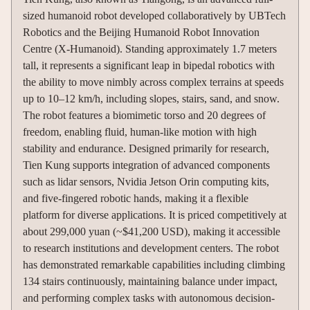
sized humanoid robot developed collaboratively by UBTech
Robotics and the Beijing Humanoid Robot Innovation
Centre (X-Humanoid). Standing approximately 1.7 meters
tall, it represents a significant leap in bipedal robotics with
the ability to move nimbly across complex terrains at speeds
up to 10–12 km/h, including slopes, stairs, sand, and snow.
The robot features a biomimetic torso and 20 degrees of
freedom, enabling fluid, human-like motion with high
stability and endurance. Designed primarily for research,
Tien Kung supports integration of advanced components
such as lidar sensors, Nvidia Jetson Orin computing kits,
and five-fingered robotic hands, making it a flexible
platform for diverse applications. It is priced competitively at
about 299,000 yuan (~$41,200 USD), making it accessible
to research institutions and development centers. The robot
has demonstrated remarkable capabilities including climbing
134 stairs continuously, maintaining balance under impact,
and performing complex tasks with autonomous decision-