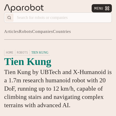
MENU


Articles
Robots
Companies
Countries
HOME
ROBOTS
TIEN KUNG
Tien Kung
Tien Kung by UBTech and X-Humanoid is
a 1.7m research humanoid robot with 20
DoF, running up to 12 km/h, capable of
climbing stairs and navigating complex
terrains with advanced AI.