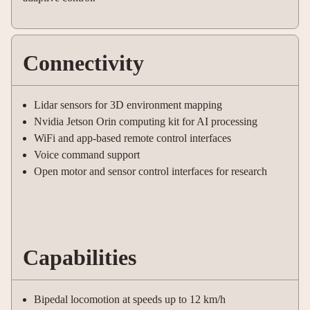
Connectivity
Lidar sensors for 3D environment mapping
Nvidia Jetson Orin computing kit for AI processing
WiFi and app-based remote control interfaces
Voice command support
Open motor and sensor control interfaces for research
Capabilities
Bipedal locomotion at speeds up to 12 km/h