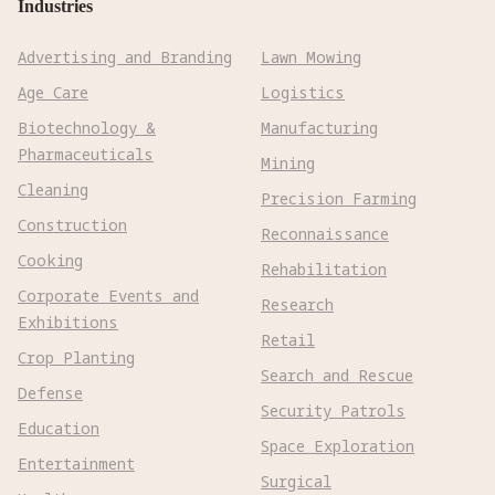
Industries
Advertising and Branding
Lawn Mowing
Age Care
Logistics
Biotechnology &
Manufacturing
Pharmaceuticals
Mining
Cleaning
Precision Farming
Construction
Reconnaissance
Cooking
Rehabilitation
Corporate Events and
Research
Exhibitions
Retail
Crop Planting
Search and Rescue
Defense
Security Patrols
Education
Space Exploration
Entertainment
Surgical