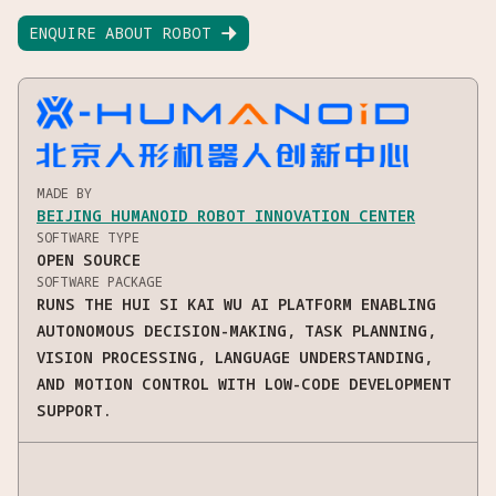
ENQUIRE ABOUT ROBOT

MADE BY
BEIJING HUMANOID ROBOT INNOVATION CENTER
SOFTWARE TYPE
OPEN SOURCE
SOFTWARE PACKAGE
RUNS THE HUI SI KAI WU AI PLATFORM ENABLING
AUTONOMOUS DECISION-MAKING, TASK PLANNING,
VISION PROCESSING, LANGUAGE UNDERSTANDING,
AND MOTION CONTROL WITH LOW-CODE DEVELOPMENT
SUPPORT.