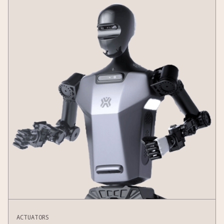
ACTUATORS