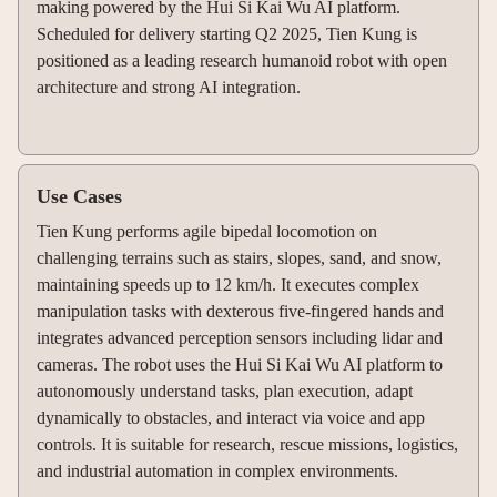
making powered by the Hui Si Kai Wu AI platform.
Scheduled for delivery starting Q2 2025, Tien Kung is
positioned as a leading research humanoid robot with open
architecture and strong AI integration.
Use Cases
Tien Kung performs agile bipedal locomotion on
challenging terrains such as stairs, slopes, sand, and snow,
maintaining speeds up to 12 km/h. It executes complex
manipulation tasks with dexterous five-fingered hands and
integrates advanced perception sensors including lidar and
cameras. The robot uses the Hui Si Kai Wu AI platform to
autonomously understand tasks, plan execution, adapt
dynamically to obstacles, and interact via voice and app
controls. It is suitable for research, rescue missions, logistics,
and industrial automation in complex environments.