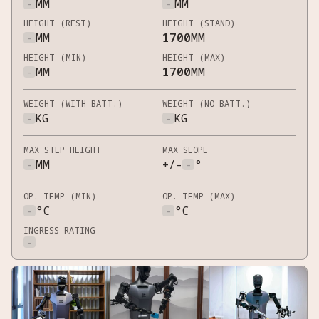
-
MM
-
MM
HEIGHT (REST)
HEIGHT (STAND)
-
MM
1700
MM
HEIGHT (MIN)
HEIGHT (MAX)
-
MM
1700
MM
WEIGHT (WITH BATT.)
WEIGHT (NO BATT.)
-
KG
-
KG
MAX STEP HEIGHT
MAX SLOPE
-
MM
+/-
-
°
OP. TEMP (MIN)
OP. TEMP (MAX)
-
°C
-
°C
INGRESS RATING
-