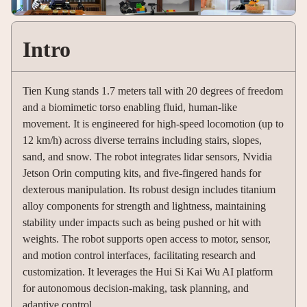
Intro
Tien Kung stands 1.7 meters tall with 20 degrees of freedom
and a biomimetic torso enabling fluid, human-like
movement. It is engineered for high-speed locomotion (up to
12 km/h) across diverse terrains including stairs, slopes,
sand, and snow. The robot integrates lidar sensors, Nvidia
Jetson Orin computing kits, and five-fingered hands for
dexterous manipulation. Its robust design includes titanium
alloy components for strength and lightness, maintaining
stability under impacts such as being pushed or hit with
weights. The robot supports open access to motor, sensor,
and motion control interfaces, facilitating research and
customization. It leverages the Hui Si Kai Wu AI platform
for autonomous decision-making, task planning, and
adaptive control.