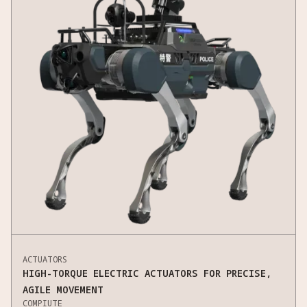
ACTUATORS
HIGH-TORQUE ELECTRIC ACTUATORS FOR PRECISE,
AGILE MOVEMENT
COMPIUTE