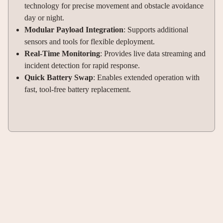
technology for precise movement and obstacle avoidance
day or night
.
Modular Payload Integration
: Supports additional
sensors and tools for flexible deployment
.
Real-Time Monitoring
: Provides live data streaming and
incident detection for rapid response
.
Quick Battery Swap
: Enables extended operation with
fast, tool-free battery replacement
.