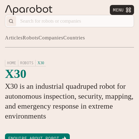
MENU


Articles
Robots
Companies
Countries
HOME
ROBOTS
X30
X30
X30 is an industrial quadruped robot for
autonomous inspection, security, mapping,
and emergency response in extreme
environments
ENQUIRE ABOUT ROBOT
