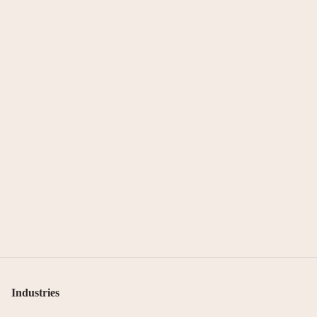
Industries