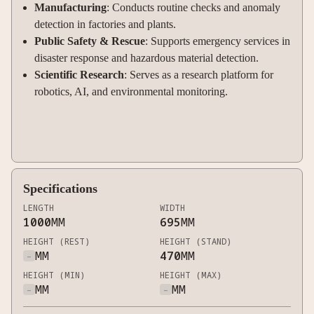
Manufacturing
: Conducts routine checks and anomaly
detection in factories and plants
.
Public Safety & Rescue
: Supports emergency services in
disaster response and hazardous material detection
.
Scientific Research
: Serves as a research platform for
robotics, AI, and environmental monitoring.
Specifications
LENGTH
WIDTH
1000
MM
695
MM
HEIGHT (REST)
HEIGHT (STAND)
-
MM
470
MM
HEIGHT (MIN)
HEIGHT (MAX)
-
MM
-
MM