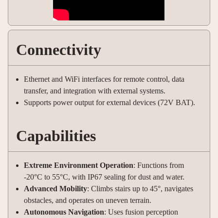
Connectivity
Ethernet and WiFi interfaces for remote control, data
transfer, and integration with external systems
.
Supports power output for external devices (72V BAT).
Capabilities
Extreme Environment Operation
: Functions from
-20°C to 55°C, with IP67 sealing for dust and water
.
Advanced Mobility
: Climbs stairs up to 45°, navigates
obstacles, and operates on uneven terrain
.
Autonomous Navigation
: Uses fusion perception