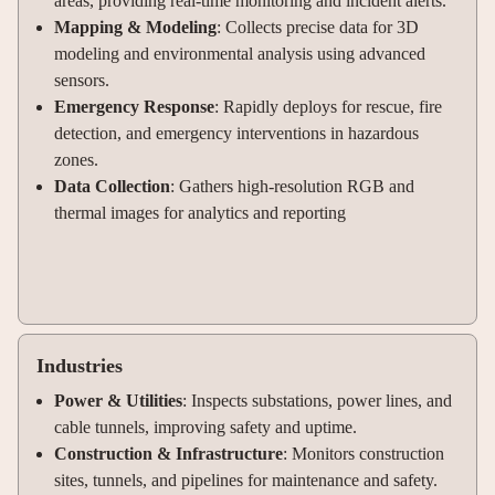
areas, providing real-time monitoring and incident alerts
.
Mapping & Modeling
: Collects precise data for 3D
modeling and environmental analysis using advanced
sensors
.
Emergency Response
: Rapidly deploys for rescue, fire
detection, and emergency interventions in hazardous
zones
.
Data Collection
: Gathers high-resolution RGB and
thermal images for analytics and reporting
Industries
Power & Utilities
: Inspects substations, power lines, and
cable tunnels, improving safety and uptime
.
Construction & Infrastructure
: Monitors construction
sites, tunnels, and pipelines for maintenance and safety
.