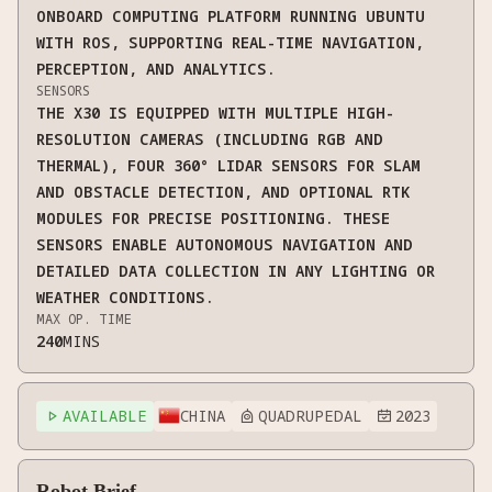
ONBOARD COMPUTING PLATFORM RUNNING UBUNTU
WITH ROS, SUPPORTING REAL-TIME NAVIGATION,
PERCEPTION, AND ANALYTICS.
SENSORS
THE X30 IS EQUIPPED WITH MULTIPLE HIGH-
RESOLUTION CAMERAS (INCLUDING RGB AND
THERMAL), FOUR 360° LIDAR SENSORS FOR SLAM
AND OBSTACLE DETECTION, AND OPTIONAL RTK
MODULES FOR PRECISE POSITIONING. THESE
SENSORS ENABLE AUTONOMOUS NAVIGATION AND
DETAILED DATA COLLECTION IN ANY LIGHTING OR
WEATHER CONDITIONS.
MAX OP. TIME
240
MINS
AVAILABLE
CHINA
QUADRUPEDAL
2023



Robot Brief