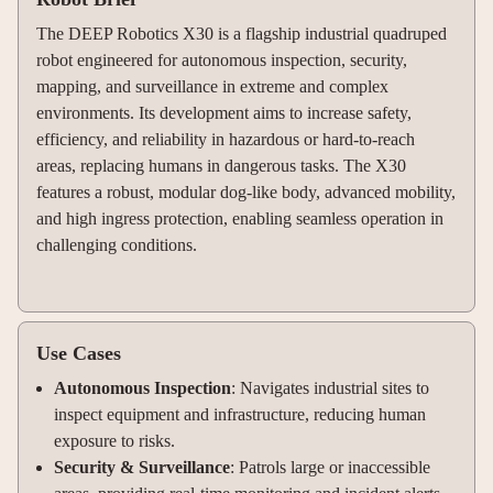
The DEEP Robotics X30 is a flagship industrial quadruped
robot engineered for autonomous inspection, security,
mapping, and surveillance in extreme and complex
environments. Its development aims to increase safety,
efficiency, and reliability in hazardous or hard-to-reach
areas, replacing humans in dangerous tasks. The X30
features a robust, modular dog-like body, advanced mobility,
and high ingress protection, enabling seamless operation in
challenging conditions.
Use Cases
Autonomous Inspection
: Navigates industrial sites to
inspect equipment and infrastructure, reducing human
exposure to risks
.
Security & Surveillance
: Patrols large or inaccessible