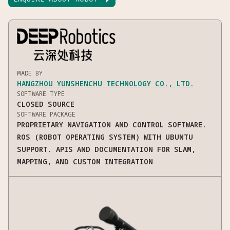
MADE BY
HANGZHOU YUNSHENCHU TECHNOLOGY CO., LTD.
SOFTWARE TYPE
CLOSED SOURCE
SOFTWARE PACKAGE
PROPRIETARY NAVIGATION AND CONTROL SOFTWARE.
ROS (ROBOT OPERATING SYSTEM) WITH UBUNTU
SUPPORT. APIS AND DOCUMENTATION FOR SLAM,
MAPPING, AND CUSTOM INTEGRATION