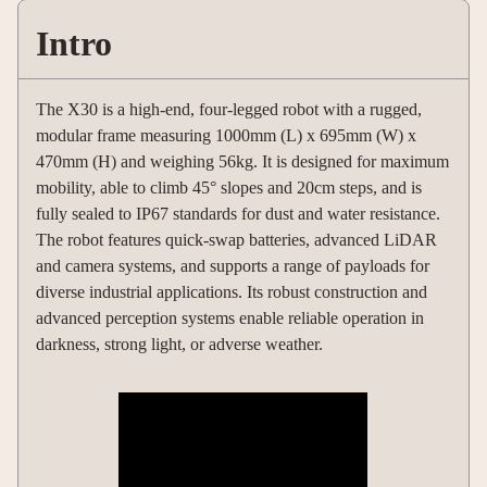
Intro
The X30 is a high-end, four-legged robot with a rugged,
modular frame measuring 1000mm (L) x 695mm (W) x
470mm (H) and weighing 56kg. It is designed for maximum
mobility, able to climb 45° slopes and 20cm steps, and is
fully sealed to IP67 standards for dust and water resistance.
The robot features quick-swap batteries, advanced LiDAR
and camera systems, and supports a range of payloads for
diverse industrial applications. Its robust construction and
advanced perception systems enable reliable operation in
darkness, strong light, or adverse weather.