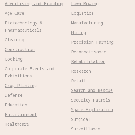
Advertising and Branding
Lawn Mowing
Age Care
Logistics
Biotechnology &
Manufacturing
Pharmaceuticals
Mining
Cleaning
Precision Farming
Construction
Reconnaissance
Cooking
Rehabilitation
Corporate Events and
Research
Exhibitions
Retail
Crop Planting
Search and Rescue
Defense
Security Patrols
Education
Space Exploration
Entertainment
Surgical
Healthcare
Surveillance
Home Assistance