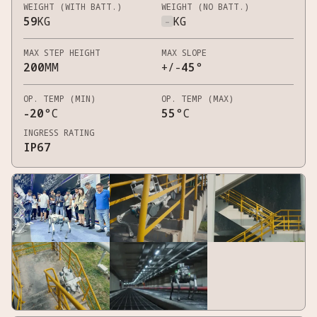
WEIGHT (WITH BATT.)
WEIGHT (NO BATT.)
59
KG
-
KG
MAX STEP HEIGHT
MAX SLOPE
200
MM
+/-
45
°
OP. TEMP (MIN)
OP. TEMP (MAX)
-20
°C
55
°C
INGRESS RATING
IP67