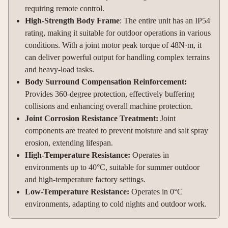
requiring remote control.
High-Strength Body Frame
: The entire unit has an IP54
rating, making it suitable for outdoor operations in various
conditions. With a joint motor peak torque of 48N·m, it
can deliver powerful output for handling complex terrains
and heavy-load tasks.
Body Surround Compensation Reinforcement:
Provides 360-degree protection, effectively buffering
collisions and enhancing overall machine protection.
Joint Corrosion Resistance Treatment:
Joint
components are treated to prevent moisture and salt spray
erosion, extending lifespan.
High-Temperature Resistance:
Operates in
environments up to 40°C, suitable for summer outdoor
and high-temperature factory settings.
Low-Temperature Resistance:
Operates in 0°C
environments, adapting to cold nights and outdoor work.