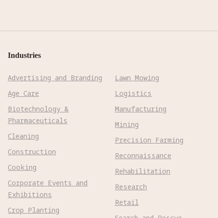
Industries
Advertising and Branding
Lawn Mowing
Age Care
Logistics
Biotechnology &
Manufacturing
Pharmaceuticals
Mining
Cleaning
Precision Farming
Construction
Reconnaissance
Cooking
Rehabilitation
Corporate Events and
Research
Exhibitions
Retail
Crop Planting
Search and Rescue