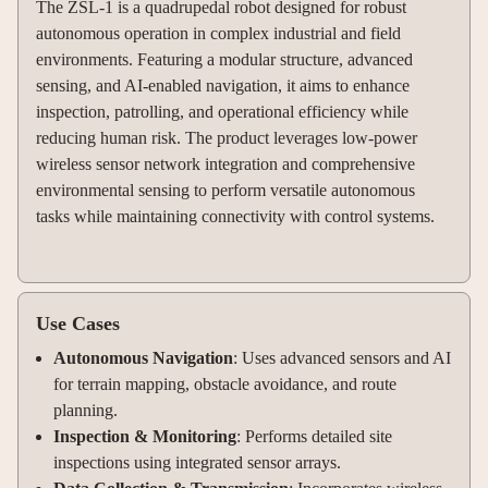
The ZSL-1 is a quadrupedal robot designed for robust
autonomous operation in complex industrial and field
environments. Featuring a modular structure, advanced
sensing, and AI-enabled navigation, it aims to enhance
inspection, patrolling, and operational efficiency while
reducing human risk. The product leverages low-power
wireless sensor network integration and comprehensive
environmental sensing to perform versatile autonomous
tasks while maintaining connectivity with control systems.
Use Cases
Autonomous Navigation
: Uses advanced sensors and AI
for terrain mapping, obstacle avoidance, and route
planning.
Inspection & Monitoring
: Performs detailed site
inspections using integrated sensor arrays.