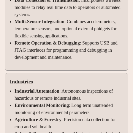
Data Collection & Transmission
: Incorporates wireless
modules to relay real-time data to operators or automated
systems.
Multi-Sensor Integration
: Combines accelerometers,
temperature sensors, and optional external phidgets for
flexible sensing applications.
Remote Operation & Debugging
: Supports USB and
JTAG interfaces for programming and debugging in
development and maintenance.
Industries
Industrial Automation
: Autonomous inspections of
hazardous or remote industrial sites.
Environmental Monitoring
: Long-term unattended
monitoring of environmental parameters.
Agriculture & Forestry
: Precision data collection for
crop and soil health.