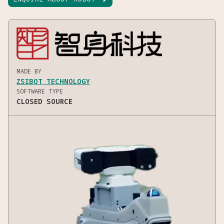
MADE BY
ZSIBOT TECHNOLOGY
SOFTWARE TYPE
CLOSED SOURCE