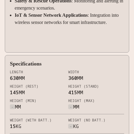
Safety & Rescue Operations
: Monitoring and alerting in
emergency scenarios.
IoT & Sensor Network Applications
: Integration into
wireless sensor networks for smart infrastructure.
Specifications
LENGTH
WIDTH
630
MM
360
MM
HEIGHT (REST)
HEIGHT (STAND)
145
MM
415
MM
HEIGHT (MIN)
HEIGHT (MAX)
-
MM
-
MM
WEIGHT (WITH BATT.)
WEIGHT (NO BATT.)
15
KG
-
KG