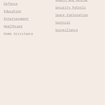
Defense
Security Patrols
Education
Space Exploration
Entertainment
Surgical
Healthcare
Surveillance
Home Assistance
Telepresence
Hospitality
Urban Management
Infra Monitoring
Warehousing
Inspections
Wayfinding
Kitchen Prep
Robot Types
Adaptive Wheeled

Aerial Subsonic

Aerial Supersonic

Amphibious
