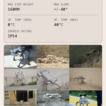
MAX STEP HEIGHT
MAX SLOPE
160
MM
+/-
40
°
OP. TEMP (MIN)
OP. TEMP (MAX)
0
°C
40
°C
INGRESS RATING
IP54