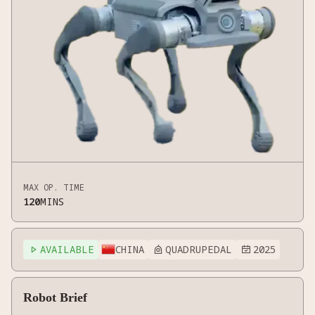
MAX OP. TIME
120
MINS
AVAILABLE
CHINA
QUADRUPEDAL
2025



Robot Brief