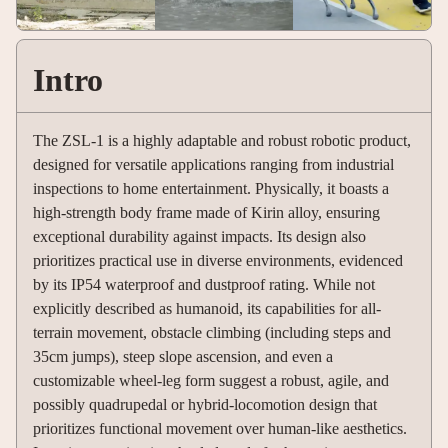
Intro
The ZSL-1 is a highly adaptable and robust robotic product,
designed for versatile applications ranging from industrial
inspections to home entertainment. Physically, it boasts a
high-strength body frame made of Kirin alloy, ensuring
exceptional durability against impacts. Its design also
prioritizes practical use in diverse environments, evidenced
by its IP54 waterproof and dustproof rating. While not
explicitly described as humanoid, its capabilities for all-
terrain movement, obstacle climbing (including steps and
35cm jumps), steep slope ascension, and even a
customizable wheel-leg form suggest a robust, agile, and
possibly quadrupedal or hybrid-locomotion design that
prioritizes functional movement over human-like aesthetics.