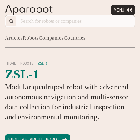
MENU


Articles
Robots
Companies
Countries
HOME
ROBOTS
ZSL-1
ZSL-1
Modular quadruped robot with advanced
autonomous navigation and multi-sensor
data collection for industrial inspection
and environmental monitoring.
ENQUIRE ABOUT ROBOT
