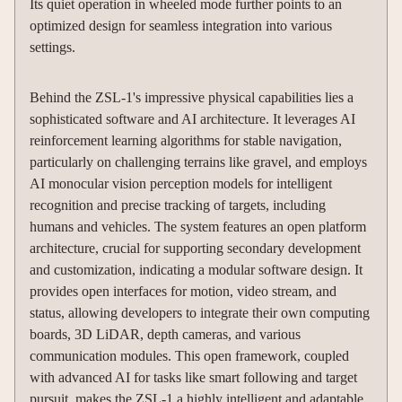
Its quiet operation in wheeled mode further points to an
optimized design for seamless integration into various
settings.
Behind the ZSL-1's impressive physical capabilities lies a
sophisticated software and AI architecture. It leverages AI
reinforcement learning algorithms for stable navigation,
particularly on challenging terrains like gravel, and employs
AI monocular vision perception models for intelligent
recognition and precise tracking of targets, including
humans and vehicles. The system features an open platform
architecture, crucial for supporting secondary development
and customization, indicating a modular software design. It
provides open interfaces for motion, video stream, and
status, allowing developers to integrate their own computing
boards, 3D LiDAR, depth cameras, and various
communication modules. This open framework, coupled
with advanced AI for tasks like smart following and target
pursuit, makes the ZSL-1 a highly intelligent and adaptable