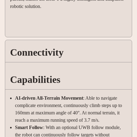
robotic solution.
Connectivity
Capabilities
AI-driven All-Terrain Movement
: Able to navigate
complicate environment, continuously climb steps up to
160mm at maximum angle of 40°. At normal terrain, it
reach a maximum running speed of 3.7 m/s.
Smart Follow
: With an optional UWB follow module,
the robot can continuously follow targets without