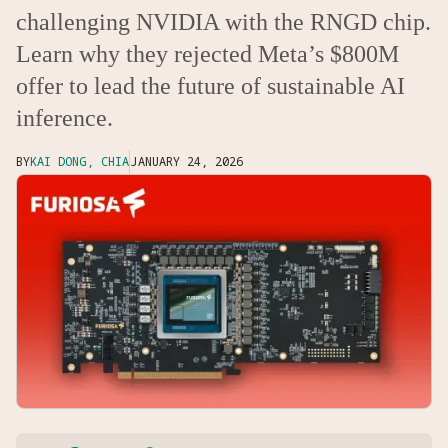
challenging NVIDIA with the RNGD chip.
Learn why they rejected Meta’s $800M
offer to lead the future of sustainable AI
inference.
BY
KAI DONG, CHIA
JANUARY 24, 2026