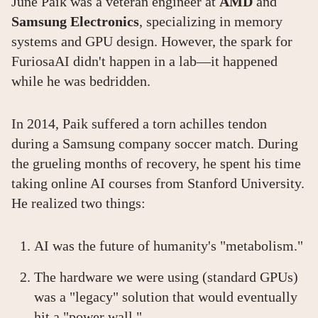
June Paik was a veteran engineer at
AMD
and
Samsung Electronics
, specializing in memory
systems and GPU design. However, the spark for
FuriosaAI didn't happen in a lab—it happened
while he was bedridden.
In 2014, Paik suffered a torn achilles tendon
during a Samsung company soccer match. During
the grueling months of recovery, he spent his time
taking online AI courses from Stanford University.
He realized two things:
AI was the future of humanity's "metabolism."
The hardware we were using (standard GPUs)
was a "legacy" solution that would eventually
hit a "power wall."