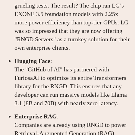
grueling tests. The result? The chip ran LG’s
EXONE 3.5 foundation models with 2.25x
more power efficiency than top-tier GPUs. LG
was so impressed that they are now offering
"RNGD Servers" as a turnkey solution for their
own enterprise clients.
Hugging Face
:
The "GitHub of AI" has partnered with
FuriosaAI to optimize its entire Transformers
library for the RNGD. This ensures that any
developer can run massive models like Llama
3.1 (8B and 70B) with nearly zero latency.
Enterprise RAG
:
Companies are already using RNGD to power
Retrieval-Augmented Generation (RAG)