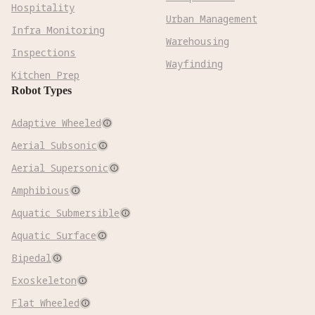
Hospitality
Urban Management
Infra Monitoring
Warehousing
Inspections
Wayfinding
Kitchen Prep
Robot Types
Adaptive Wheeled

Aerial Subsonic

Aerial Supersonic

Amphibious

Aquatic Submersible

Aquatic Surface

Bipedal

Exoskeleton

Flat Wheeled
