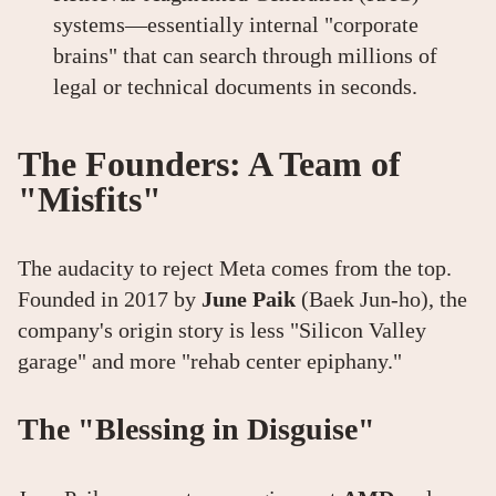
systems—essentially internal "corporate
brains" that can search through millions of
legal or technical documents in seconds.
The Founders: A Team of
"Misfits"
The audacity to reject Meta comes from the top.
Founded in 2017 by
June Paik
(Baek Jun-ho), the
company's origin story is less "Silicon Valley
garage" and more "rehab center epiphany."
The "Blessing in Disguise"