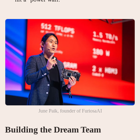
June Paik, founder of FuriosaAI
Building the Dream Team