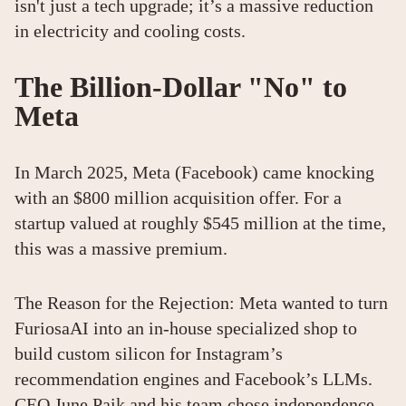
isn't just a tech upgrade; it’s a massive reduction
in electricity and cooling costs.
The Billion-Dollar "No" to
Meta
In March 2025, Meta (Facebook) came knocking
with an $800 million acquisition offer. For a
startup valued at roughly $545 million at the time,
this was a massive premium.
The Reason for the Rejection: Meta wanted to turn
FuriosaAI into an in-house specialized shop to
build custom silicon for Instagram’s
recommendation engines and Facebook’s LLMs.
CEO June Paik and his team chose independence