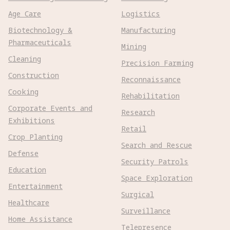
Age Care
Logistics
Biotechnology &
Manufacturing
Pharmaceuticals
Mining
Cleaning
Precision Farming
Construction
Reconnaissance
Cooking
Rehabilitation
Corporate Events and
Research
Exhibitions
Retail
Crop Planting
Search and Rescue
Defense
Security Patrols
Education
Space Exploration
Entertainment
Surgical
Healthcare
Surveillance
Home Assistance
Telepresence