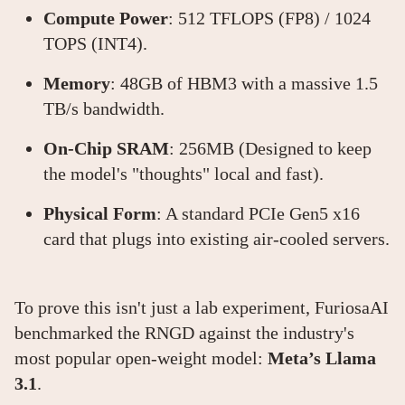
Compute Power
: 512 TFLOPS (FP8) / 1024
TOPS (INT4).
Memory
: 48GB of HBM3 with a massive 1.5
TB/s bandwidth.
On-Chip SRAM
: 256MB (Designed to keep
the model's "thoughts" local and fast).
Physical Form
: A standard PCIe Gen5 x16
card that plugs into existing air-cooled servers.
To prove this isn't just a lab experiment, FuriosaAI
benchmarked the RNGD against the industry's
most popular open-weight model:
Meta’s Llama
3.1
.