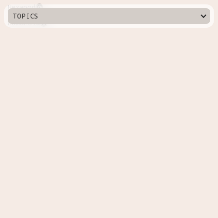
Hexapod

TOPICS
Humanoid

Manipulator

Modular

Quadrupedal

Quadrupedal Wheeled

Serpentine

Swarm

Tracked

Countries
Australia
Russia
Canada
South Korea
China
Spain
Denmark
Sweden