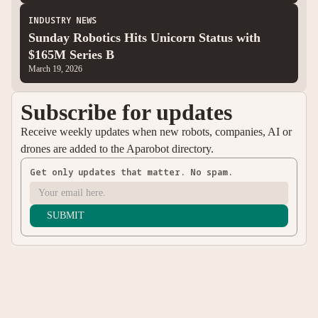
INDUSTRY NEWS
Sunday Robotics Hits Unicorn Status with
$165M Series B
March 19, 2026
Subscribe for updates
Receive weekly updates when new robots, companies, AI or
drones are added to the Aparobot directory.
Get only updates that matter. No spam.