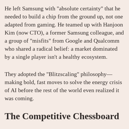
He left Samsung with "absolute certainty" that he
needed to build a chip from the ground up, not one
adapted from gaming. He teamed up with Hanjoon
Kim (now CTO), a former Samsung colleague, and
a group of "misfits" from Google and Qualcomm
who shared a radical belief: a market dominated
by a single player isn't a healthy ecosystem.
They adopted the "Blitzscaling" philosophy—
making bold, fast moves to solve the energy crisis
of AI before the rest of the world even realized it
was coming.
The Competitive Chessboard