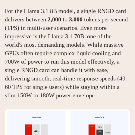
For the Llama 3.1 8B model, a single RNGD card
delivers between
2,000
to
3,000
tokens per second
(TPS) in multi-user scenarios. Even more
impressive is the Llama 3.1 70B, one of the
world's most demanding models. While massive
GPUs often require complex liquid cooling and
700W of power to run this model effectively, a
single RNGD card can handle it with ease,
delivering smooth, real-time response speeds (40–
60 TPS for single users) while staying within a
slim 150W to 180W power envelope.