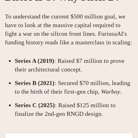
To understand the current $500 million goal, we
have to look at the massive capital required to
fight a war on the silicon front lines. FuriosaAI's
funding history reads like a masterclass in scaling:
Series A (2019)
: Raised $7 million to prove
their architectural concept.
Series B (2021)
: Secured $70 million, leading
to the birth of their first-gen chip,
Warboy
.
Series C (2025)
: Raised $125 million to
finalize the 2nd-gen RNGD design.