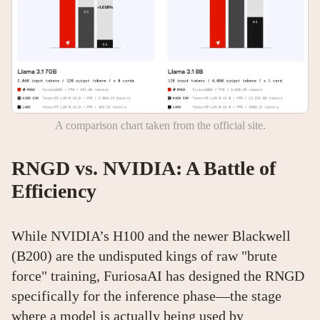
A comparison chart taken from the official site.
RNGD vs. NVIDIA: A Battle of
Efficiency
While NVIDIA’s H100 and the newer Blackwell
(B200) are the undisputed kings of raw "brute
force" training, FuriosaAI has designed the RNGD
specifically for the inference phase—the stage
where a model is actually being used by