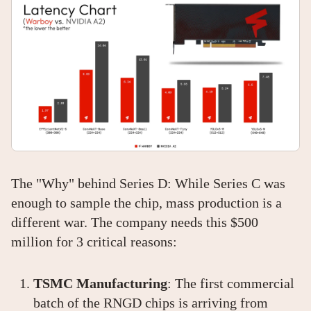
The "Why" behind Series D: While Series C was
enough to sample the chip, mass production is a
different war. The company needs this $500
million for 3 critical reasons:
TSMC Manufacturing
: The first commercial
batch of the RNGD chips is arriving from