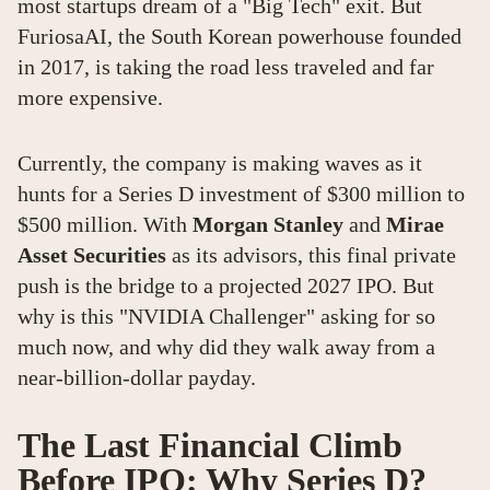
most startups dream of a "Big Tech" exit. But
FuriosaAI, the South Korean powerhouse founded
in 2017, is taking the road less traveled and far
more expensive.
Currently, the company is making waves as it
hunts for a Series D investment of $300 million to
$500 million. With
Morgan Stanley
and
Mirae
Asset Securities
as its advisors, this final private
push is the bridge to a projected 2027 IPO. But
why is this "NVIDIA Challenger" asking for so
much now, and why did they walk away from a
near-billion-dollar payday.
The Last Financial Climb
Before IPO: Why Series D?