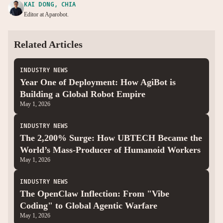
KAI DONG, CHIA
Editor at Aparobot.
Related Articles
INDUSTRY NEWS
Year One of Deployment: How AgiBot is
Building a Global Robot Empire
May 1, 2026
INDUSTRY NEWS
The 2,200% Surge: How UBTECH Became the
World’s Mass-Producer of Humanoid Workers
May 1, 2026
INDUSTRY NEWS
The OpenClaw Inflection: From "Vibe
Coding" to Global Agentic Warfare
May 1, 2026