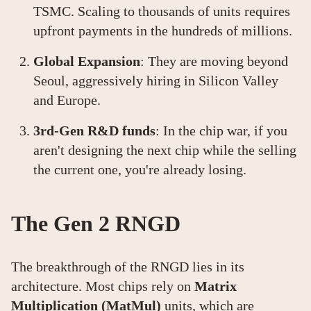
TSMC. Scaling to thousands of units requires
upfront payments in the hundreds of millions.
Global Expansion
: They are moving beyond
Seoul, aggressively hiring in Silicon Valley
and Europe.
3rd-Gen R&D funds
: In the chip war, if you
aren't designing the next chip while the selling
the current one, you're already losing.
The Gen 2 RNGD
The breakthrough of the RNGD lies in its
architecture. Most chips rely on
Matrix
Multiplication (MatMul)
units, which are