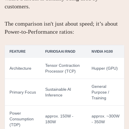
customers.
The comparison isn't just about speed; it’s about
Power-to-Performance ratios:
FEATURE
FURIOSAAI RNGD
NVIDIA H100
Tensor Contraction
Architecture
Hupper (GPU)
Processor (TCP)
General
Sustainable AI
Primary Focus
Purpose /
Inference
Training
Power
approx. 150W -
approx. ~300W
Consumption
180W
- 350W
(TDP)