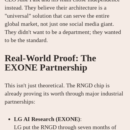
instead. They believe their architecture is a
"universal" solution that can serve the entire
global market, not just one social media giant.
They didn't want to be a department; they wanted
to be the standard.
Real-World Proof: The
EXONE Partnership
This isn't just theoretical. The RNGD chip is
already proving its worth through major industrial
partnerships:
LG AI Research (EXONE)
:
LG put the RNGD through seven months of