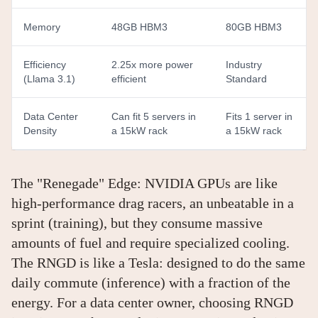
Memory
48GB HBM3
80GB HBM3
Efficiency
2.25x more power
Industry
(Llama 3.1)
efficient
Standard
Data Center
Can fit 5 servers in
Fits 1 server in
Density
a 15kW rack
a 15kW rack
The "Renegade" Edge: NVIDIA GPUs are like
high-performance drag racers, an unbeatable in a
sprint (training), but they consume massive
amounts of fuel and require specialized cooling.
The RNGD is like a Tesla: designed to do the same
daily commute (inference) with a fraction of the
energy. For a data center owner, choosing RNGD