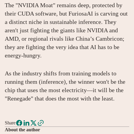
The "NVIDIA Moat" remains deep, protected by
their CUDA software, but FuriosaAI is carving out
a distinct niche in sustainable inference. They
aren't just fighting the giants like NVIDIA and
AMD, or regional rivals like China’s Cambricon;
they are fighting the very idea that AI has to be
energy-hungry.
As the industry shifts from training models to
running them (inference), the winner won't be the
chip that uses the most electricity—it will be the
"Renegade" that does the most with the least.
Share
About the author