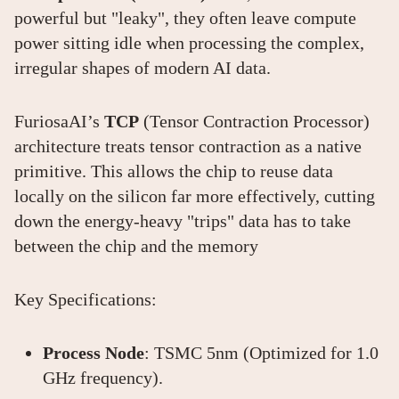
powerful but "leaky", they often leave compute
power sitting idle when processing the complex,
irregular shapes of modern AI data.
FuriosaAI’s
TCP
(Tensor Contraction Processor)
architecture treats tensor contraction as a native
primitive. This allows the chip to reuse data
locally on the silicon far more effectively, cutting
down the energy-heavy "trips" data has to take
between the chip and the memory
Key Specifications:
Process Node
: TSMC 5nm (Optimized for 1.0
GHz frequency).