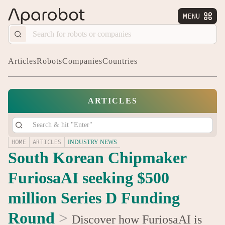
MENU


Articles
Robots
Companies
Countries
ARTICLES
HOME
ARTICLES
INDUSTRY NEWS
South Korean Chipmaker
FuriosaAI seeking $500
million Series D Funding
Round
>
Discover how FuriosaAI is