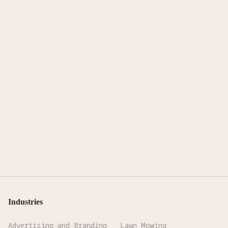
Industries
Advertising and Branding
Lawn Mowing