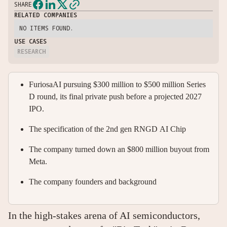
SHARE
RELATED COMPANIES
NO ITEMS FOUND.
USE CASES
RESEARCH
FuriosaAI pursuing $300 million to $500 million Series
D round, its final private push before a projected 2027
IPO.
The specification of the 2nd gen RNGD AI Chip
The company turned down an $800 million buyout from
Meta.
The company founders and background
In the high-stakes arena of AI semiconductors,