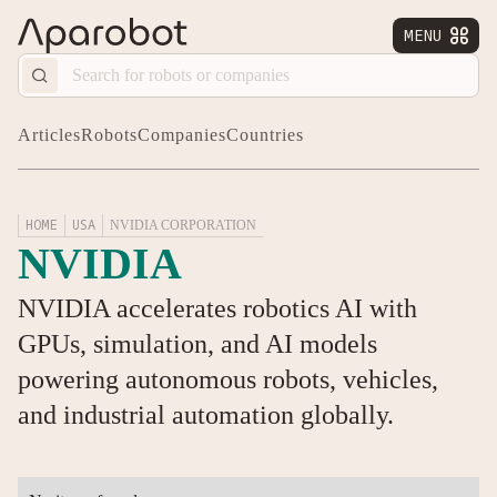
MENU


Articles
Robots
Companies
Countries
HOME
USA
NVIDIA CORPORATION
NVIDIA
NVIDIA accelerates robotics AI with
GPUs, simulation, and AI models
powering autonomous robots, vehicles,
and industrial automation globally.