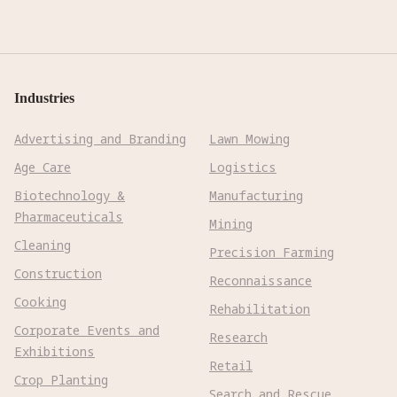
Industries
Advertising and Branding
Lawn Mowing
Age Care
Logistics
Biotechnology &
Manufacturing
Pharmaceuticals
Mining
Cleaning
Precision Farming
Construction
Reconnaissance
Cooking
Rehabilitation
Corporate Events and
Research
Exhibitions
Retail
Crop Planting
Search and Rescue