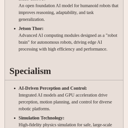
An open foundation AI model for humanoid robots that
improves reasoning, adaptability, and task
generalization.
Jetson Thor:
Advanced AI computing modules designed as a "robot
brain" for autonomous robots, driving edge AI
processing with high efficiency and performance.
Specialism
AI-Driven Perception and Control:
Integrated AI models and GPU acceleration drive
perception, motion planning, and control for diverse
robotic platforms.
Simulation Technology:
High-fidelity physics simulation for safe, large-scale