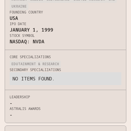
UKRAINE
FOUNDING COUNTRY
USA
IPO DATE
JANUARY 1, 1999
STOCK SYMBOL
NASDAQ: NVDA
CORE SPECIALIZATIONS
EDUTAINMENT & RESEARCH
SECONDARY SPECIALIZATIONS
NO ITEMS FOUND.
LEADERSHIP
-
ASTRALIS AWARDS
-