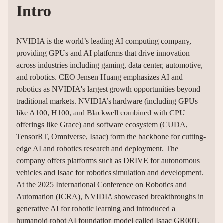
Intro
NVIDIA is the world’s leading AI computing company,
providing GPUs and AI platforms that drive innovation
across industries including gaming, data center, automotive,
and robotics. CEO Jensen Huang emphasizes AI and
robotics as NVIDIA's largest growth opportunities beyond
traditional markets. NVIDIA’s hardware (including GPUs
like A100, H100, and Blackwell combined with CPU
offerings like Grace) and software ecosystem (CUDA,
TensorRT, Omniverse, Isaac) form the backbone for cutting-
edge AI and robotics research and deployment. The
company offers platforms such as DRIVE for autonomous
vehicles and Isaac for robotics simulation and development.
At the 2025 International Conference on Robotics and
Automation (ICRA), NVIDIA showcased breakthroughs in
generative AI for robotic learning and introduced a
humanoid robot AI foundation model called Isaac GR00T.