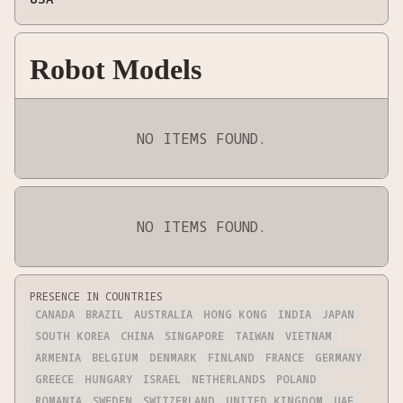
Robot Models
NO ITEMS FOUND.
NO ITEMS FOUND.
PRESENCE IN COUNTRIES
CANADA
BRAZIL
AUSTRALIA
HONG KONG
INDIA
JAPAN
SOUTH KOREA
CHINA
SINGAPORE
TAIWAN
VIETNAM
ARMENIA
BELGIUM
DENMARK
FINLAND
FRANCE
GERMANY
GREECE
HUNGARY
ISRAEL
NETHERLANDS
POLAND
ROMANIA
SWEDEN
SWITZERLAND
UNITED KINGDOM
UAE