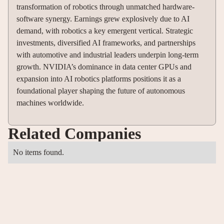
transformation of robotics through unmatched hardware-
software synergy. Earnings grew explosively due to AI
demand, with robotics a key emergent vertical. Strategic
investments, diversified AI frameworks, and partnerships
with automotive and industrial leaders underpin long-term
growth. NVIDIA’s dominance in data center GPUs and
expansion into AI robotics platforms positions it as a
foundational player shaping the future of autonomous
machines worldwide.
Related Companies
No items found.