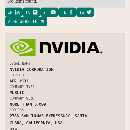
No items found.
IN

IG

YT

FB

TW

VIEW WEBSITE

LEGAL NAME
NVIDIA CORPORATION
FOUNDED
APR 1993
COMPANY TYPE
PUBLIC
COMPANY SIZE
MORE THAN 5,000
ADDRESS
2788 SAN TOMAS EXPRESSWAY, SANTA
CLARA, CALIFORNIA, USA.
USA