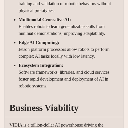
training and validation of robotic behaviors without
physical prototypes.
Multimodal Generative AI:
Enables robots to learn generalizable skills from
minimal demonstrations, improving adaptability.
Edge AI Computing:
Jetson platform processors allow robots to perform
complex AI tasks locally with low latency.
Ecosystem Integration:
Software frameworks, libraries, and cloud services
foster rapid development and deployment of AI in
robotic systems.
Business Viability
VIDIA is a trillion-dollar AI powerhouse driving the