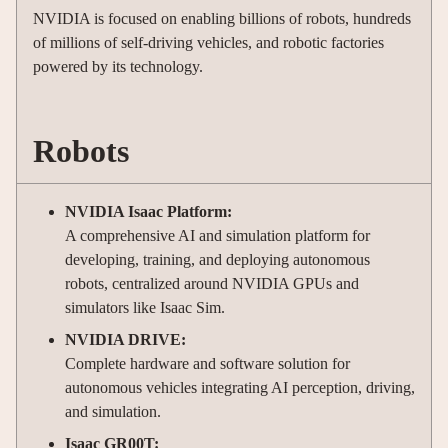
NVIDIA is focused on enabling billions of robots, hundreds
of millions of self-driving vehicles, and robotic factories
powered by its technology.
Robots
NVIDIA Isaac Platform:
A comprehensive AI and simulation platform for
developing, training, and deploying autonomous
robots, centralized around NVIDIA GPUs and
simulators like Isaac Sim.
NVIDIA DRIVE:
Complete hardware and software solution for
autonomous vehicles integrating AI perception, driving,
and simulation.
Isaac GR00T: