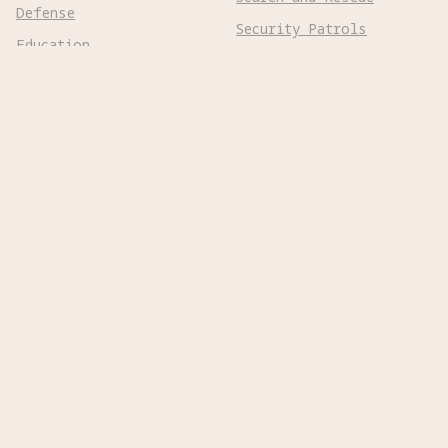
Defense
Security Patrols
Education
Space Exploration
Entertainment
Surgical
Healthcare
Surveillance
Home Assistance
Telepresence
Hospitality
Urban Management
Infra Monitoring
Warehousing
Inspections
Wayfinding
Kitchen Prep
Robot Types
Adaptive Wheeled

Aerial Subsonic

Aerial Supersonic

Amphibious
