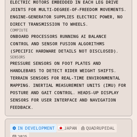
ELECTRIC MOTORS EMBEDDED IN EACH LEG DRIVE
JOINTS FOR MULTI-DEGREE-OF-FREEDOM MOVEMENTS.
ENGINE-GENERATOR SUPPLIES ELECTRIC POWER, NO
DIRECT TRANSMISSION TO WHEELS.
COMPIUTE
ONBOARD PROCESSORS RUNNING AI BALANCE
CONTROL AND SENSOR FUSION ALGORITHMS
(SPECIFIC HARDWARE DETAILS NOT DISCLOSED).
SENSORS
PRESSURE SENSORS ON FOOT PLATES AND
HANDLEBARS TO DETECT RIDER WEIGHT SHIFTS.
TERRAIN SENSORS FOR REAL-TIME ENVIRONMENTAL
MAPPING. INERTIAL MEASUREMENT UNITS (IMU) FOR
POSTURE AND GAIT CONTROL. HEADS-UP DISPLAY
SENSORS FOR USER INTERFACE AND NAVIGATION
FEEDBACK.
IN DEVELOPMENT
JAPAN
QUADRUPEDAL


2025
