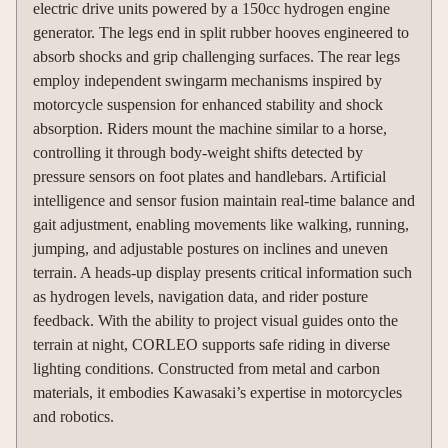
electric drive units powered by a 150cc hydrogen engine
generator. The legs end in split rubber hooves engineered to
absorb shocks and grip challenging surfaces. The rear legs
employ independent swingarm mechanisms inspired by
motorcycle suspension for enhanced stability and shock
absorption. Riders mount the machine similar to a horse,
controlling it through body-weight shifts detected by
pressure sensors on foot plates and handlebars. Artificial
intelligence and sensor fusion maintain real-time balance and
gait adjustment, enabling movements like walking, running,
jumping, and adjustable postures on inclines and uneven
terrain. A heads-up display presents critical information such
as hydrogen levels, navigation data, and rider posture
feedback. With the ability to project visual guides onto the
terrain at night, CORLEO supports safe riding in diverse
lighting conditions. Constructed from metal and carbon
materials, it embodies Kawasaki’s expertise in motorcycles
and robotics.