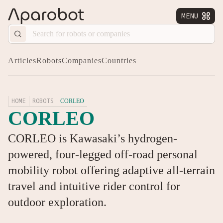
MENU


Articles
Robots
Companies
Countries
HOME
ROBOTS
CORLEO
CORLEO
CORLEO is Kawasaki’s hydrogen-
powered, four-legged off-road personal
mobility robot offering adaptive all-terrain
travel and intuitive rider control for
outdoor exploration.