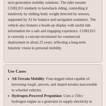
next-generation mobility solutions. The rider mounts
CORLEO similarly to horseback riding, controlling it
intuitively by shifting body weight detected by sensors,
supported by AI for balance and navigation assistance. The
vehicle also features a heads-up display with useful ride
information for a safe and engaging experience. CORLEO
is currently a concept envisioned for commercial
deployment in about 25 years, reflecting a long-term
futuristic vision in personal mobility.
Use Cases
All-Terrain Mobility
: Four-legged robot capable of
traversing rough, uneven, and sloped terrains inaccessible
to wheeled vehicles.
Hydrogen-Powered Propulsion
: Uses a 150cc
hydrogen engine as a generator to supply electricity to