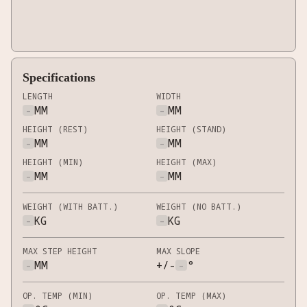
Specifications
LENGTH
WIDTH
-
MM
-
MM
HEIGHT (REST)
HEIGHT (STAND)
-
MM
-
MM
HEIGHT (MIN)
HEIGHT (MAX)
-
MM
-
MM
WEIGHT (WITH BATT.)
WEIGHT (NO BATT.)
-
KG
-
KG
MAX STEP HEIGHT
MAX SLOPE
-
MM
+/-
-
°
OP. TEMP (MIN)
OP. TEMP (MAX)