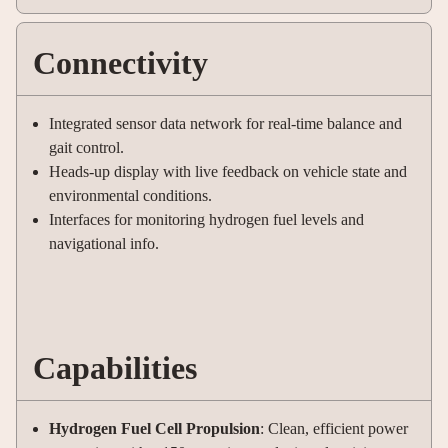
Connectivity
Integrated sensor data network for real-time balance and
gait control.
Heads-up display with live feedback on vehicle state and
environmental conditions.
Interfaces for monitoring hydrogen fuel levels and
navigational info.
Capabilities
Hydrogen Fuel Cell Propulsion
: Clean, efficient power