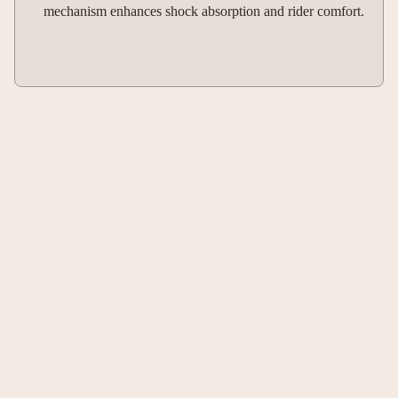
mechanism enhances shock absorption and rider comfort.