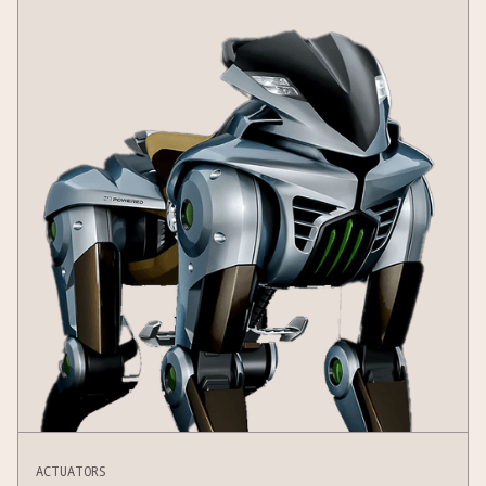
ACTUATORS