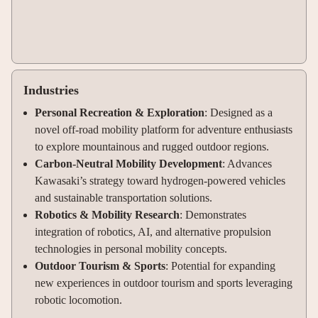
Industries
Personal Recreation & Exploration
: Designed as a
novel off-road mobility platform for adventure enthusiasts
to explore mountainous and rugged outdoor regions.
Carbon-Neutral Mobility Development
: Advances
Kawasaki’s strategy toward hydrogen-powered vehicles
and sustainable transportation solutions.
Robotics & Mobility Research
: Demonstrates
integration of robotics, AI, and alternative propulsion
technologies in personal mobility concepts.
Outdoor Tourism & Sports
: Potential for expanding
new experiences in outdoor tourism and sports leveraging
robotic locomotion.