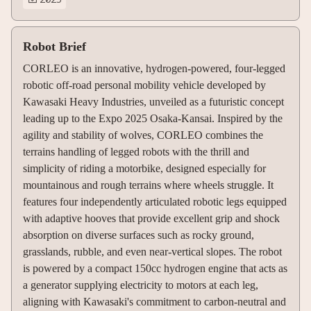
Robot Brief
CORLEO is an innovative, hydrogen-powered, four-legged
robotic off-road personal mobility vehicle developed by
Kawasaki Heavy Industries, unveiled as a futuristic concept
leading up to the Expo 2025 Osaka-Kansai. Inspired by the
agility and stability of wolves, CORLEO combines the
terrains handling of legged robots with the thrill and
simplicity of riding a motorbike, designed especially for
mountainous and rough terrains where wheels struggle. It
features four independently articulated robotic legs equipped
with adaptive hooves that provide excellent grip and shock
absorption on diverse surfaces such as rocky ground,
grasslands, rubble, and even near-vertical slopes. The robot
is powered by a compact 150cc hydrogen engine that acts as
a generator supplying electricity to motors at each leg,
aligning with Kawasaki's commitment to carbon-neutral and