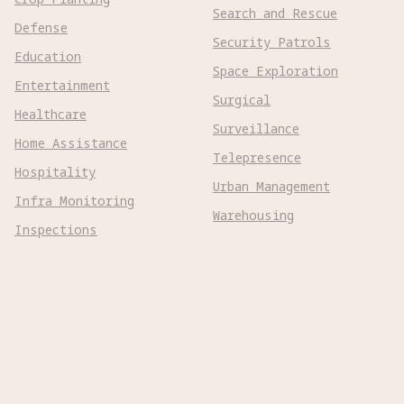
Search and Rescue
Defense
Security Patrols
Education
Space Exploration
Entertainment
Surgical
Healthcare
Surveillance
Home Assistance
Telepresence
Hospitality
Urban Management
Infra Monitoring
Warehousing
Inspections
Wayfinding
Kitchen Prep
Robot Types
Adaptive Wheeled

Aerial Subsonic

Aerial Supersonic
