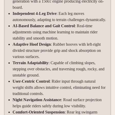
generation with a 150cc engine producing electricity on-
board.
Independent 4-Leg Drive
: Each leg moves
autonomously, adapting to terrain challenges dynamically.
AI-Based Balance and Gait Control
: Real-time
adjustments using machine learning to maintain rider
stability and smooth motion.
Adaptive Hoof Design
: Rubber hooves with left-right
divided structure provide grip and shock absorption on
various surfaces.
Terrain Adaptability
: Capable of climbing slopes,
stepping over obstacles, and traversing rough, rocky, and
unstable ground.
User-Centric Control
: Rider input through natural
weight shifts allows intuitive control, eliminating need for
traditional controls.
Night Navigation Assistance
: Road surface projection
helps guide riders safely during low visibility.
Comfort-Oriented Suspension
: Rear leg swingarm