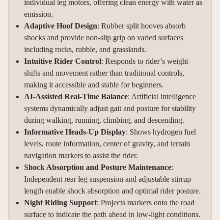
individual leg motors, offering clean energy with water as
emission.
Adaptive Hoof Design
: Rubber split hooves absorb
shocks and provide non-slip grip on varied surfaces
including rocks, rubble, and grasslands.
Intuitive Rider Control
: Responds to rider’s weight
shifts and movement rather than traditional controls,
making it accessible and stable for beginners.
AI-Assisted Real-Time Balance
: Artificial intelligence
systems dynamically adjust gait and posture for stability
during walking, running, climbing, and descending.
Informative Heads-Up Display
: Shows hydrogen fuel
levels, route information, center of gravity, and terrain
navigation markers to assist the rider.
Shock Absorption and Posture Maintenance
:
Independent rear leg suspension and adjustable stirrup
length enable shock absorption and optimal rider posture.
Night Riding Support
: Projects markers onto the road
surface to indicate the path ahead in low-light conditions.