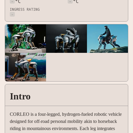
-
°C
-
°C
INGRESS RATING
-
Intro
CORLEO is a four-legged, hydrogen-fueled robotic vehicle
designed for off-road personal mobility akin to horseback
riding in mountainous environments. Each leg integrates