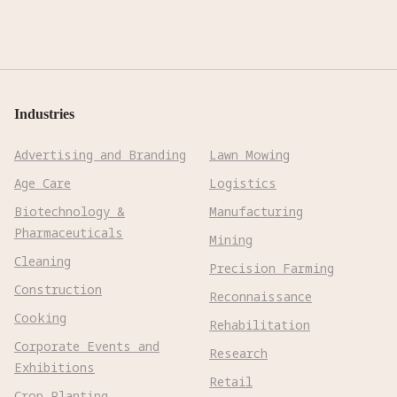
Industries
Advertising and Branding
Lawn Mowing
Age Care
Logistics
Biotechnology &
Manufacturing
Pharmaceuticals
Mining
Cleaning
Precision Farming
Construction
Reconnaissance
Cooking
Rehabilitation
Corporate Events and
Research
Exhibitions
Retail
Crop Planting