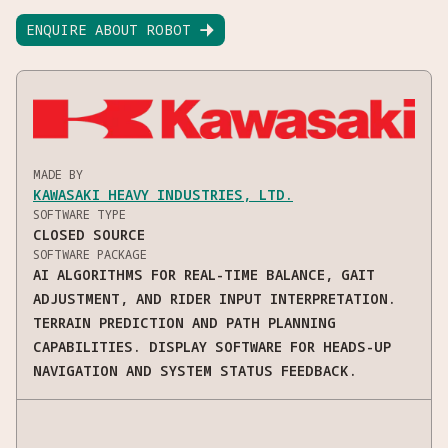
ENQUIRE ABOUT ROBOT

MADE BY
KAWASAKI HEAVY INDUSTRIES, LTD.
SOFTWARE TYPE
CLOSED SOURCE
SOFTWARE PACKAGE
AI ALGORITHMS FOR REAL-TIME BALANCE, GAIT
ADJUSTMENT, AND RIDER INPUT INTERPRETATION.
TERRAIN PREDICTION AND PATH PLANNING
CAPABILITIES. DISPLAY SOFTWARE FOR HEADS-UP
NAVIGATION AND SYSTEM STATUS FEEDBACK.