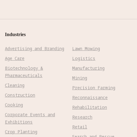
Industries
Advertising and Branding
Lawn Mowing
Age Care
Logistics
Biotechnology &
Manufacturing
Pharmaceuticals
Mining
Cleaning
Precision Farming
Construction
Reconnaissance
Cooking
Rehabilitation
Corporate Events and
Research
Exhibitions
Retail
Crop Planting
Search and Rescue