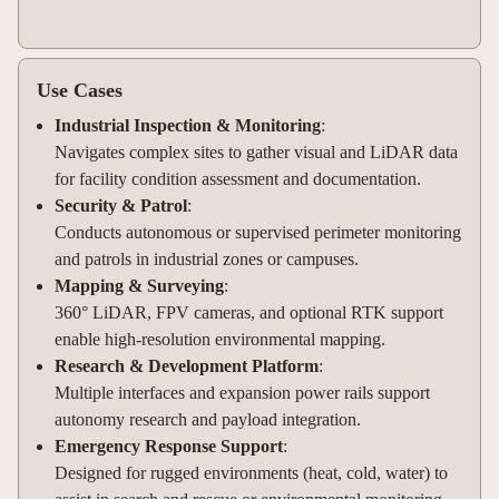
Use Cases
Industrial Inspection & Monitoring
:
Navigates complex sites to gather visual and LiDAR data
for facility condition assessment and documentation.
Security & Patrol
:
Conducts autonomous or supervised perimeter monitoring
and patrols in industrial zones or campuses.
Mapping & Surveying
:
360° LiDAR, FPV cameras, and optional RTK support
enable high-resolution environmental mapping.
Research & Development Platform
:
Multiple interfaces and expansion power rails support
autonomy research and payload integration.
Emergency Response Support
:
Designed for rugged environments (heat, cold, water) to