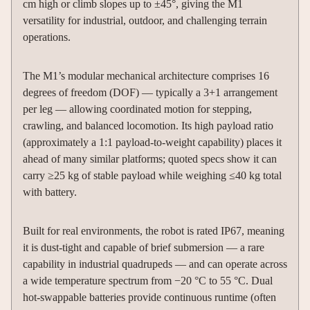
cm high or climb slopes up to ±45°, giving the M1
versatility for industrial, outdoor, and challenging terrain
operations.
The M1’s modular mechanical architecture comprises 16
degrees of freedom (DOF) — typically a 3+1 arrangement
per leg — allowing coordinated motion for stepping,
crawling, and balanced locomotion. Its high payload ratio
(approximately a 1:1 payload-to-weight capability) places it
ahead of many similar platforms; quoted specs show it can
carry ≥25 kg of stable payload while weighing ≤40 kg total
with battery.
Built for real environments, the robot is rated IP67, meaning
it is dust-tight and capable of brief submersion — a rare
capability in industrial quadrupeds — and can operate across
a wide temperature spectrum from −20 °C to 55 °C. Dual
hot-swappable batteries provide continuous runtime (often