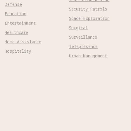
Defense
Security Patrols
Education
Space Exploration
Entertainment
Surgical
Healthcare
Surveillance
Home Assistance
Telepresence
Hospitality
Urban Management
Infra Monitoring
Warehousing
Inspections
Wayfinding
Kitchen Prep
Robot Types
Adaptive Wheeled

Aerial Subsonic

Aerial Supersonic

Amphibious
