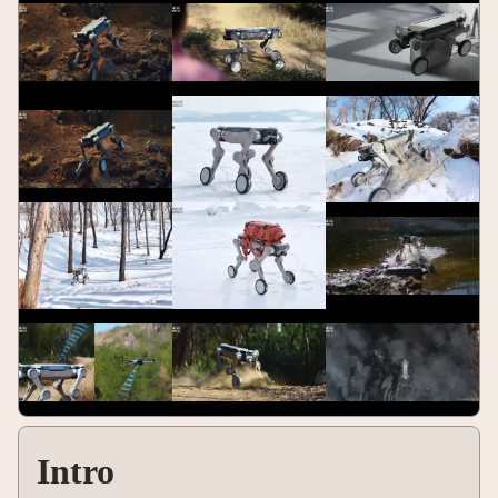
Intro