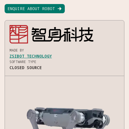
ENQUIRE ABOUT ROBOT

MADE BY
ZSIBOT TECHNOLOGY
SOFTWARE TYPE
CLOSED SOURCE