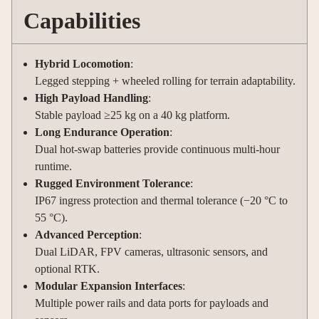
Capabilities
Hybrid Locomotion
:
Legged stepping + wheeled rolling for terrain adaptability.
High Payload Handling
:
Stable payload ≥25 kg on a 40 kg platform.
Long Endurance Operation
:
Dual hot-swap batteries provide continuous multi-hour
runtime.
Rugged Environment Tolerance
:
IP67 ingress protection and thermal tolerance (−20 °C to
55 °C).
Advanced Perception
:
Dual LiDAR, FPV cameras, ultrasonic sensors, and
optional RTK.
Modular Expansion Interfaces
:
Multiple power rails and data ports for payloads and