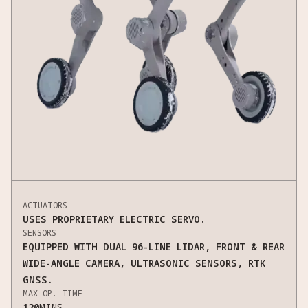
ACTUATORS
USES PROPRIETARY ELECTRIC SERVO.
SENSORS
EQUIPPED WITH DUAL 96-LINE LIDAR, FRONT & REAR
WIDE-ANGLE CAMERA, ULTRASONIC SENSORS, RTK
GNSS.
MAX OP. TIME
120
MINS