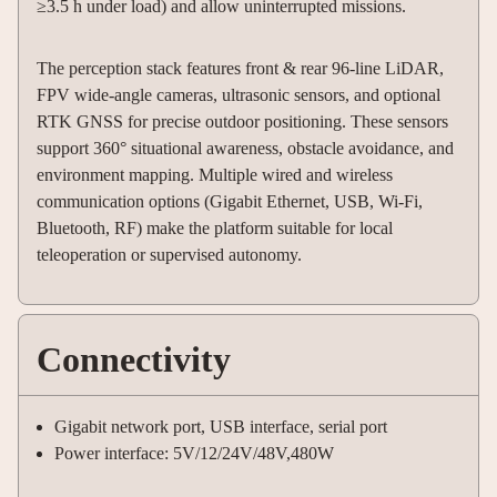
≥3.5 h under load) and allow uninterrupted missions.
The perception stack features front & rear 96-line LiDAR,
FPV wide-angle cameras, ultrasonic sensors, and optional
RTK GNSS for precise outdoor positioning. These sensors
support 360° situational awareness, obstacle avoidance, and
environment mapping. Multiple wired and wireless
communication options (Gigabit Ethernet, USB, Wi-Fi,
Bluetooth, RF) make the platform suitable for local
teleoperation or supervised autonomy.
Connectivity
Gigabit network port, USB interface, serial port
Power interface: 5V/12/24V/48V,480W