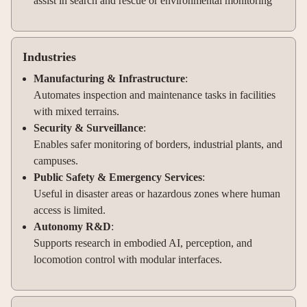
assist in search and rescue or environmental monitoring
Industries
Manufacturing & Infrastructure
:
Automates inspection and maintenance tasks in facilities
with mixed terrains.
Security & Surveillance
:
Enables safer monitoring of borders, industrial plants, and
campuses.
Public Safety & Emergency Services
:
Useful in disaster areas or hazardous zones where human
access is limited.
Autonomy R&D
:
Supports research in embodied AI, perception, and
locomotion control with modular interfaces.