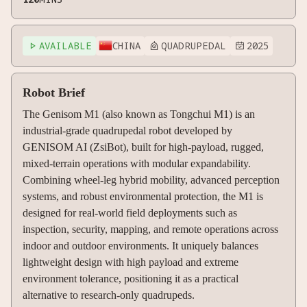
AVAILABLE
CHINA
QUADRUPEDAL
2025



Robot Brief
The Genisom M1 (also known as Tongchui M1) is an
industrial-grade quadrupedal robot developed by
GENISOM AI (ZsiBot), built for high-payload, rugged,
mixed-terrain operations with modular expandability.
Combining wheel-leg hybrid mobility, advanced perception
systems, and robust environmental protection, the M1 is
designed for real-world field deployments such as
inspection, security, mapping, and remote operations across
indoor and outdoor environments. It uniquely balances
lightweight design with high payload and extreme
environment tolerance, positioning it as a practical
alternative to research-only quadrupeds.