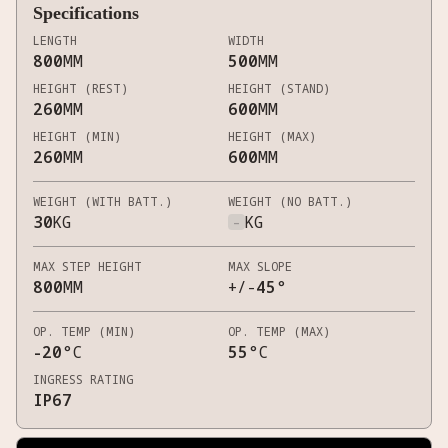
Specifications
LENGTH
WIDTH
800
MM
500
MM
HEIGHT (REST)
HEIGHT (STAND)
260
MM
600
MM
HEIGHT (MIN)
HEIGHT (MAX)
260
MM
600
MM
WEIGHT (WITH BATT.)
WEIGHT (NO BATT.)
30
KG
-
KG
MAX STEP HEIGHT
MAX SLOPE
800
MM
+/-
45
°
OP. TEMP (MIN)
OP. TEMP (MAX)
-20
°C
55
°C
INGRESS RATING
IP67