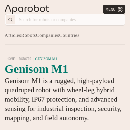
MENU


Articles
Robots
Companies
Countries
HOME
ROBOTS
GENISOM M1
Genisom M1
Genisom M1 is a rugged, high-payload
quadruped robot with wheel-leg hybrid
mobility, IP67 protection, and advanced
sensing for industrial inspection, security,
mapping, and field autonomy.