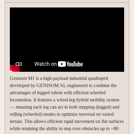
Genisom M1 is a high-payload industrial quadruped
developed by GENISOM AI, engineered to combine the
advantages of legged robots with efficient wheeled
locomotion. It features a wheel-leg hybrid mobility system
— meaning each leg can act in both stepping (legged) and
rolling (wheeled) modes to optimize traversal on varied
terrain. This allows efficient rapid movement on flat surfaces
while retaining the ability to step over obstacles up to ~80