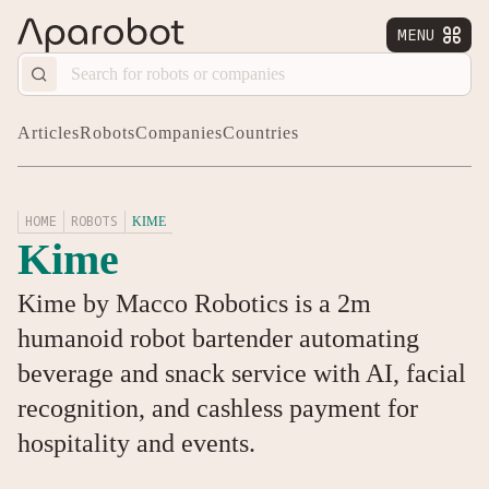
MENU


Articles
Robots
Companies
Countries
HOME
ROBOTS
KIME
Kime
Kime by Macco Robotics is a 2m
humanoid robot bartender automating
beverage and snack service with AI, facial
recognition, and cashless payment for
hospitality and events.