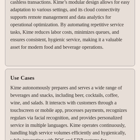
cashless transactions. Kime’s modular design allows for easy
adaptation to various settings, and its cloud connectivity
supports remote management and data analytics for
operational optimization. By automating repetitive service
tasks, Kime reduces labor costs, minimizes queues, and
ensures consistent, hygienic service, making it a valuable
asset for modern food and beverage operations.
Use Cases
Kime autonomously prepares and serves a wide range of
beverages and snacks, including beer, cocktails, coffee,
wine, and salads. It interacts with customers through a
touchscreen or mobile app, processes payments, recognizes
regulars via facial recognition, and provides personalized
service in multiple languages. Kime operates continuously,
handling high service volumes efficiently and hygienically,