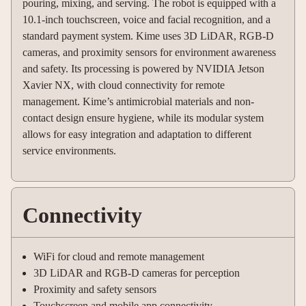
pouring, mixing, and serving. The robot is equipped with a
10.1-inch touchscreen, voice and facial recognition, and a
standard payment system. Kime uses 3D LiDAR, RGB-D
cameras, and proximity sensors for environment awareness
and safety. Its processing is powered by NVIDIA Jetson
Xavier NX, with cloud connectivity for remote
management. Kime’s antimicrobial materials and non-
contact design ensure hygiene, while its modular system
allows for easy integration and adaptation to different
service environments.
Connectivity
WiFi for cloud and remote management
3D LiDAR and RGB-D cameras for perception
Proximity and safety sensors
Touchscreen and mobile app connectivity