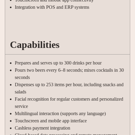
Integration with POS and ERP systems
Capabilities
Prepares and serves up to 300 drinks per hour
Pours two beers every 6–8 seconds; mixes cocktails in 30
seconds
Dispenses up to 253 items per hour, including snacks and
salads
Facial recognition for regular customers and personalized
service
Multilingual interaction (supports any language)
Touchscreen and mobile app interface
Cashless payment integration