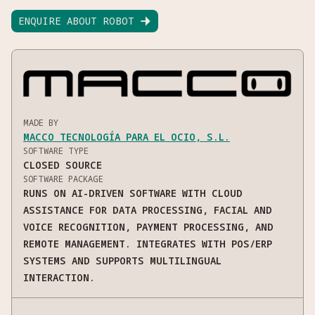
ENQUIRE ABOUT ROBOT

MADE BY
MACCO TECNOLOGÍA PARA EL OCIO, S.L.
SOFTWARE TYPE
CLOSED SOURCE
SOFTWARE PACKAGE
RUNS ON AI-DRIVEN SOFTWARE WITH CLOUD
ASSISTANCE FOR DATA PROCESSING, FACIAL AND
VOICE RECOGNITION, PAYMENT PROCESSING, AND
REMOTE MANAGEMENT. INTEGRATES WITH POS/ERP
SYSTEMS AND SUPPORTS MULTILINGUAL
INTERACTION.