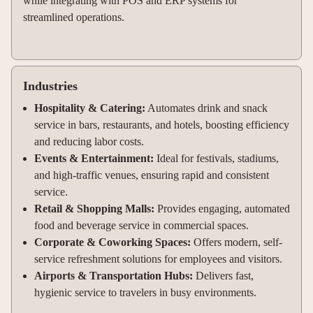
while integrating with POS and ERP systems for
streamlined operations.
Industries
Hospitality & Catering:
Automates drink and snack
service in bars, restaurants, and hotels, boosting efficiency
and reducing labor costs.
Events & Entertainment:
Ideal for festivals, stadiums,
and high-traffic venues, ensuring rapid and consistent
service.
Retail & Shopping Malls:
Provides engaging, automated
food and beverage service in commercial spaces.
Corporate & Coworking Spaces:
Offers modern, self-
service refreshment solutions for employees and visitors.
Airports & Transportation Hubs:
Delivers fast,
hygienic service to travelers in busy environments.