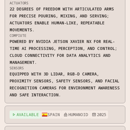
ACTUATORS
22 DEGREES OF FREEDOM WITH ARTICULATED ARMS
FOR PRECISE POURING, MIXING, AND SERVING;
ACTUATORS ENABLE HUMAN-LIKE, REPEATABLE
MOVEMENTS.
COMPIUTE
POWERED BY NVIDIA JETSON XAVIER NX FOR REAL-
TIME AI PROCESSING, PERCEPTION, AND CONTROL;
CLOUD CONNECTIVITY FOR DATA ANALYTICS AND
MANAGEMENT.
SENSORS
EQUIPPED WITH 3D LIDAR, RGB-D CAMERA,
PROXIMITY SENSORS, SAFETY SENSORS, AND FACIAL
RECOGNITION CAMERAS FOR ENVIRONMENT AWARENESS
AND SAFE INTERACTION.
AVAILABLE
SPAIN
HUMANOID
2025


