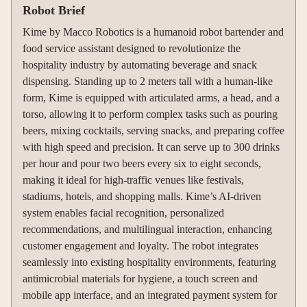
Robot Brief
Kime by Macco Robotics is a humanoid robot bartender and
food service assistant designed to revolutionize the
hospitality industry by automating beverage and snack
dispensing. Standing up to 2 meters tall with a human-like
form, Kime is equipped with articulated arms, a head, and a
torso, allowing it to perform complex tasks such as pouring
beers, mixing cocktails, serving snacks, and preparing coffee
with high speed and precision. It can serve up to 300 drinks
per hour and pour two beers every six to eight seconds,
making it ideal for high-traffic venues like festivals,
stadiums, hotels, and shopping malls. Kime’s AI-driven
system enables facial recognition, personalized
recommendations, and multilingual interaction, enhancing
customer engagement and loyalty. The robot integrates
seamlessly into existing hospitality environments, featuring
antimicrobial materials for hygiene, a touch screen and
mobile app interface, and an integrated payment system for