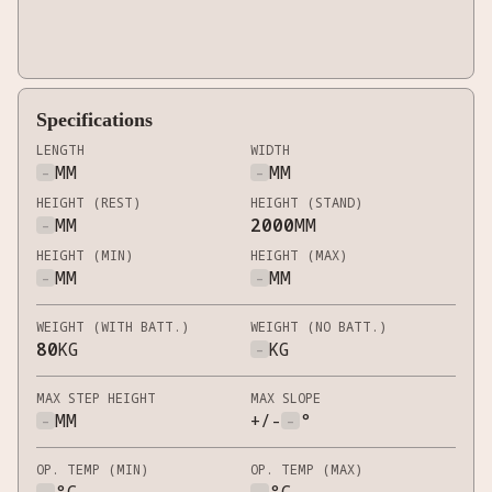
Specifications
LENGTH
WIDTH
-
MM
-
MM
HEIGHT (REST)
HEIGHT (STAND)
-
MM
2000
MM
HEIGHT (MIN)
HEIGHT (MAX)
-
MM
-
MM
WEIGHT (WITH BATT.)
WEIGHT (NO BATT.)
80
KG
-
KG
MAX STEP HEIGHT
MAX SLOPE
-
MM
+/-
-
°
OP. TEMP (MIN)
OP. TEMP (MAX)