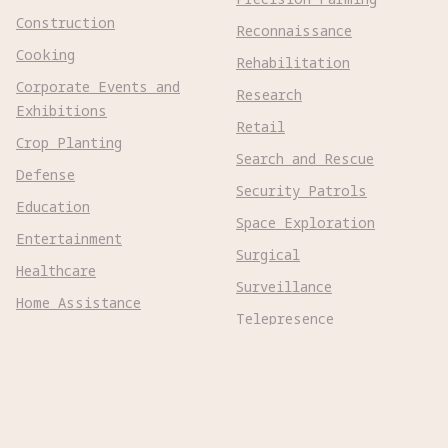
Construction
Reconnaissance
Cooking
Rehabilitation
Corporate Events and
Research
Exhibitions
Retail
Crop Planting
Search and Rescue
Defense
Security Patrols
Education
Space Exploration
Entertainment
Surgical
Healthcare
Surveillance
Home Assistance
Telepresence
Hospitality
Urban Management
Infra Monitoring
Warehousing
Inspections
Wayfinding
Kitchen Prep