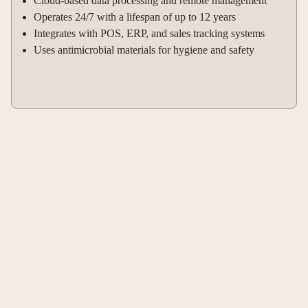
Cloud-based data processing and remote management
Operates 24/7 with a lifespan of up to 12 years
Integrates with POS, ERP, and sales tracking systems
Uses antimicrobial materials for hygiene and safety