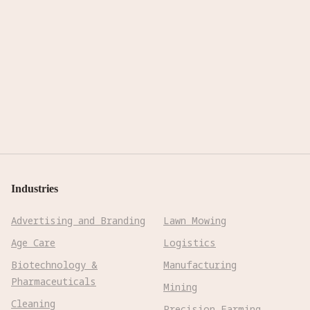
Industries
Advertising and Branding
Lawn Mowing
Age Care
Logistics
Biotechnology &
Manufacturing
Pharmaceuticals
Mining
Cleaning
Precision Farming