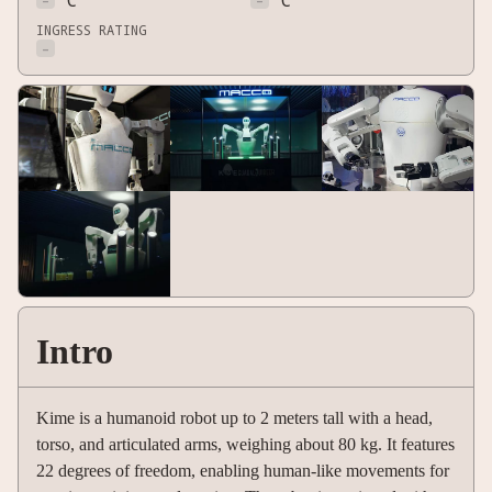
-
°C
-
°C
INGRESS RATING
-
Intro
Kime is a humanoid robot up to 2 meters tall with a head,
torso, and articulated arms, weighing about 80 kg. It features
22 degrees of freedom, enabling human-like movements for