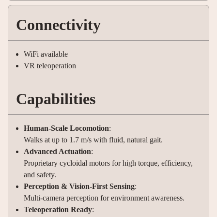
Connectivity
WiFi available
VR teleoperation
Capabilities
Human-Scale Locomotion
:
Walks at up to 1.7 m/s with fluid, natural gait.
Advanced Actuation
:
Proprietary cycloidal motors for high torque, efficiency,
and safety.
Perception & Vision-First Sensing
:
Multi-camera perception for environment awareness.
Teleoperation Ready
: