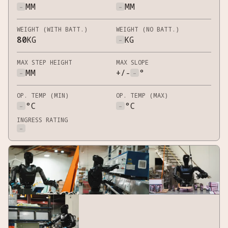
-
MM
-
MM
WEIGHT (WITH BATT.)
WEIGHT (NO BATT.)
80
KG
-
KG
MAX STEP HEIGHT
MAX SLOPE
-
MM
+/-
-
°
OP. TEMP (MIN)
OP. TEMP (MAX)
-
°C
-
°C
INGRESS RATING
-