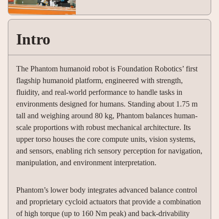
Intro
The Phantom humanoid robot is Foundation Robotics’ first
flagship humanoid platform, engineered with strength,
fluidity, and real-world performance to handle tasks in
environments designed for humans. Standing about 1.75 m
tall and weighing around 80 kg, Phantom balances human-
scale proportions with robust mechanical architecture. Its
upper torso houses the core compute units, vision systems,
and sensors, enabling rich sensory perception for navigation,
manipulation, and environment interpretation.
Phantom’s lower body integrates advanced balance control
and proprietary cycloid actuators that provide a combination
of high torque (up to 160 Nm peak) and back-drivability