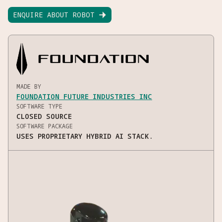
ENQUIRE ABOUT ROBOT

MADE BY
FOUNDATION FUTURE INDUSTRIES INC
SOFTWARE TYPE
CLOSED SOURCE
SOFTWARE PACKAGE
USES PROPRIETARY HYBRID AI STACK.