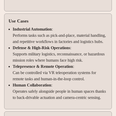
Use Cases
Industrial Automation
:
Performs tasks such as pick-and-place, material handling,
and repetitive workflows in factories and logistics hubs.
Defense & High-Risk Operations
:
Supports military logistics, reconnaissance, or hazardous
mission roles where humans face high risk.
Telepresence & Remote Operation
:
Can be controlled via VR teleoperation systems for
remote tasks and human-in-the-loop control.
Human Collaboration
:
Operates safely alongside people in human spaces thanks
to back-drivable actuation and camera-centric sensing.