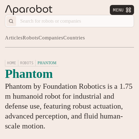
MENU


Articles
Robots
Companies
Countries
HOME
ROBOTS
PHANTOM
Phantom
Phantom by Foundation Robotics is a 1.75
m humanoid robot for industrial and
defense use, featuring robust actuation,
advanced perception, and fluid human-
scale motion.