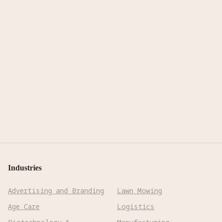
Industries
Advertising and Branding
Lawn Mowing
Age Care
Logistics