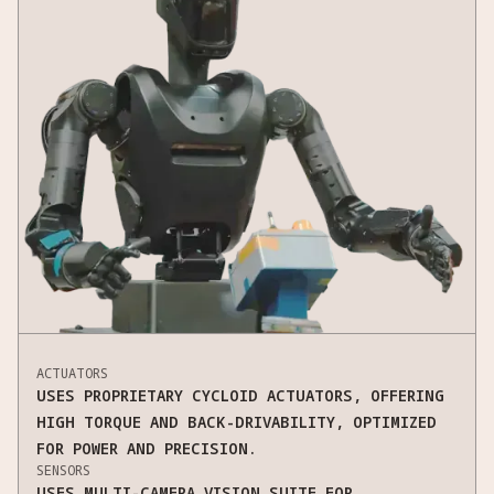
ACTUATORS
USES PROPRIETARY CYCLOID ACTUATORS, OFFERING
HIGH TORQUE AND BACK-DRIVABILITY, OPTIMIZED
FOR POWER AND PRECISION.
SENSORS
USES MULTI-CAMERA VISION SUITE FOR