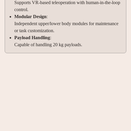
Supports VR-based teleoperation with human-in-the-loop
control.
Modular Design
:
Independent upper/lower body modules for maintenance
or task customization.
Payload Handling
:
Capable of handling 20 kg payloads.