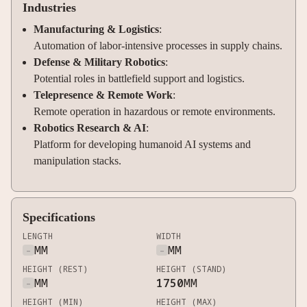
Industries
Manufacturing & Logistics
:
Automation of labor-intensive processes in supply chains.
Defense & Military Robotics
:
Potential roles in battlefield support and logistics.
Telepresence & Remote Work
:
Remote operation in hazardous or remote environments.
Robotics Research & AI
:
Platform for developing humanoid AI systems and
manipulation stacks.
Specifications
LENGTH
WIDTH
-
MM
-
MM
HEIGHT (REST)
HEIGHT (STAND)
-
MM
1750
MM
HEIGHT (MIN)
HEIGHT (MAX)