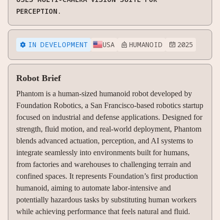
PERCEPTION.
IN DEVELOPMENT
USA
HUMANOID
2025



Robot Brief
Phantom is a human-sized humanoid robot developed by
Foundation Robotics, a San Francisco-based robotics startup
focused on industrial and defense applications. Designed for
strength, fluid motion, and real-world deployment, Phantom
blends advanced actuation, perception, and AI systems to
integrate seamlessly into environments built for humans,
from factories and warehouses to challenging terrain and
confined spaces. It represents Foundation’s first production
humanoid, aiming to automate labor-intensive and
potentially hazardous tasks by substituting human workers
while achieving performance that feels natural and fluid.