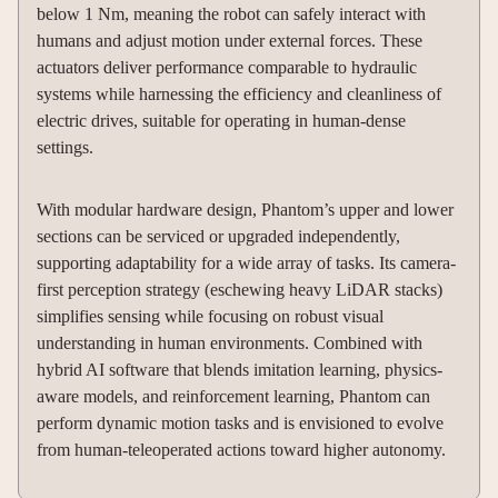
below 1 Nm, meaning the robot can safely interact with
humans and adjust motion under external forces. These
actuators deliver performance comparable to hydraulic
systems while harnessing the efficiency and cleanliness of
electric drives, suitable for operating in human-dense
settings.
With modular hardware design, Phantom’s upper and lower
sections can be serviced or upgraded independently,
supporting adaptability for a wide array of tasks. Its camera-
first perception strategy (eschewing heavy LiDAR stacks)
simplifies sensing while focusing on robust visual
understanding in human environments. Combined with
hybrid AI software that blends imitation learning, physics-
aware models, and reinforcement learning, Phantom can
perform dynamic motion tasks and is envisioned to evolve
from human-teleoperated actions toward higher autonomy.