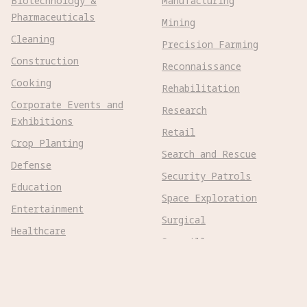
Biotechnology &
Manufacturing
Pharmaceuticals
Mining
Cleaning
Precision Farming
Construction
Reconnaissance
Cooking
Rehabilitation
Corporate Events and
Research
Exhibitions
Retail
Crop Planting
Search and Rescue
Defense
Security Patrols
Education
Space Exploration
Entertainment
Surgical
Healthcare
Surveillance
Home Assistance
Telepresence
Hospitality
Urban Management
Infra Monitoring