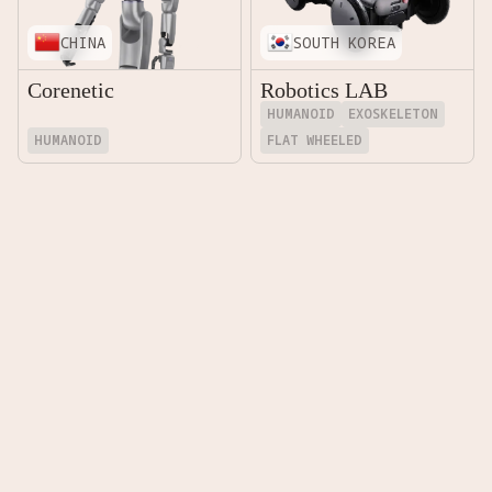
CHINA
SOUTH KOREA
Corenetic
Robotics LAB
HUMANOID
EXOSKELETON
HUMANOID
FLAT WHEELED