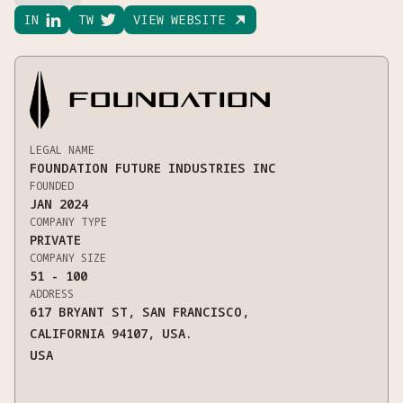
IN

TW

VIEW WEBSITE

LEGAL NAME
FOUNDATION FUTURE INDUSTRIES INC
FOUNDED
JAN 2024
COMPANY TYPE
PRIVATE
COMPANY SIZE
51 - 100
ADDRESS
617 BRYANT ST, SAN FRANCISCO,
CALIFORNIA 94107, USA.
USA