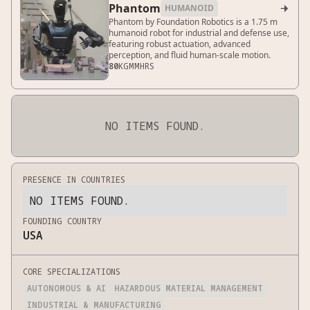
Phantom
HUMANOID

Phantom by Foundation Robotics is a 1.75 m
humanoid robot for industrial and defense use,
featuring robust actuation, advanced
perception, and fluid human-scale motion.
80
KG
MM
HRS
NO ITEMS FOUND.
PRESENCE IN COUNTRIES
NO ITEMS FOUND.
FOUNDING COUNTRY
USA
CORE SPECIALIZATIONS
AUTONOMOUS & AI
HAZARDOUS MATERIAL MANAGEMENT
INDUSTRIAL & MANUFACTURING