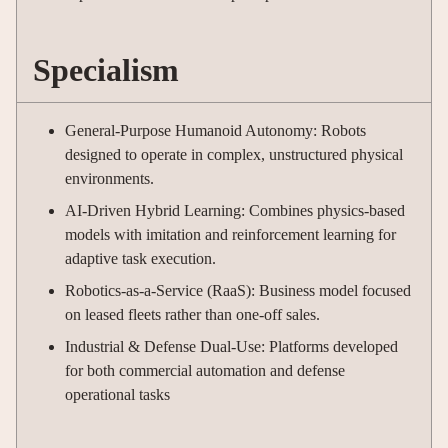
Specialism
General-Purpose Humanoid Autonomy: Robots
designed to operate in complex, unstructured physical
environments.
AI-Driven Hybrid Learning: Combines physics-based
models with imitation and reinforcement learning for
adaptive task execution.
Robotics-as-a-Service (RaaS): Business model focused
on leased fleets rather than one-off sales.
Industrial & Defense Dual-Use: Platforms developed
for both commercial automation and defense
operational tasks