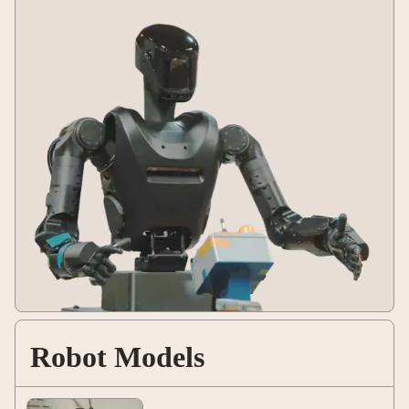
Robot Models