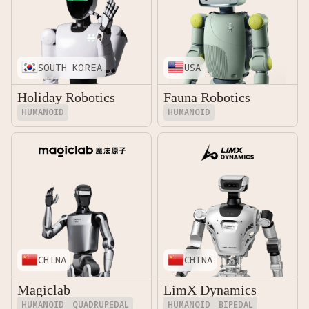
SOUTH KOREA
USA
Holiday Robotics
Fauna Robotics
HUMANOID
HUMANOID
CHINA
CHINA
Magiclab
LimX Dynamics
HUMANOID
QUADRUPEDAL
HUMANOID
BIPEDAL