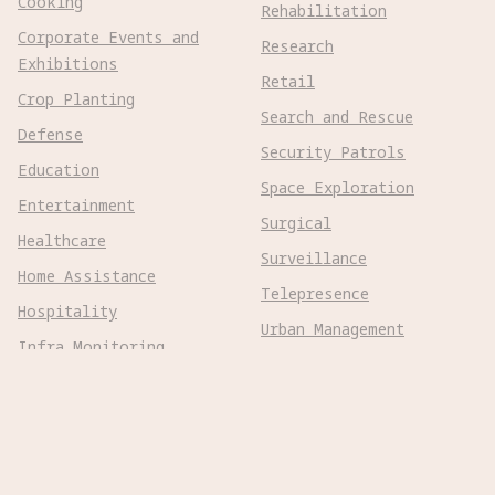
Cooking
Rehabilitation
Corporate Events and
Research
Exhibitions
Retail
Crop Planting
Search and Rescue
Defense
Security Patrols
Education
Space Exploration
Entertainment
Surgical
Healthcare
Surveillance
Home Assistance
Telepresence
Hospitality
Urban Management
Infra Monitoring
Warehousing
Inspections
Wayfinding
Kitchen Prep
Robot Types
Adaptive Wheeled
