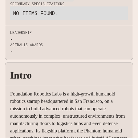
SECONDARY SPECIALIZATIONS
NO ITEMS FOUND.
LEADERSHIP
-
ASTRALIS AWARDS
-
Intro
Foundation Robotics Labs is a high-growth humanoid
robotics startup headquartered in San Francisco, on a
mission to build advanced robots that can operate
autonomously in complex, unstructured environments from
manufacturing floors to logistics hubs and even defense
applications. Its flagship platform, the Phantom humanoid