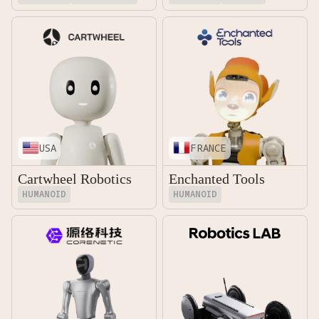
USA
FRANCE
Cartwheel Robotics
Enchanted Tools
HUMANOID
HUMANOID