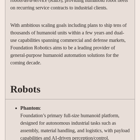
robots-as-a-service (RaaS), providing humanoid robot fleets
on recurring service contracts to industrial clients.
With ambitious scaling goals including plans to ship tens of
thousands of humanoid units within a few years and dual-
use capabilities spanning commercial and defense markets,
Foundation Robotics aims to be a leading provider of
general-purpose humanoid automation solutions for the
coming decade.
Robots
Phantom
:
Foundation’s primary full-size humanoid platform,
designed for autonomous industrial tasks such as
assembly, material handling, and logistics, with payload
capabilities and AI-driven perception/control.