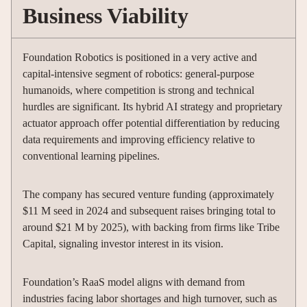
Business Viability
Foundation Robotics is positioned in a very active and
capital-intensive segment of robotics: general-purpose
humanoids, where competition is strong and technical
hurdles are significant. Its hybrid AI strategy and proprietary
actuator approach offer potential differentiation by reducing
data requirements and improving efficiency relative to
conventional learning pipelines.
The company has secured venture funding (approximately
$11 M seed in 2024 and subsequent raises bringing total to
around $21 M by 2025), with backing from firms like Tribe
Capital, signaling investor interest in its vision.
Foundation’s RaaS model aligns with demand from
industries facing labor shortages and high turnover, such as