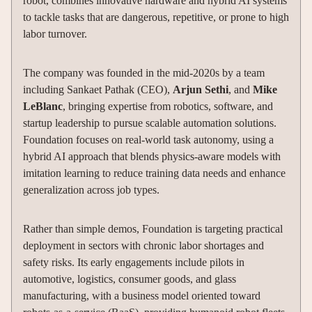
robot, combines innovative hardware and hybrid AI systems
to tackle tasks that are dangerous, repetitive, or prone to high
labor turnover.
The company was founded in the mid-2020s by a team
including Sankaet Pathak (CEO),
Arjun Sethi
, and
Mike
LeBlanc
, bringing expertise from robotics, software, and
startup leadership to pursue scalable automation solutions.
Foundation focuses on real-world task autonomy, using a
hybrid AI approach that blends physics-aware models with
imitation learning to reduce training data needs and enhance
generalization across job types.
Rather than simple demos, Foundation is targeting practical
deployment in sectors with chronic labor shortages and
safety risks. Its early engagements include pilots in
automotive, logistics, consumer goods, and glass
manufacturing, with a business model oriented toward