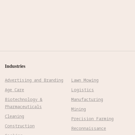
Industries
Advertising and Branding
Lawn Mowing
Age Care
Logistics
Biotechnology &
Manufacturing
Pharmaceuticals
Mining
Cleaning
Precision Farming
Construction
Reconnaissance