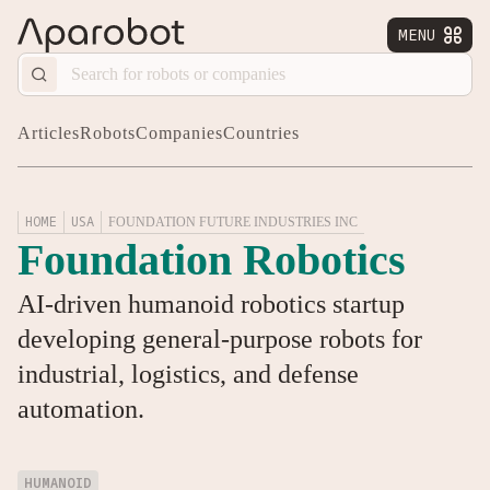
MENU


Articles
Robots
Companies
Countries
HOME
USA
FOUNDATION FUTURE INDUSTRIES INC
Foundation Robotics
AI-driven humanoid robotics startup
developing general-purpose robots for
industrial, logistics, and defense
automation.
HUMANOID