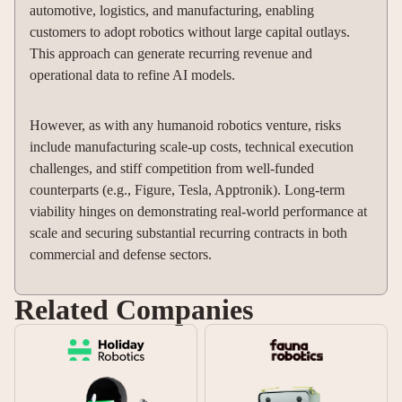
automotive, logistics, and manufacturing, enabling
customers to adopt robotics without large capital outlays.
This approach can generate recurring revenue and
operational data to refine AI models.
However, as with any humanoid robotics venture, risks
include manufacturing scale-up costs, technical execution
challenges, and stiff competition from well-funded
counterparts (e.g., Figure, Tesla, Apptronik). Long-term
viability hinges on demonstrating real-world performance at
scale and securing substantial recurring contracts in both
commercial and defense sectors.
Related Companies