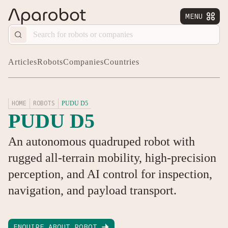
MENU


Articles
Robots
Companies
Countries
HOME
ROBOTS
PUDU D5
PUDU D5
An autonomous quadruped robot with
rugged all-terrain mobility, high-precision
perception, and AI control for inspection,
navigation, and payload transport.
ENQUIRE ABOUT ROBOT
