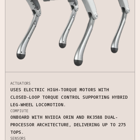
ACTUATORS
USES ELECTRIC HIGH-TORQUE MOTORS WITH
CLOSED-LOOP TORQUE CONTROL SUPPORTING HYBRID
LEG-WHEEL LOCOMOTION.
COMPIUTE
ONBOARD WITH NVIDIA ORIN AND RK3588 DUAL-
PROCESSOR ARCHITECTURE, DELIVERING UP TO 275
TOPS.
SENSORS