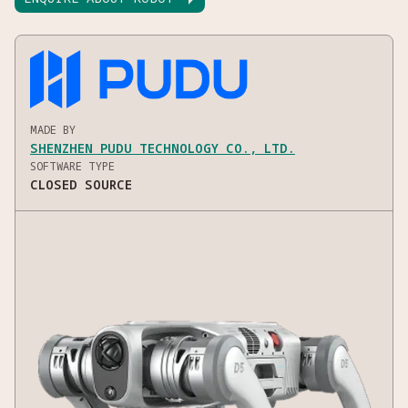
MADE BY
SHENZHEN PUDU TECHNOLOGY CO., LTD.
SOFTWARE TYPE
CLOSED SOURCE