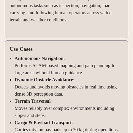
autonomous tasks such as inspection, navigation, load
carrying, and following human operators across varied
terrain and weather conditions.
Use Cases
Autonomous Navigation
:
Performs SLAM-based mapping and path planning for
large areas without human guidance.
Dynamic Obstacle Avoidance
:
Detects and avoids moving obstacles in real time using
dense 3D perception data.
Terrain Traversal
:
Moves reliably over complex environments including
slopes and steps.
Cargo & Payload Transport
:
Carries mission payloads up to 30 kg during operations.