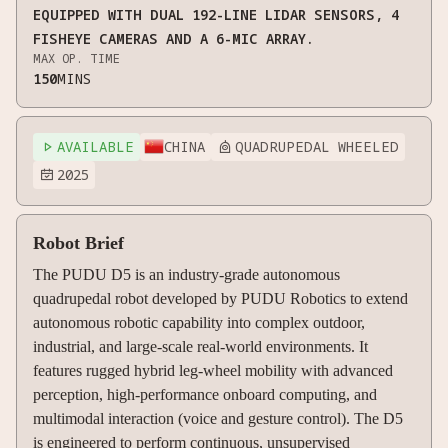
EQUIPPED WITH DUAL 192-LINE LIDAR SENSORS, 4
FISHEYE CAMERAS AND A 6-MIC ARRAY.
MAX OP. TIME
150
MINS
AVAILABLE
CHINA
QUADRUPEDAL WHEELED


2025

Robot Brief
The PUDU D5 is an industry-grade autonomous
quadrupedal robot developed by PUDU Robotics to extend
autonomous robotic capability into complex outdoor,
industrial, and large-scale real-world environments. It
features rugged hybrid leg-wheel mobility with advanced
perception, high-performance onboard computing, and
multimodal interaction (voice and gesture control). The D5
is engineered to perform continuous, unsupervised