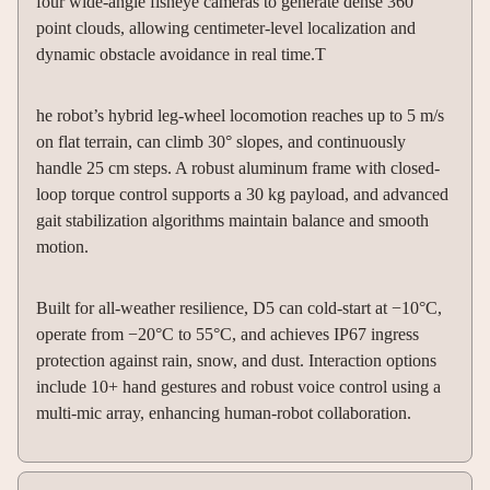
four wide-angle fisheye cameras to generate dense 360°
point clouds, allowing centimeter-level localization and
dynamic obstacle avoidance in real time.T
he robot’s hybrid leg-wheel locomotion reaches up to 5 m/s
on flat terrain, can climb 30° slopes, and continuously
handle 25 cm steps. A robust aluminum frame with closed-
loop torque control supports a 30 kg payload, and advanced
gait stabilization algorithms maintain balance and smooth
motion.
Built for all-weather resilience, D5 can cold-start at −10°C,
operate from −20°C to 55°C, and achieves IP67 ingress
protection against rain, snow, and dust. Interaction options
include 10+ hand gestures and robust voice control using a
multi-mic array, enhancing human-robot collaboration.