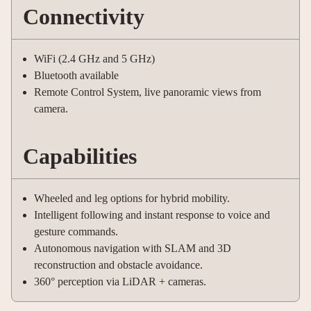
Connectivity
WiFi (2.4 GHz and 5 GHz)
Bluetooth available
Remote Control System, live panoramic views from
camera.
Capabilities
Wheeled and leg options for hybrid mobility.
Intelligent following and instant response to voice and
gesture commands.
Autonomous navigation with SLAM and 3D
reconstruction and obstacle avoidance.
360° perception via LiDAR + cameras.