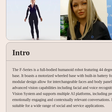
Intro
The F-Series is a full-bodied humanoid robot featuring 44 degre
base. It boasts a motorized wheeled base with built-in battery fo
modular design allow for interchangeable faces and body pane
advanced vision capabilities including facial and voice recogni
Vision System and supports multiple AI platforms, including 
emotionally engaging and contextually relevant conversations. I
suitable for a wide range of social and service applications.