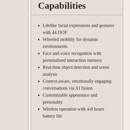
Capabilities
Lifelike facial expressions and gestures
with 44 DOF
Wheeled mobility for dynamic
environments
Face and voice recognition with
personalized interaction memory
Real-time object detection and scene
analysis
Context-aware, emotionally engaging
conversations via AI fusion
Customizable appearance and
personality
Wireless operation with 4-8 hours
battery life