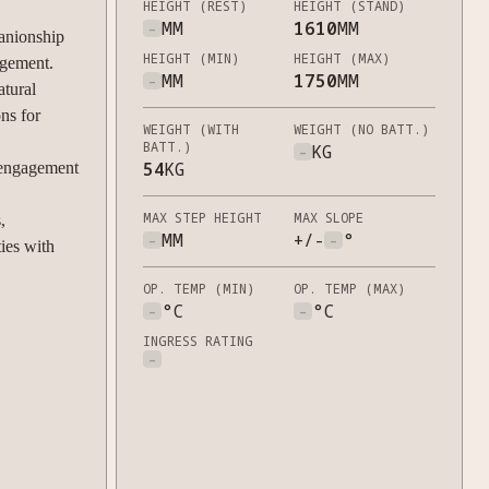
HEIGHT (REST)
HEIGHT (STAND)
-
MM
1610
MM
anionship
HEIGHT (MIN)
HEIGHT (MAX)
agement.
-
MM
1750
MM
tural
ons for
WEIGHT (WITH
WEIGHT (NO BATT.)
BATT.)
-
KG
54
KG
engagement
MAX STEP HEIGHT
MAX SLOPE
,
-
MM
+/-
-
°
ies with
OP. TEMP (MIN)
OP. TEMP (MAX)
-
°C
-
°C
INGRESS RATING
-