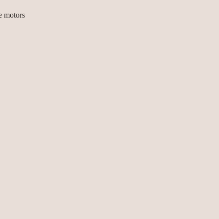
e motors