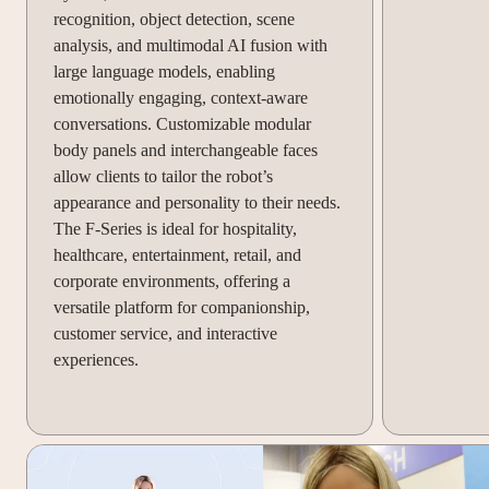
recognition, object detection, scene
analysis, and multimodal AI fusion with
large language models, enabling
emotionally engaging, context-aware
conversations. Customizable modular
body panels and interchangeable faces
allow clients to tailor the robot’s
appearance and personality to their needs.
The F-Series is ideal for hospitality,
healthcare, entertainment, retail, and
corporate environments, offering a
versatile platform for companionship,
customer service, and interactive
experiences.