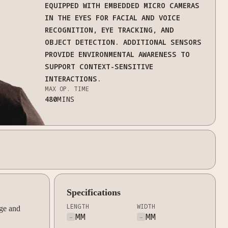
EQUIPPED WITH EMBEDDED MICRO CAMERAS
IN THE EYES FOR FACIAL AND VOICE
RECOGNITION, EYE TRACKING, AND
OBJECT DETECTION. ADDITIONAL SENSORS
PROVIDE ENVIRONMENTAL AWARENESS TO
SUPPORT CONTEXT-SENSITIVE
INTERACTIONS.
MAX OP. TIME
480
MINS
Specifications
LENGTH
WIDTH
ge and
-
MM
-
MM