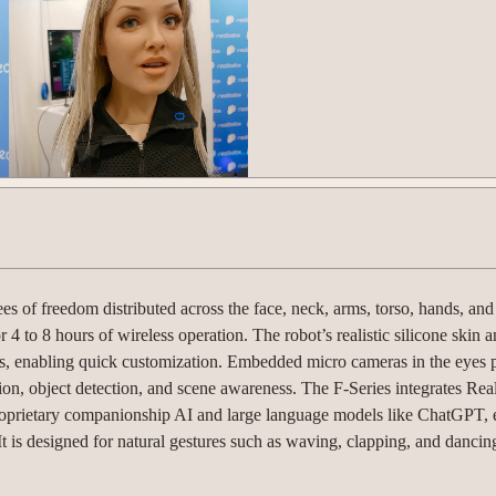
es of freedom distributed across the face, neck, arms, torso, hands, an
r 4 to 8 hours of wireless operation. The robot’s realistic silicone skin 
ls, enabling quick customization. Embedded micro cameras in the eyes 
tion, object detection, and scene awareness. The F-Series integrates Rea
proprietary companionship AI and large language models like ChatGPT, 
t is designed for natural gestures such as waving, clapping, and dancin