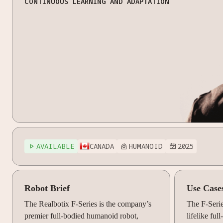
CONTINUOUS LEARNING AND ADAPTATION
AVAILABLE
CANADA
HUMANOID
2025



Robot Brief
Use Case
The Realbotix F-Series is the company’s
The F-Seri
premier full-bodied humanoid robot,
lifelike fu