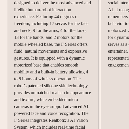
designed to deliver the most advanced and
social inte
lifelike human-robot interaction
AI. It reco
experience. Featuring 44 degrees of
remembers c
freedom, including 17 servos for the face
behavior to
and neck, 9 for the arms, 4 for the torso,
motorized 
13 for the hands, and 2 motors for the
for dynami
mobile wheeled base, the F-Series offers
serves as a
fluid, natural movements and expressive
entertainer
gestures. It is equipped with a dynamic
representat
motorized base that enables smooth
engagement 
mobility and a built-in battery allowing 4
to 8 hours of wireless operation. The
robot’s patented silicone skin technology
provides unmatched realism in appearance
and texture, while embedded micro
cameras in the eyes support advanced AI-
powered face and voice recognition. The
F-Series integrates Realbotix’s AI Vision
System, which includes real-time facial