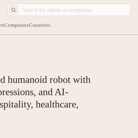
ts
Companies
Countries
ied humanoid robot with
pressions, and AI-
pitality, healthcare,