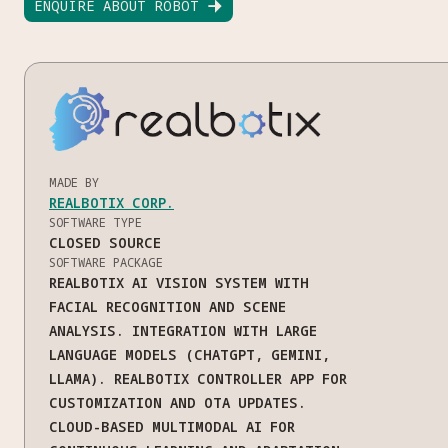
ENQUIRE ABOUT ROBOT

MADE BY
REALBOTIX CORP.
SOFTWARE TYPE
CLOSED SOURCE
SOFTWARE PACKAGE
REALBOTIX AI VISION SYSTEM WITH
FACIAL RECOGNITION AND SCENE
ANALYSIS. INTEGRATION WITH LARGE
LANGUAGE MODELS (CHATGPT, GEMINI,
LLAMA). REALBOTIX CONTROLLER APP FOR
CUSTOMIZATION AND OTA UPDATES.
CLOUD-BASED MULTIMODAL AI FOR