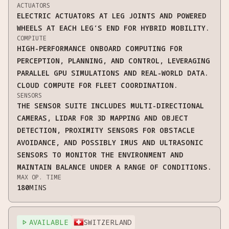
ACTUATORS
ELECTRIC ACTUATORS AT LEG JOINTS AND POWERED
WHEELS AT EACH LEG’S END FOR HYBRID MOBILITY.
COMPIUTE
HIGH-PERFORMANCE ONBOARD COMPUTING FOR
PERCEPTION, PLANNING, AND CONTROL, LEVERAGING
PARALLEL GPU SIMULATIONS AND REAL-WORLD DATA.
CLOUD COMPUTE FOR FLEET COORDINATION.
SENSORS
THE SENSOR SUITE INCLUDES MULTI-DIRECTIONAL
CAMERAS, LIDAR FOR 3D MAPPING AND OBJECT
DETECTION, PROXIMITY SENSORS FOR OBSTACLE
AVOIDANCE, AND POSSIBLY IMUS AND ULTRASONIC
SENSORS TO MONITOR THE ENVIRONMENT AND
MAINTAIN BALANCE UNDER A RANGE OF CONDITIONS.
MAX OP. TIME
180
MINS
AVAILABLE
SWITZERLAND
