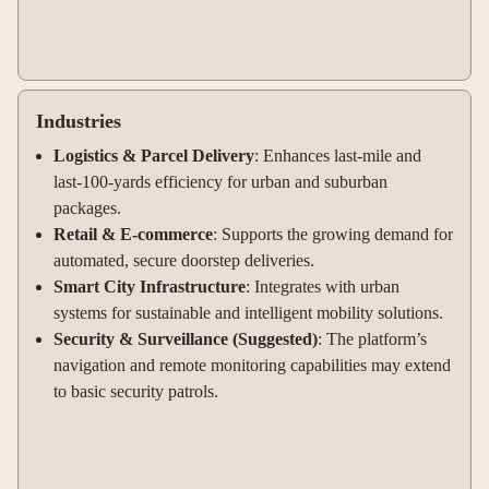
Industries
Logistics & Parcel Delivery
: Enhances last-mile and
last-100-yards efficiency for urban and suburban
packages
.
Retail & E-commerce
: Supports the growing demand for
automated, secure doorstep deliveries
.
Smart City Infrastructure
: Integrates with urban
systems for sustainable and intelligent mobility solutions
.
Security & Surveillance (Suggested)
: The platform’s
navigation and remote monitoring capabilities may extend
to basic security patrols.