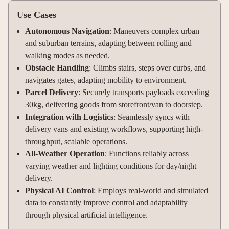
Use Cases
Autonomous Navigation
: Maneuvers complex urban
and suburban terrains, adapting between rolling and
walking modes as needed
.
Obstacle Handling
: Climbs stairs, steps over curbs, and
navigates gates, adapting mobility to environment
.
Parcel Delivery
: Securely transports payloads exceeding
30kg, delivering goods from storefront/van to doorstep
.
Integration with Logistics
: Seamlessly syncs with
delivery vans and existing workflows, supporting high-
throughput, scalable operations
.
All-Weather Operation
: Functions reliably across
varying weather and lighting conditions for day/night
delivery
.
Physical AI Control
: Employs real-world and simulated
data to constantly improve control and adaptability
through physical artificial intelligence.