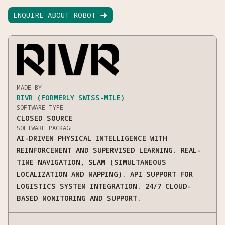
ENQUIRE ABOUT ROBOT

MADE BY
RIVR (FORMERLY SWISS-MILE)
SOFTWARE TYPE
CLOSED SOURCE
SOFTWARE PACKAGE
AI-DRIVEN PHYSICAL INTELLIGENCE WITH
REINFORCEMENT AND SUPERVISED LEARNING. REAL-
TIME NAVIGATION, SLAM (SIMULTANEOUS
LOCALIZATION AND MAPPING). API SUPPORT FOR
LOGISTICS SYSTEM INTEGRATION. 24/7 CLOUD-
BASED MONITORING AND SUPPORT.