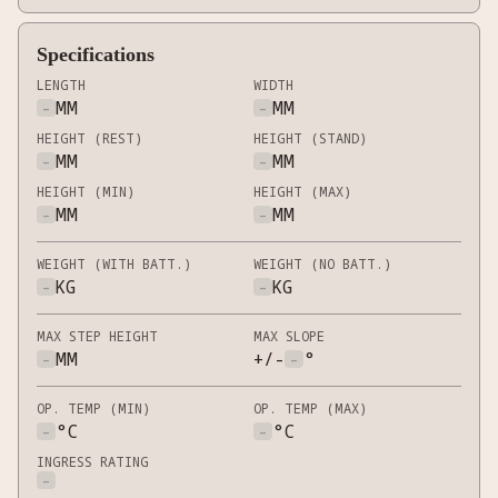
Specifications
LENGTH
WIDTH
-
MM
-
MM
HEIGHT (REST)
HEIGHT (STAND)
-
MM
-
MM
HEIGHT (MIN)
HEIGHT (MAX)
-
MM
-
MM
WEIGHT (WITH BATT.)
WEIGHT (NO BATT.)
-
KG
-
KG
MAX STEP HEIGHT
MAX SLOPE
-
MM
+/-
-
°
OP. TEMP (MIN)
OP. TEMP (MAX)
-
°C
-
°C
INGRESS RATING
-