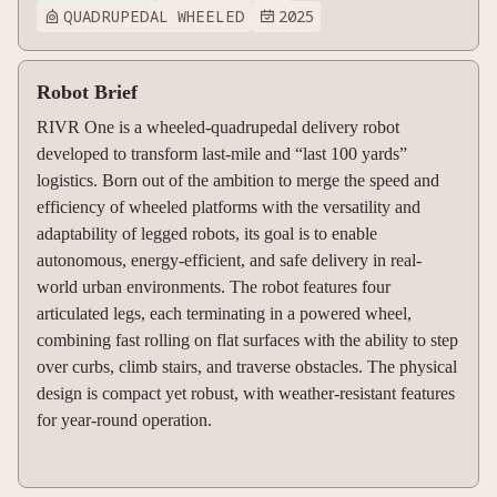
QUADRUPEDAL WHEELED
2025


Robot Brief
RIVR One is a wheeled-quadrupedal delivery robot
developed to transform last-mile and “last 100 yards”
logistics. Born out of the ambition to merge the speed and
efficiency of wheeled platforms with the versatility and
adaptability of legged robots, its goal is to enable
autonomous, energy-efficient, and safe delivery in real-
world urban environments. The robot features four
articulated legs, each terminating in a powered wheel,
combining fast rolling on flat surfaces with the ability to step
over curbs, climb stairs, and traverse obstacles. The physical
design is compact yet robust, with weather-resistant features
for year-round operation.