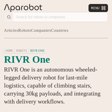
MENU


Articles
Robots
Companies
Countries
HOME
ROBOTS
RIVR ONE
RIVR One
RIVR One is an autonomous wheeled-
legged delivery robot for last-mile
logistics, capable of climbing stairs,
carrying 30kg payloads, and integrating
with delivery workflows.