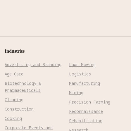
Industries
Advertising and Branding
Lawn Mowing
Age Care
Logistics
Biotechnology &
Manufacturing
Pharmaceuticals
Mining
Cleaning
Precision Farming
Construction
Reconnaissance
Cooking
Rehabilitation
Corporate Events and
Research