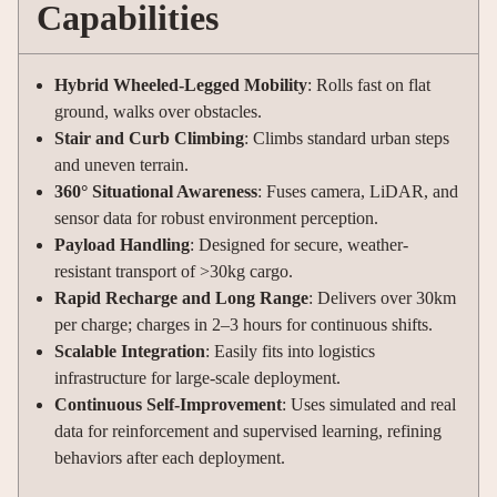
Capabilities
Hybrid Wheeled-Legged Mobility
: Rolls fast on flat
ground, walks over obstacles.
Stair and Curb Climbing
: Climbs standard urban steps
and uneven terrain.
360° Situational Awareness
: Fuses camera, LiDAR, and
sensor data for robust environment perception
.
Payload Handling
: Designed for secure, weather-
resistant transport of >30kg cargo
.
Rapid Recharge and Long Range
: Delivers over 30km
per charge; charges in 2–3 hours for continuous shifts
.
Scalable Integration
: Easily fits into logistics
infrastructure for large-scale deployment.
Continuous Self-Improvement
: Uses simulated and real
data for reinforcement and supervised learning, refining
behaviors after each deployment
.