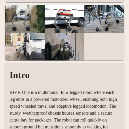
Intro
RIVR One is a multimodal, four-legged robot where each
leg ends in a powered motorized wheel, enabling both high-
speed wheeled travel and adaptive legged locomotion. The
sturdy, weatherproof chassis houses sensors and a secure
cargo bay for packages. The robot can roll quickly on
smooth ground but transitions smoothly to walking for