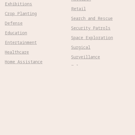
Exhibitions
Retail
Crop Planting
Search and Rescue
Defense
Security Patrols
Education
Space Exploration
Entertainment
Surgical
Healthcare
Surveillance
Home Assistance
Telepresence
Hospitality
Urban Management
Infra Monitoring
Warehousing
Inspections
Wayfinding
Kitchen Prep
Robot Types
Adaptive Wheeled

Aerial Subsonic
