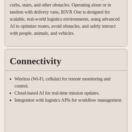
curbs, stairs, and other obstacles. Operating alone or in
tandem with delivery vans, RIVR One is designed for
scalable, real-world logistics environments, using advanced
AI to optimize routes, avoid obstacles, and safely interact
with people, animals, and vehicles
.
Connectivity
Wireless (Wi-Fi, cellular) for remote monitoring and
control.
Cloud-based AI for real-time mission updates.
Integration with logistics APIs for workflow management.