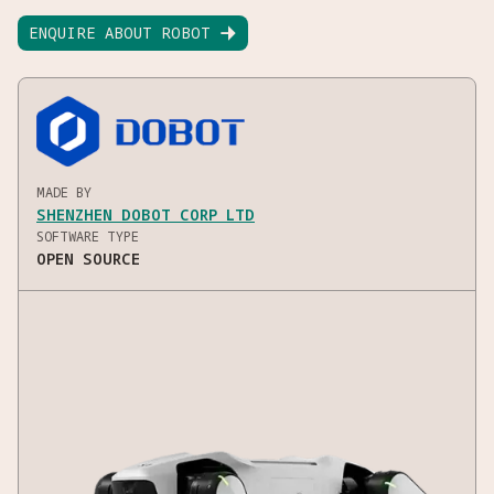
ENQUIRE ABOUT ROBOT

MADE BY
SHENZHEN DOBOT CORP LTD
SOFTWARE TYPE
OPEN SOURCE