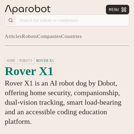
MENU


Articles
Robots
Companies
Countries
HOME
ROBOTS
ROVER X1
Rover X1
Rover X1 is an AI robot dog by Dobot,
offering home security, companionship,
dual-vision tracking, smart load-bearing
and an accessible coding education
platform.