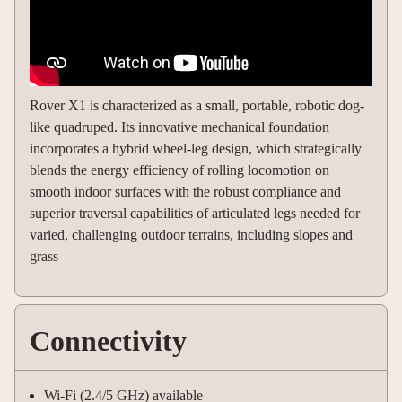
Rover X1 is characterized as a small, portable, robotic dog-
like quadruped. Its innovative mechanical foundation
incorporates a hybrid wheel-leg design, which strategically
blends the energy efficiency of rolling locomotion on
smooth indoor surfaces with the robust compliance and
superior traversal capabilities of articulated legs needed for
varied, challenging outdoor terrains, including slopes and
grass
Connectivity
Wi-Fi (2.4/5 GHz) available