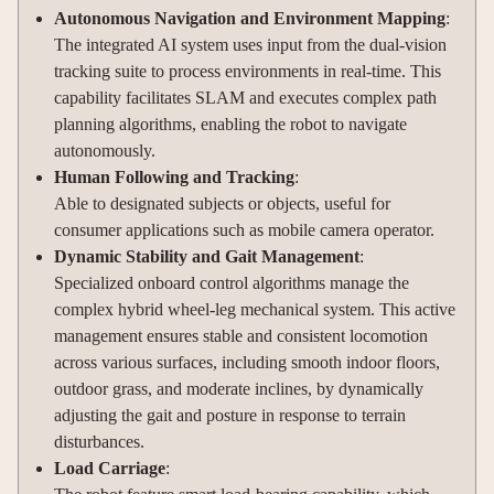
Autonomous Navigation and Environment Mapping
:
The integrated AI system uses input from the dual-vision
tracking suite to process environments in real-time. This
capability facilitates SLAM and executes complex path
planning algorithms, enabling the robot to navigate
autonomously.
Human Following and Tracking
:
Able to designated subjects or objects, useful for
consumer applications such as mobile camera operator.
Dynamic Stability and Gait Management
:
Specialized onboard control algorithms manage the
complex hybrid wheel-leg mechanical system. This active
management ensures stable and consistent locomotion
across various surfaces, including smooth indoor floors,
outdoor grass, and moderate inclines, by dynamically
adjusting the gait and posture in response to terrain
disturbances.
Load Carriage
: