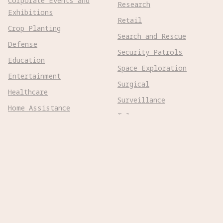
Corporate Events and
Research
Exhibitions
Retail
Crop Planting
Search and Rescue
Defense
Security Patrols
Education
Space Exploration
Entertainment
Surgical
Healthcare
Surveillance
Home Assistance
Telepresence
Hospitality
Urban Management
Infra Monitoring
Warehousing
Inspections
Wayfinding
Kitchen Prep
Robot Types
Adaptive Wheeled

Aerial Subsonic
