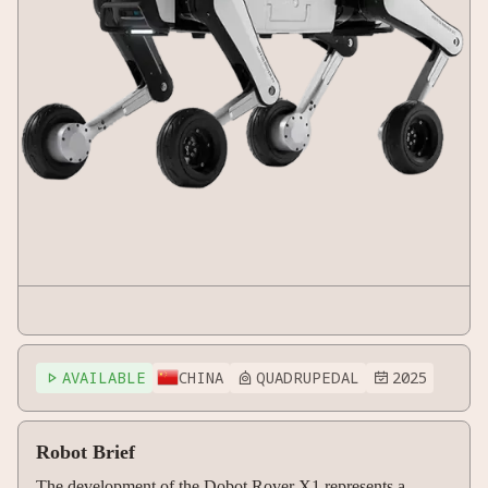
AVAILABLE
CHINA
QUADRUPEDAL
2025



Robot Brief
The development of the Dobot Rover X1 represents a