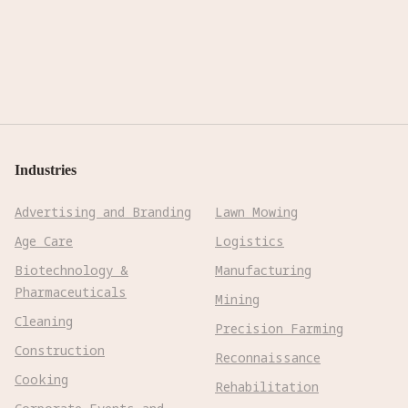
Industries
Advertising and Branding
Lawn Mowing
Age Care
Logistics
Biotechnology &
Manufacturing
Pharmaceuticals
Mining
Cleaning
Precision Farming
Construction
Reconnaissance
Cooking
Rehabilitation