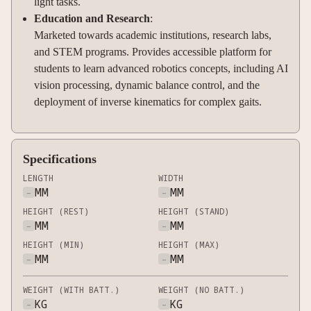
light tasks.
Education and Research
:
Marketed towards academic institutions, research labs,
and STEM programs. Provides accessible platform for
students to learn advanced robotics concepts, including AI
vision processing, dynamic balance control, and the
deployment of inverse kinematics for complex gaits.
Specifications
LENGTH
WIDTH
-
MM
-
MM
HEIGHT (REST)
HEIGHT (STAND)
-
MM
-
MM
HEIGHT (MIN)
HEIGHT (MAX)
-
MM
-
MM
WEIGHT (WITH BATT.)
WEIGHT (NO BATT.)
-
KG
-
KG