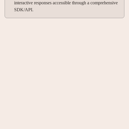
interactive responses accessible through a comprehensive
SDK/API.