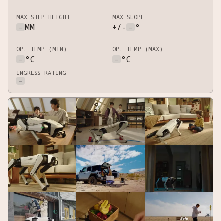
MAX STEP HEIGHT
MAX SLOPE
-
MM
+/-
-
°
OP. TEMP (MIN)
OP. TEMP (MAX)
-
°C
-
°C
INGRESS RATING
-