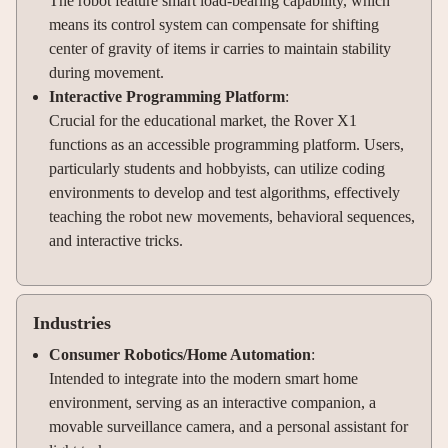
The robot feature smart load-bearing capability, which
means its control system can compensate for shifting
center of gravity of items ir carries to maintain stability
during movement.
Interactive Programming Platform
:
Crucial for the educational market, the Rover X1
functions as an accessible programming platform. Users,
particularly students and hobbyists, can utilize coding
environments to develop and test algorithms, effectively
teaching the robot new movements, behavioral sequences,
and interactive tricks.
Industries
Consumer Robotics/Home Automation
:
Intended to integrate into the modern smart home
environment, serving as an interactive companion, a
movable surveillance camera, and a personal assistant for