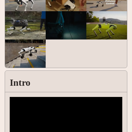
Intro