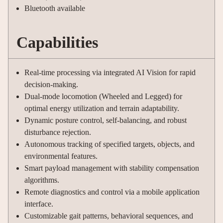
Bluetooth available
Capabilities
Real-time processing via integrated AI Vision for rapid
decision-making.
Dual-mode locomotion (Wheeled and Legged) for
optimal energy utilization and terrain adaptability.
Dynamic posture control, self-balancing, and robust
disturbance rejection.
Autonomous tracking of specified targets, objects, and
environmental features.
Smart payload management with stability compensation
algorithms.
Remote diagnostics and control via a mobile application
interface.
Customizable gait patterns, behavioral sequences, and