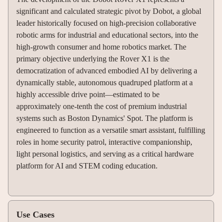
significant and calculated strategic pivot by Dobot, a global
leader historically focused on high-precision collaborative
robotic arms for industrial and educational sectors, into the
high-growth consumer and home robotics market. The
primary objective underlying the Rover X1 is the
democratization of advanced embodied AI by delivering a
dynamically stable, autonomous quadruped platform at a
highly accessible drive point—estimated to be
approximately one-tenth the cost of premium industrial
systems such as Boston Dynamics' Spot. The platform is
engineered to function as a versatile smart assistant, fulfilling
roles in home security patrol, interactive companionship,
light personal logistics, and serving as a critical hardware
platform for AI and STEM coding education.
Use Cases