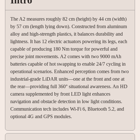
Intro
The A2 measures roughly 82 cm (height) by 44 cm (width)
by 57 cm (length lying down). Constructed from aluminum
alloy and high-strength plastics, it balances durability and
lightness. It has 12 electric actuators powering its legs, each
capable of producing 180 Nm torque for powerful and
precise joint movements. A2 comes with two 9000 mAh
batteries capable of hot swapping to enable 24/7 cycling in
operational scenarios. Enhanced perception comes from two
industrial-grade LiDAR units—one at the front and one at
the rear—providing full 360° situational awareness. An HD
camera supplemented by front LED light enhances
navigation and obstacle detection in low light conditions.
Communication tech includes Wi-Fi 6, Bluetooth 5.2, and
optional 4G and GPS modules.