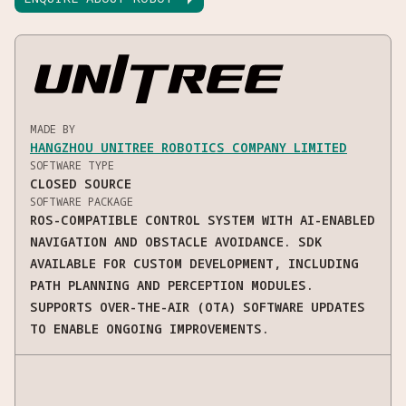
MADE BY
HANGZHOU UNITREE ROBOTICS COMPANY LIMITED
SOFTWARE TYPE
CLOSED SOURCE
SOFTWARE PACKAGE
ROS-COMPATIBLE CONTROL SYSTEM WITH AI-ENABLED
NAVIGATION AND OBSTACLE AVOIDANCE. SDK
AVAILABLE FOR CUSTOM DEVELOPMENT, INCLUDING
PATH PLANNING AND PERCEPTION MODULES.
SUPPORTS OVER-THE-AIR (OTA) SOFTWARE UPDATES
TO ENABLE ONGOING IMPROVEMENTS.