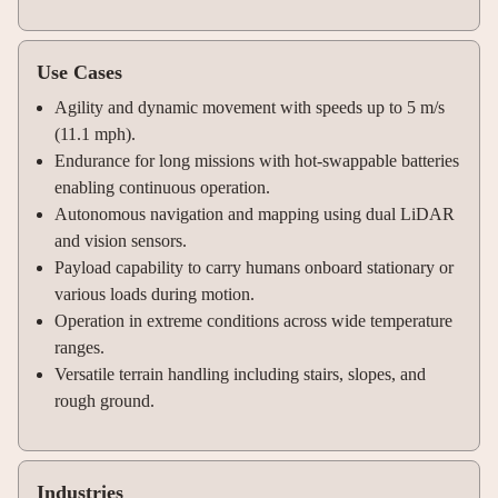
Use Cases
Agility and dynamic movement with speeds up to 5 m/s
(11.1 mph).
Endurance for long missions with hot-swappable batteries
enabling continuous operation.
Autonomous navigation and mapping using dual LiDAR
and vision sensors.
Payload capability to carry humans onboard stationary or
various loads during motion.
Operation in extreme conditions across wide temperature
ranges.
Versatile terrain handling including stairs, slopes, and
rough ground.
Industries