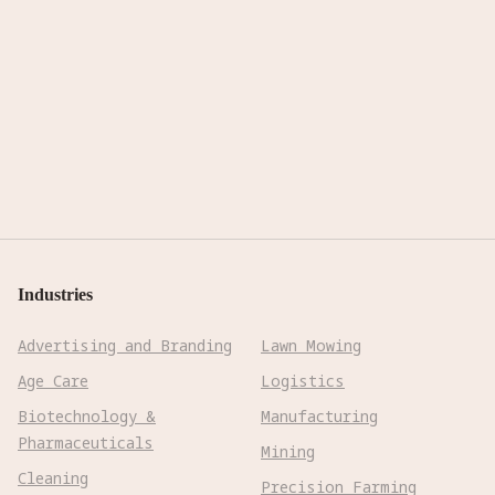
Industries
Advertising and Branding
Lawn Mowing
Age Care
Logistics
Biotechnology &
Manufacturing
Pharmaceuticals
Mining
Cleaning
Precision Farming