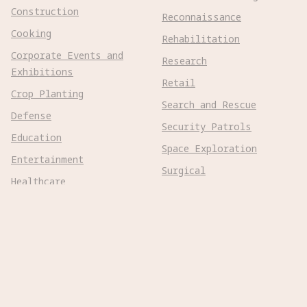
Construction
Reconnaissance
Cooking
Rehabilitation
Corporate Events and
Research
Exhibitions
Retail
Crop Planting
Search and Rescue
Defense
Security Patrols
Education
Space Exploration
Entertainment
Surgical
Healthcare
Surveillance
Home Assistance
Telepresence
Hospitality
Urban Management
Infra Monitoring
Warehousing
Inspections
Wayfinding
Kitchen Prep
Robot Types