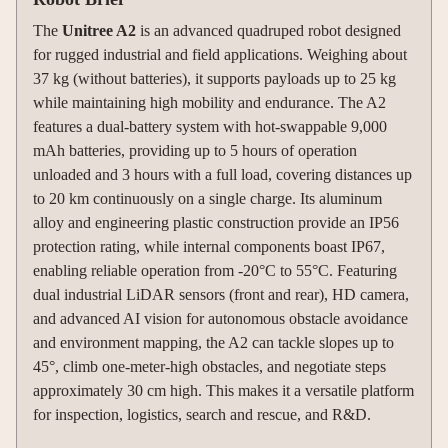
The
Unitree A2
is an advanced quadruped robot designed
for rugged industrial and field applications. Weighing about
37 kg (without batteries), it supports payloads up to 25 kg
while maintaining high mobility and endurance. The A2
features a dual-battery system with hot-swappable 9,000
mAh batteries, providing up to 5 hours of operation
unloaded and 3 hours with a full load, covering distances up
to 20 km continuously on a single charge. Its aluminum
alloy and engineering plastic construction provide an IP56
protection rating, while internal components boast IP67,
enabling reliable operation from -20°C to 55°C. Featuring
dual industrial LiDAR sensors (front and rear), HD camera,
and advanced AI vision for autonomous obstacle avoidance
and environment mapping, the A2 can tackle slopes up to
45°, climb one-meter-high obstacles, and negotiate steps
approximately 30 cm high. This makes it a versatile platform
for inspection, logistics, search and rescue, and R&D.