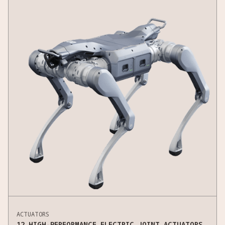
ACTUATORS
12 HIGH-PERFORMANCE ELECTRIC JOINT ACTUATORS