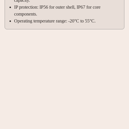
capacity.
IP protection: IP56 for outer shell, IP67 for core
components.
Operating temperature range: -20°C to 55°C.