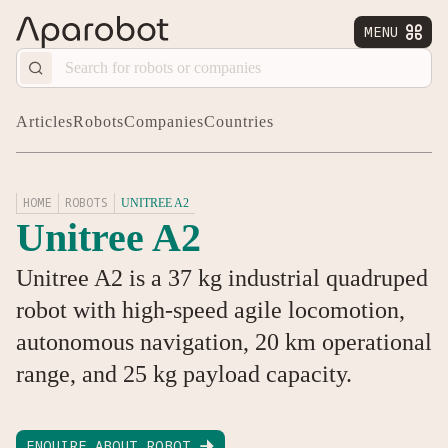
MENU


Articles
Robots
Companies
Countries
HOME
ROBOTS
UNITREE A2
Unitree A2
Unitree A2 is a 37 kg industrial quadruped
robot with high-speed agile locomotion,
autonomous navigation, 20 km operational
range, and 25 kg payload capacity.
ENQUIRE ABOUT ROBOT
