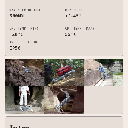
MAX STEP HEIGHT
MAX SLOPE
300
MM
+/-
45
°
OP. TEMP (MIN)
OP. TEMP (MAX)
-20
°C
55
°C
INGRESS RATING
IP56