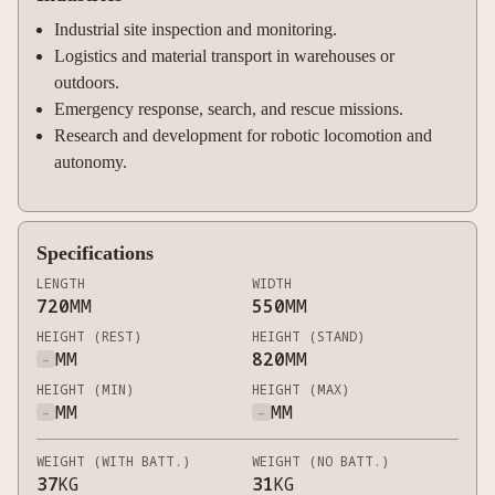
Industrial site inspection and monitoring.
Logistics and material transport in warehouses or
outdoors.
Emergency response, search, and rescue missions.
Research and development for robotic locomotion and
autonomy.
Specifications
LENGTH
WIDTH
720
MM
550
MM
HEIGHT (REST)
HEIGHT (STAND)
-
MM
820
MM
HEIGHT (MIN)
HEIGHT (MAX)
-
MM
-
MM
WEIGHT (WITH BATT.)
WEIGHT (NO BATT.)
37
KG
31
KG