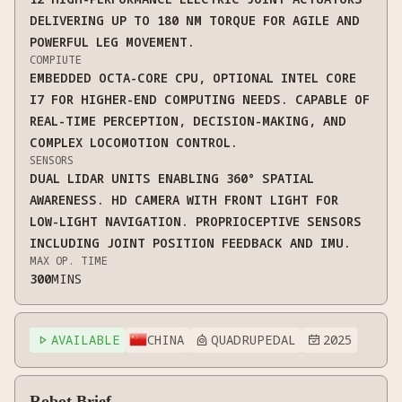
DELIVERING UP TO 180 NM TORQUE FOR AGILE AND
POWERFUL LEG MOVEMENT.
COMPIUTE
EMBEDDED OCTA-CORE CPU, OPTIONAL INTEL CORE
I7 FOR HIGHER-END COMPUTING NEEDS. CAPABLE OF
REAL-TIME PERCEPTION, DECISION-MAKING, AND
COMPLEX LOCOMOTION CONTROL.
SENSORS
DUAL LIDAR UNITS ENABLING 360° SPATIAL
AWARENESS. HD CAMERA WITH FRONT LIGHT FOR
LOW-LIGHT NAVIGATION. PROPRIOCEPTIVE SENSORS
INCLUDING JOINT POSITION FEEDBACK AND IMU.
MAX OP. TIME
300
MINS
AVAILABLE
CHINA
QUADRUPEDAL
2025



Robot Brief