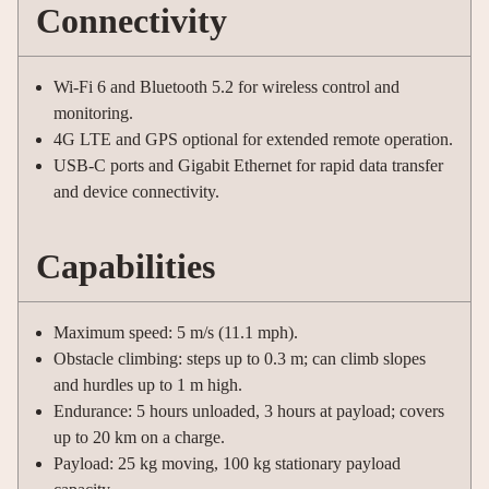
Connectivity
Wi-Fi 6 and Bluetooth 5.2 for wireless control and
monitoring.
4G LTE and GPS optional for extended remote operation.
USB-C ports and Gigabit Ethernet for rapid data transfer
and device connectivity.
Capabilities
Maximum speed: 5 m/s (11.1 mph).
Obstacle climbing: steps up to 0.3 m; can climb slopes
and hurdles up to 1 m high.
Endurance: 5 hours unloaded, 3 hours at payload; covers
up to 20 km on a charge.
Payload: 25 kg moving, 100 kg stationary payload