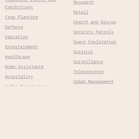
Research
Exhibitions
Retail
Crop Planting
Search and Rescue
Defense
Security Patrols
Education
Space Exploration
Entertainment
Surgical
Healthcare
Surveillance
Home Assistance
Telepresence
Hospitality
Urban Management
Infra Monitoring
Warehousing
Inspections
Wayfinding
Kitchen Prep
Robot Types
Adaptive Wheeled

Aerial Subsonic
