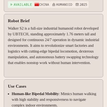
AVAILABLE
CHINA
HUMANOID
2025



Robot Brief
Walker S2 is a full-size industrial humanoid robot developed
by UBTECH, standing approximately 1.76 meters tall and
designed for continuous 24/7 operation in dynamic industrial
environments. It aims to revolutionize smart factories and
logistics with cutting-edge bipedal locomotion, dexterous
manipulation, and autonomous battery swapping technology
that enables nonstop work without human intervention.
Use Cases
Human-like Bipedal Mobility
: Mimics human walking
with high stability and responsiveness to navigate
complex indoor environments.