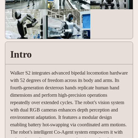
Intro
Walker S2 integrates advanced bipedal locomotion hardware
with 52 degrees of freedom across its body and arms. Its
fourth-generation dexterous hands replicate human hand
dimensions and perform high-precision operations
repeatedly over extended cycles. The robot’s vision system
with dual RGB cameras enhances depth perception and
environment adaptation. It features a modular design
enabling battery hot-swapping via coordinated arm motions.
The robot’s intelligent Co-Agent system empowers it with