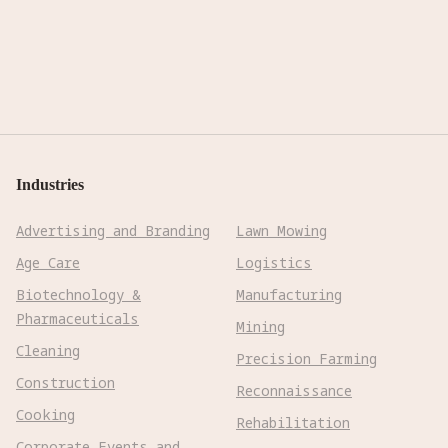
Industries
Advertising and Branding
Lawn Mowing
Age Care
Logistics
Biotechnology &
Manufacturing
Pharmaceuticals
Mining
Cleaning
Precision Farming
Construction
Reconnaissance
Cooking
Rehabilitation
Corporate Events and