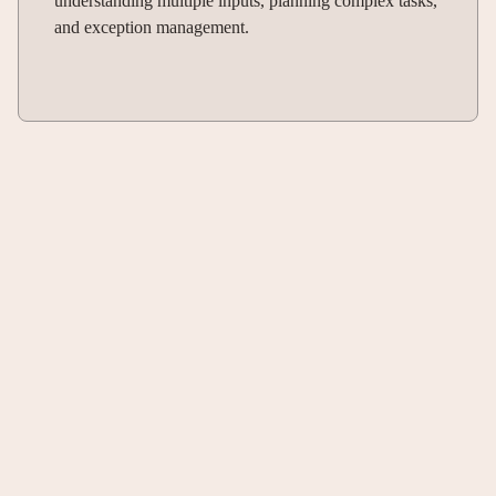
understanding multiple inputs, planning complex tasks,
and exception management.