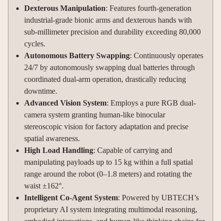
Dexterous Manipulation
: Features fourth-generation
industrial-grade bionic arms and dexterous hands with
sub-millimeter precision and durability exceeding 80,000
cycles.
Autonomous Battery Swapping
: Continuously operates
24/7 by autonomously swapping dual batteries through
coordinated dual-arm operation, drastically reducing
downtime.
Advanced Vision System
: Employs a pure RGB dual-
camera system granting human-like binocular
stereoscopic vision for factory adaptation and precise
spatial awareness.
High Load Handling
: Capable of carrying and
manipulating payloads up to 15 kg within a full spatial
range around the robot (0–1.8 meters) and rotating the
waist ±162°.
Intelligent Co-Agent System
: Powered by UBTECH’s
proprietary AI system integrating multimodal reasoning,