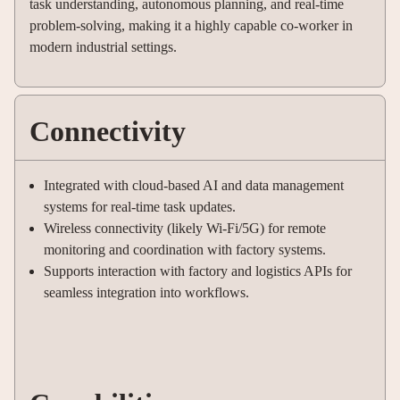
task understanding, autonomous planning, and real-time
problem-solving, making it a highly capable co-worker in
modern industrial settings.
Connectivity
Integrated with cloud-based AI and data management
systems for real-time task updates.
Wireless connectivity (likely Wi-Fi/5G) for remote
monitoring and coordination with factory systems.
Supports interaction with factory and logistics APIs for
seamless integration into workflows.