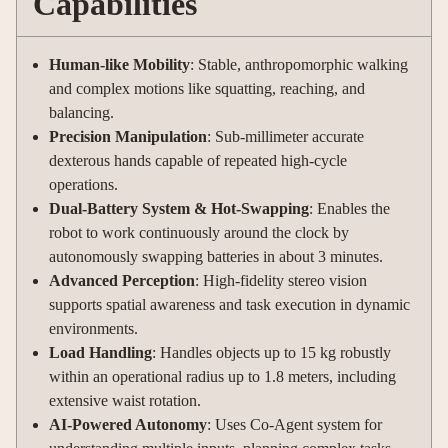
Capabilities
Human-like Mobility
: Stable, anthropomorphic walking
and complex motions like squatting, reaching, and
balancing.
Precision Manipulation
: Sub-millimeter accurate
dexterous hands capable of repeated high-cycle
operations.
Dual-Battery System & Hot-Swapping
: Enables the
robot to work continuously around the clock by
autonomously swapping batteries in about 3 minutes.
Advanced Perception
: High-fidelity stereo vision
supports spatial awareness and task execution in dynamic
environments.
Load Handling
: Handles objects up to 15 kg robustly
within an operational radius up to 1.8 meters, including
extensive waist rotation.
AI-Powered Autonomy
: Uses Co-Agent system for