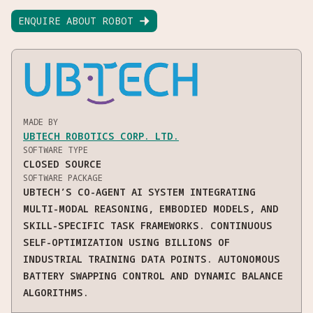
ENQUIRE ABOUT ROBOT

MADE BY
UBTECH ROBOTICS CORP. LTD.
SOFTWARE TYPE
CLOSED SOURCE
SOFTWARE PACKAGE
UBTECH’S CO-AGENT AI SYSTEM INTEGRATING
MULTI-MODAL REASONING, EMBODIED MODELS, AND
SKILL-SPECIFIC TASK FRAMEWORKS. CONTINUOUS
SELF-OPTIMIZATION USING BILLIONS OF
INDUSTRIAL TRAINING DATA POINTS. AUTONOMOUS
BATTERY SWAPPING CONTROL AND DYNAMIC BALANCE
ALGORITHMS.