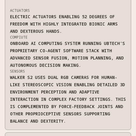
ACTUATORS
ELECTRIC ACTUATORS ENABLING 52 DEGREES OF
FREEDOM WITH HIGHLY INTEGRATED BIONIC ARMS
AND DEXTEROUS HANDS.
COMPIUTE
ONBOARD AI COMPUTING SYSTEM RUNNING UBTECH’S
PROPRIETARY CO-AGENT SOFTWARE STACK WITH
ADVANCED SENSOR FUSION, MOTION PLANNING, AND
AUTONOMOUS DECISION MAKING.
SENSORS
WALKER S2 USES DUAL RGB CAMERAS FOR HUMAN-
LIKE STEREOSCOPIC VISION ENABLING DETAILED 3D
ENVIRONMENT PERCEPTION AND ADAPTIVE
INTERACTION IN COMPLEX FACTORY SETTINGS. THIS
IS COMPLEMENTED BY FORCE-FEEDBACK JOINTS AND
OTHER PROPRIOCEPTIVE SENSORS SUPPORTING
BALANCE AND DEXTERITY.