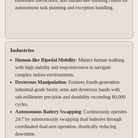
embodied interactions, and human-like thinking chains for
autonomous task planning and exception handling.
Industries
Human-like Bipedal Mobility
: Mimics human walking
with high stability and responsiveness to navigate
complex indoor environments.
Dexterous Manipulation
: Features fourth-generation
industrial-grade bionic arms and dexterous hands with
sub-millimeter precision and durability exceeding 80,000
cycles.
Autonomous Battery Swapping
: Continuously operates
24/7 by autonomously swapping dual batteries through
coordinated dual-arm operation, drastically reducing
downtime.