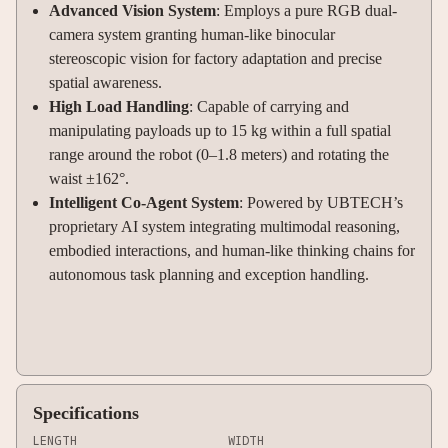
Advanced Vision System
: Employs a pure RGB dual-
camera system granting human-like binocular
stereoscopic vision for factory adaptation and precise
spatial awareness.
High Load Handling
: Capable of carrying and
manipulating payloads up to 15 kg within a full spatial
range around the robot (0–1.8 meters) and rotating the
waist ±162°.
Intelligent Co-Agent System
: Powered by UBTECH’s
proprietary AI system integrating multimodal reasoning,
embodied interactions, and human-like thinking chains for
autonomous task planning and exception handling.
Specifications
LENGTH
WIDTH