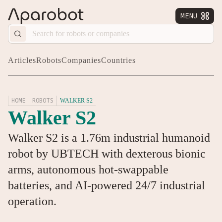
MENU


Articles
Robots
Companies
Countries
HOME
ROBOTS
WALKER S2
Walker S2
Walker S2 is a 1.76m industrial humanoid
robot by UBTECH with dexterous bionic
arms, autonomous hot-swappable
batteries, and AI-powered 24/7 industrial
operation.