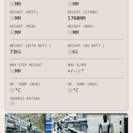
-
MM
-
MM
HEIGHT (REST)
HEIGHT (STAND)
-
MM
1760
MM
HEIGHT (MIN)
HEIGHT (MAX)
-
MM
-
MM
WEIGHT (WITH BATT.)
WEIGHT (NO BATT.)
73
KG
-
KG
MAX STEP HEIGHT
MAX SLOPE
-
MM
+/-
-
°
OP. TEMP (MIN)
OP. TEMP (MAX)
-
°C
-
°C
INGRESS RATING
-