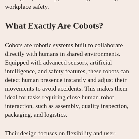
workplace safety.
What Exactly Are Cobots?
Cobots are robotic systems built to collaborate
directly with humans in shared environments.
Equipped with advanced sensors, artificial
intelligence, and safety features, these robots can
detect human presence instantly and adjust their
movements to avoid accidents. This makes them
ideal for tasks requiring close human-robot
interaction, such as assembly, quality inspection,
packaging, and logistics.
Their design focuses on flexibility and user-