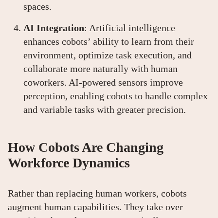
spaces.
AI Integration
: Artificial intelligence
enhances cobots’ ability to learn from their
environment, optimize task execution, and
collaborate more naturally with human
coworkers. AI-powered sensors improve
perception, enabling cobots to handle complex
and variable tasks with greater precision.
How Cobots Are Changing
Workforce Dynamics
Rather than replacing human workers, cobots
augment human capabilities. They take over