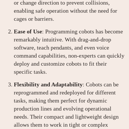
or change direction to prevent collisions,
enabling safe operation without the need for
cages or barriers.
Ease of Use
: Programming cobots has become
remarkably intuitive. With drag-and-drop
software, teach pendants, and even voice
command capabilities, non-experts can quickly
deploy and customize cobots to fit their
specific tasks.
Flexibility and Adaptability
: Cobots can be
reprogrammed and redeployed for different
tasks, making them perfect for dynamic
production lines and evolving operational
needs. Their compact and lightweight design
allows them to work in tight or complex