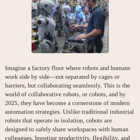
Imagine a factory floor where robots and humans
work side by side—not separated by cages or
barriers, but collaborating seamlessly. This is the
world of collaborative robots, or cobots, and by
2025, they have become a cornerstone of modern
automation strategies. Unlike traditional industrial
robots that operate in isolation, cobots are
designed to safely share workspaces with human
colleagues, boosting productivity, flexibility, and