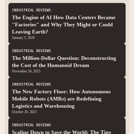
INDUSTRIAL REVIEWS
The Engine of AI How Data Centers Became
"Factories" and Why They Might or Could
Leaving Earth?
January 5, 2026
INDUSTRIAL REVIEWS
The Million-Dollar Question: Deconstructing
the Cost of the Humanoid Dream
November 24, 2025
INDUSTRIAL REVIEWS
The New Factory Floor: How Autonomous
Mobile Robots (AMRs) are Redefining
Logistics and Warehousing
October 20, 2025
INDUSTRIAL REVIEWS
Scaling Down to Save the World: The Tiny