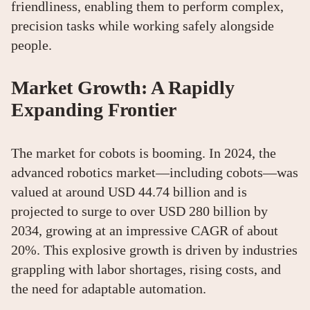
friendliness, enabling them to perform complex,
precision tasks while working safely alongside
people.
Market Growth: A Rapidly
Expanding Frontier
The market for cobots is booming. In 2024, the
advanced robotics market—including cobots—was
valued at around USD 44.74 billion and is
projected to surge to over USD 280 billion by
2034, growing at an impressive CAGR of about
20%. This explosive growth is driven by industries
grappling with labor shortages, rising costs, and
the need for adaptable automation.