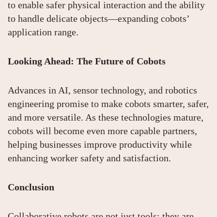
to enable safer physical interaction and the ability
to handle delicate objects—expanding cobots’
application range.
Looking Ahead: The Future of Cobots
Advances in AI, sensor technology, and robotics
engineering promise to make cobots smarter, safer,
and more versatile. As these technologies mature,
cobots will become even more capable partners,
helping businesses improve productivity while
enhancing worker safety and satisfaction.
Conclusion
Collaborative robots are not just tools; they are