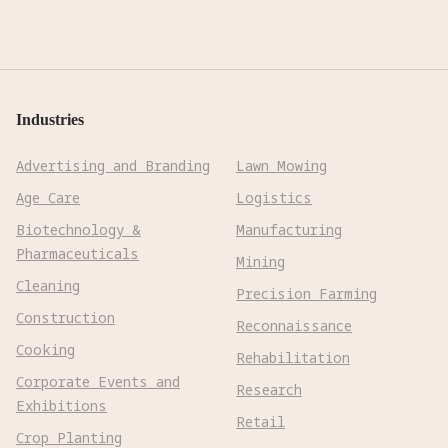
Industries
Advertising and Branding
Lawn Mowing
Age Care
Logistics
Biotechnology &
Manufacturing
Pharmaceuticals
Mining
Cleaning
Precision Farming
Construction
Reconnaissance
Cooking
Rehabilitation
Corporate Events and
Research
Exhibitions
Retail
Crop Planting