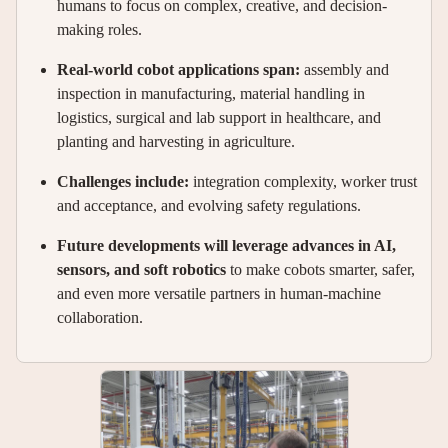
humans to focus on complex, creative, and decision-
making roles.
Real-world cobot applications span:
assembly and
inspection in manufacturing, material handling in
logistics, surgical and lab support in healthcare, and
planting and harvesting in agriculture.
Challenges include:
integration complexity, worker trust
and acceptance, and evolving safety regulations.
Future developments will leverage advances in AI,
sensors, and soft robotics
to make cobots smarter, safer,
and even more versatile partners in human-machine
collaboration.