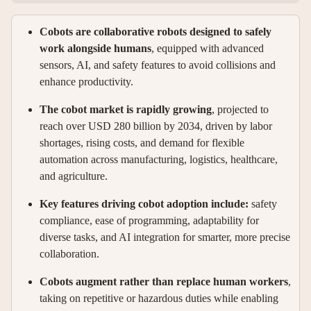
Cobots are collaborative robots designed to safely
work alongside humans
, equipped with advanced
sensors, AI, and safety features to avoid collisions and
enhance productivity.
The cobot market is rapidly growing
, projected to
reach over USD 280 billion by 2034, driven by labor
shortages, rising costs, and demand for flexible
automation across manufacturing, logistics, healthcare,
and agriculture.
Key features driving cobot adoption include:
safety
compliance, ease of programming, adaptability for
diverse tasks, and AI integration for smarter, more precise
collaboration.
Cobots augment rather than replace human workers
,
taking on repetitive or hazardous duties while enabling