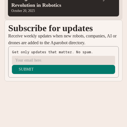
Revolution in Robotics
October 20, 2025
Subscribe for updates
Receive weekly updates when new robots, companies, AI or
drones are added to the Aparobot directory.
Get only updates that matter. No spam.