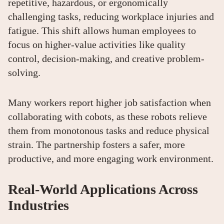
repetitive, hazardous, or ergonomically
challenging tasks, reducing workplace injuries and
fatigue. This shift allows human employees to
focus on higher-value activities like quality
control, decision-making, and creative problem-
solving.
Many workers report higher job satisfaction when
collaborating with cobots, as these robots relieve
them from monotonous tasks and reduce physical
strain. The partnership fosters a safer, more
productive, and more engaging work environment.
Real-World Applications Across
Industries