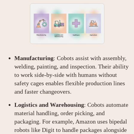
Manufacturing
: Cobots assist with assembly,
welding, painting, and inspection. Their ability
to work side-by-side with humans without
safety cages enables flexible production lines
and faster changeovers.
Logistics and Warehousing
: Cobots automate
material handling, order picking, and
packaging. For example, Amazon uses bipedal
robots like Digit to handle packages alongside