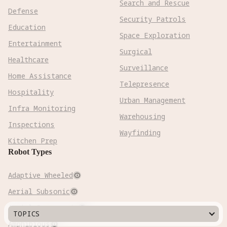
Search and Rescue
Defense
Security Patrols
Education
Space Exploration
Entertainment
Surgical
Healthcare
Surveillance
Home Assistance
Telepresence
Hospitality
Urban Management
Infra Monitoring
Warehousing
Inspections
Wayfinding
Kitchen Prep
Robot Types
Adaptive Wheeled

Aerial Subsonic

Aerial Supersonic

TOPICS
Amphibious
