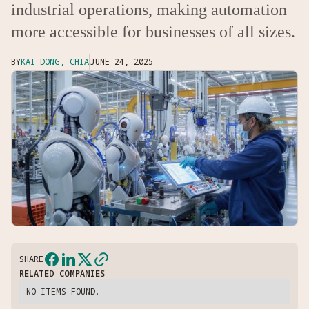
industrial operations, making automation
more accessible for businesses of all sizes.
BY
KAI DONG, CHIA
JUNE 24, 2025
SHARE
RELATED COMPANIES
NO ITEMS FOUND.