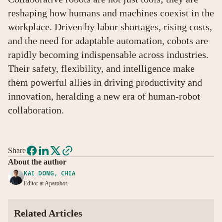
reshaping how humans and machines coexist in the
workplace. Driven by labor shortages, rising costs,
and the need for adaptable automation, cobots are
rapidly becoming indispensable across industries.
Their safety, flexibility, and intelligence make
them powerful allies in driving productivity and
innovation, heralding a new era of human-robot
collaboration.
Share
About the author
KAI DONG, CHIA
Editor at Aparobot.
Related Articles