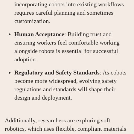
incorporating cobots into existing workflows
requires careful planning and sometimes
customization.
Human Acceptance
: Building trust and
ensuring workers feel comfortable working
alongside robots is essential for successful
adoption.
Regulatory and Safety Standards
: As cobots
become more widespread, evolving safety
regulations and standards will shape their
design and deployment.
Additionally, researchers are exploring soft
robotics, which uses flexible, compliant materials