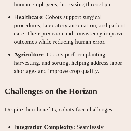
human employees, increasing throughput.
Healthcare
: Cobots support surgical
procedures, laboratory automation, and patient
care. Their precision and consistency improve
outcomes while reducing human error.
Agriculture
: Cobots perform planting,
harvesting, and sorting, helping address labor
shortages and improve crop quality.
Challenges on the Horizon
Despite their benefits, cobots face challenges:
Integration Complexity
: Seamlessly