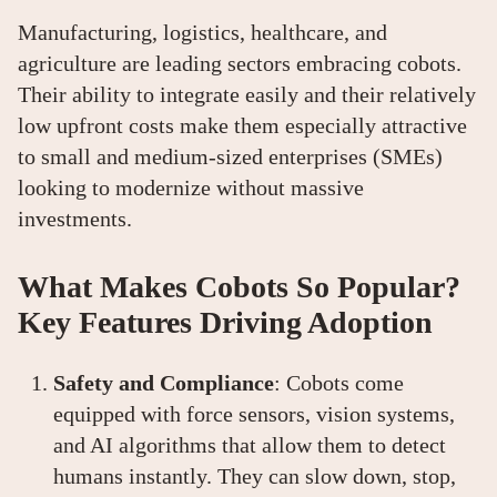
Manufacturing, logistics, healthcare, and
agriculture are leading sectors embracing cobots.
Their ability to integrate easily and their relatively
low upfront costs make them especially attractive
to small and medium-sized enterprises (SMEs)
looking to modernize without massive
investments.
What Makes Cobots So Popular?
Key Features Driving Adoption
Safety and Compliance
: Cobots come
equipped with force sensors, vision systems,
and AI algorithms that allow them to detect
humans instantly. They can slow down, stop,