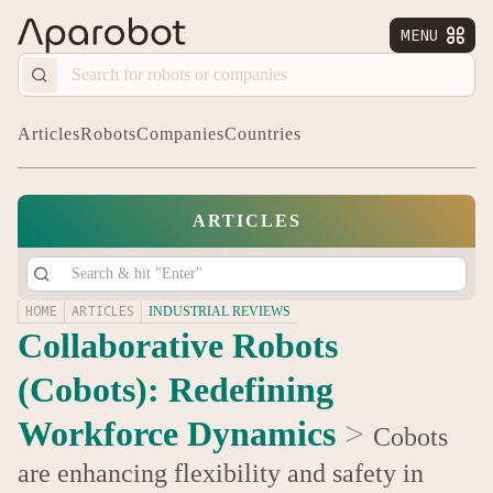
MENU


Articles
Robots
Companies
Countries
ARTICLES
HOME
ARTICLES
INDUSTRIAL REVIEWS
Collaborative Robots
(Cobots): Redefining
Workforce Dynamics
>
Cobots
are enhancing flexibility and safety in