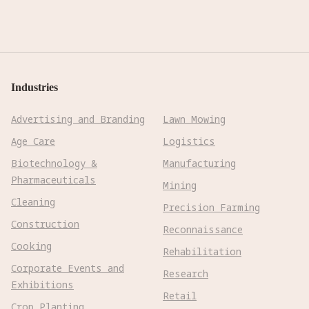
Industries
Advertising and Branding
Lawn Mowing
Age Care
Logistics
Biotechnology &
Manufacturing
Pharmaceuticals
Mining
Cleaning
Precision Farming
Construction
Reconnaissance
Cooking
Rehabilitation
Corporate Events and
Research
Exhibitions
Retail
Crop Planting