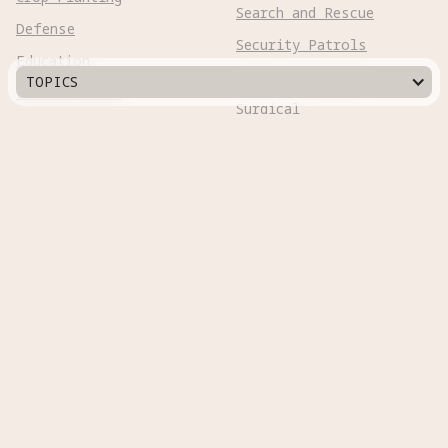
Search and Rescue
Defense
Security Patrols
Education
Space Exploration
TOPICS
Entertainment
Surgical
Healthcare
Surveillance
Home Assistance
Telepresence
Hospitality
Urban Management
Infra Monitoring
Warehousing
Inspections
Wayfinding
Kitchen Prep
Robot Types
Adaptive Wheeled

Aerial Subsonic

Aerial Supersonic
