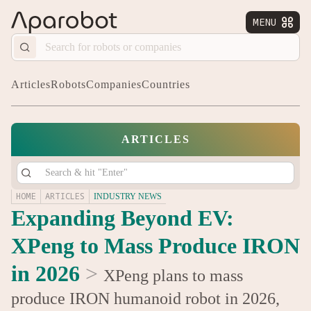
MENU


Articles
Robots
Companies
Countries
ARTICLES
HOME
ARTICLES
INDUSTRY NEWS
Expanding Beyond EV:
XPeng to Mass Produce IRON
in 2026
>
XPeng plans to mass
produce IRON humanoid robot in 2026,