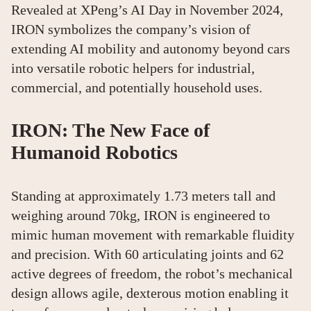
Revealed at XPeng’s AI Day in November 2024,
IRON symbolizes the company’s vision of
extending AI mobility and autonomy beyond cars
into versatile robotic helpers for industrial,
commercial, and potentially household uses.
IRON: The New Face of
Humanoid Robotics
Standing at approximately 1.73 meters tall and
weighing around 70kg, IRON is engineered to
mimic human movement with remarkable fluidity
and precision. With 60 articulating joints and 62
active degrees of freedom, the robot’s mechanical
design allows agile, dexterous motion enabling it