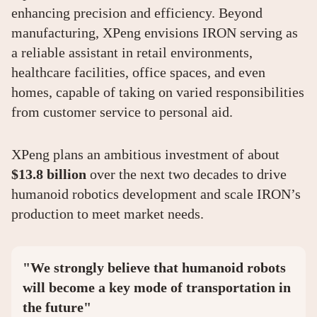
enhancing precision and efficiency. Beyond
manufacturing, XPeng envisions IRON serving as
a reliable assistant in retail environments,
healthcare facilities, office spaces, and even
homes, capable of taking on varied responsibilities
from customer service to personal aid.
XPeng plans an ambitious investment of about
$13.8 billion
over the next two decades to drive
humanoid robotics development and scale IRON’s
production to meet market needs.
"We strongly believe that humanoid robots
will become a key mode of transportation in
the future"