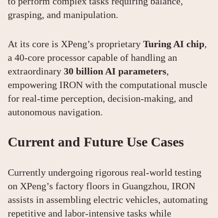
to perform complex tasks requiring balance,
grasping, and manipulation.
At its core is XPeng’s proprietary
Turing AI chip
,
a 40-core processor capable of handling an
extraordinary
30 billion AI parameters
,
empowering IRON with the computational muscle
for real-time perception, decision-making, and
autonomous navigation.
Current and Future Use Cases
Currently undergoing rigorous real-world testing
on XPeng’s factory floors in Guangzhou, IRON
assists in assembling electric vehicles, automating
repetitive and labor-intensive tasks while