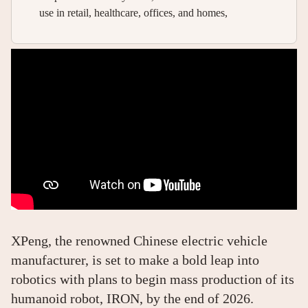
use in retail, healthcare, offices, and homes,
XPeng, the renowned Chinese electric vehicle
manufacturer, is set to make a bold leap into
robotics with plans to begin mass production of its
humanoid robot, IRON, by the end of 2026.