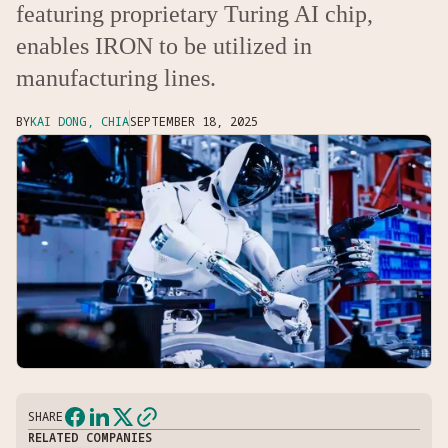
featuring proprietary Turing AI chip,
enables IRON to be utilized in
manufacturing lines.
BY
KAI DONG, CHIA
SEPTEMBER 18, 2025
SHARE
RELATED COMPANIES