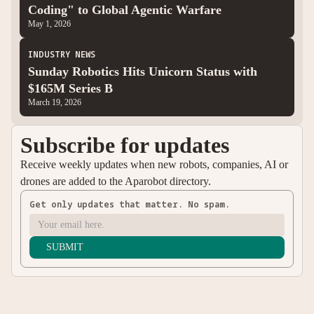
Coding" to Global Agentic Warfare
May 1, 2026
INDUSTRY NEWS
Sunday Robotics Hits Unicorn Status with
$165M Series B
March 19, 2026
Subscribe for updates
Receive weekly updates when new robots, companies, AI or
drones are added to the Aparobot directory.
Get only updates that matter. No spam.