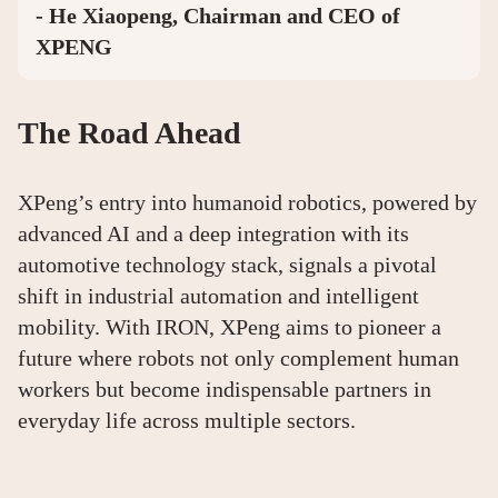
- He Xiaopeng, Chairman and CEO of
XPENG
The Road Ahead
XPeng’s entry into humanoid robotics, powered by
advanced AI and a deep integration with its
automotive technology stack, signals a pivotal
shift in industrial automation and intelligent
mobility. With IRON, XPeng aims to pioneer a
future where robots not only complement human
workers but become indispensable partners in
everyday life across multiple sectors.