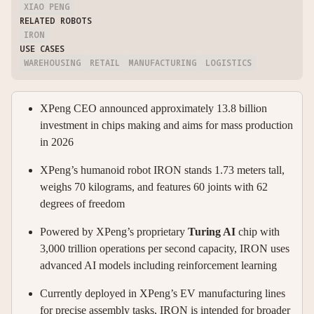
XIAO PENG
RELATED ROBOTS
IRON
USE CASES
WAREHOUSING
RETAIL
MANUFACTURING
LOGISTICS
XPeng CEO announced approximately 13.8 billion
investment in chips making and aims for mass production
in 2026
XPeng’s humanoid robot IRON stands 1.73 meters tall,
weighs 70 kilograms, and features 60 joints with 62
degrees of freedom
Powered by XPeng’s proprietary
Turing AI
chip with
3,000 trillion operations per second capacity, IRON uses
advanced AI models including reinforcement learning
Currently deployed in XPeng’s EV manufacturing lines
for precise assembly tasks, IRON is intended for broader