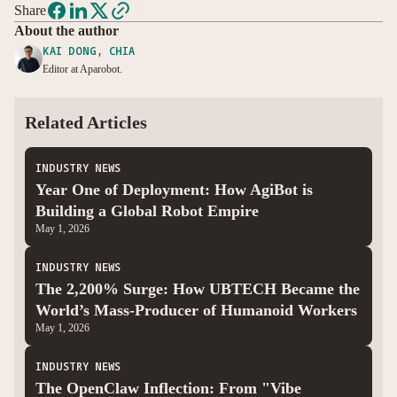
Share
About the author
KAI DONG, CHIA
Editor at Aparobot.
Related Articles
INDUSTRY NEWS
Year One of Deployment: How AgiBot is
Building a Global Robot Empire
May 1, 2026
INDUSTRY NEWS
The 2,200% Surge: How UBTECH Became the
World’s Mass-Producer of Humanoid Workers
May 1, 2026
INDUSTRY NEWS
The OpenClaw Inflection: From "Vibe