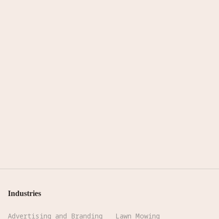
Industries
Advertising and Branding
Lawn Mowing