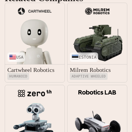
USA
ESTONIA
Cartwheel Robotics
Milrem Robotics
HUMANOID
ADAPTIVE WHEELED