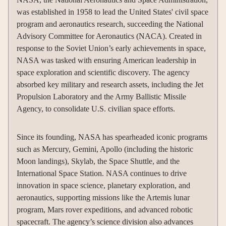
was established in 1958 to lead the United States' civil space
program and aeronautics research, succeeding the National
Advisory Committee for Aeronautics (NACA). Created in
response to the Soviet Union’s early achievements in space,
NASA was tasked with ensuring American leadership in
space exploration and scientific discovery. The agency
absorbed key military and research assets, including the Jet
Propulsion Laboratory and the Army Ballistic Missile
Agency, to consolidate U.S. civilian space efforts.
Since its founding, NASA has spearheaded iconic programs
such as Mercury, Gemini, Apollo (including the historic
Moon landings), Skylab, the Space Shuttle, and the
International Space Station. NASA continues to drive
innovation in space science, planetary exploration, and
aeronautics, supporting missions like the Artemis lunar
program, Mars rover expeditions, and advanced robotic
spacecraft. The agency’s science division also advances