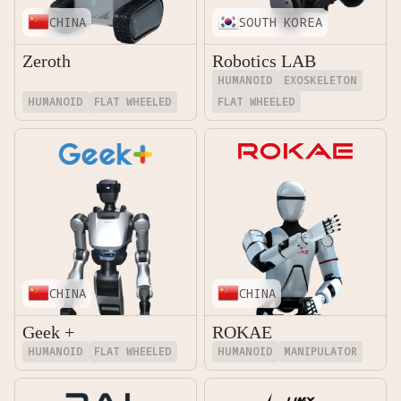
CHINA
SOUTH KOREA
Zeroth
Robotics LAB
HUMANOID
EXOSKELETON
HUMANOID
FLAT WHEELED
FLAT WHEELED
CHINA
CHINA
Geek +
ROKAE
HUMANOID
FLAT WHEELED
HUMANOID
MANIPULATOR