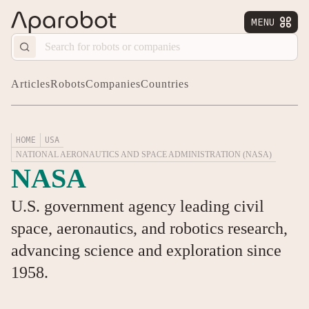
MENU


Articles
Robots
Companies
Countries
HOME
USA
NATIONAL AERONAUTICS AND SPACE ADMINISTRATION (NASA)
NASA
U.S. government agency leading civil
space, aeronautics, and robotics research,
advancing science and exploration since
1958.