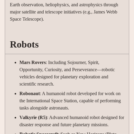
Earth observation, heliophysics, and astrophysics through
major satellite and telescope initiatives (e.g., James Webb
Space Telescope).
Robots
Mars Rovers
: Including Sojourner, Spirit,
Opportunity, Curiosity, and Perseverance—robotic
vehicles designed for planetary exploration and
scientific research.
Robonaut
: A humanoid robot developed for work on
the International Space Station, capable of performing
tasks alongside astronauts.
Valkyrie (R5)
: Advanced humanoid robot designed for
disaster response and future planetary missions.