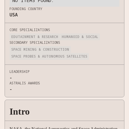
NO ITEMS FOUND.
FOUNDING COUNTRY
USA
CORE SPECIALIZATIONS
EDUTAINMENT & RESEARCH
HUMANOID & SOCIAL
SECONDARY SPECIALIZATIONS
SPACE MINING & CONSTRUCTION
SPACE PROBES & AUTONOMOUS SATELLITES
LEADERSHIP
-
ASTRALIS AWARDS
-
Intro
NASA, the National Aeronautics and Space Administration,