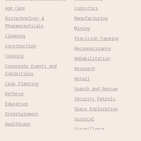
Age Care
Logistics
Biotechnology &
Manufacturing
Pharmaceuticals
Mining
Cleaning
Precision Farming
Construction
Reconnaissance
Cooking
Rehabilitation
Corporate Events and
Research
Exhibitions
Retail
Crop Planting
Search and Rescue
Defense
Security Patrols
Education
Space Exploration
Entertainment
Surgical
Healthcare
Surveillance
Home Assistance
Telepresence