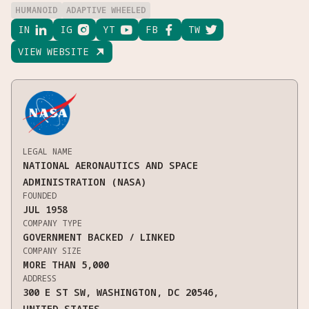
HUMANOID
ADAPTIVE WHEELED
IN

IG

YT

FB

TW

VIEW WEBSITE

LEGAL NAME
NATIONAL AERONAUTICS AND SPACE
ADMINISTRATION (NASA)
FOUNDED
JUL 1958
COMPANY TYPE
GOVERNMENT BACKED / LINKED
COMPANY SIZE
MORE THAN 5,000
ADDRESS
300 E ST SW, WASHINGTON, DC 20546,
UNITED STATES