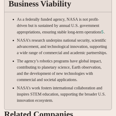
Business Viability
As a federally funded agency, NASA is not profit-
driven but is sustained by annual U.S. government
5
appropriations, ensuring stable long-term operations
.
NASA’s research underpins national security, scientific
advancement, and technological innovation, supporting
a wide range of commercial and academic partnerships.
The agency’s robotics programs have global impact,
contributing to planetary science, Earth observation,
and the development of new technologies with
commercial and societal applications.
NASA’s work fosters international collaboration and
inspires STEM education, supporting the broader U.S.
innovation ecosystem.
Related Companies