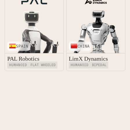
SPAIN
CHINA
PAL Robotics
LimX Dynamics
HUMANOID
FLAT WHEELED
HUMANOID
BIPEDAL