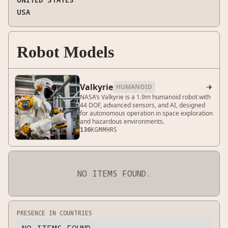
USA
Robot Models
Valkyrie
HUMANOID

NASA’s Valkyrie is a 1.9m humanoid robot with
44 DOF, advanced sensors, and AI, designed
for autonomous operation in space exploration
and hazardous environments.
136
KG
MM
HRS
NO ITEMS FOUND.
PRESENCE IN COUNTRIES