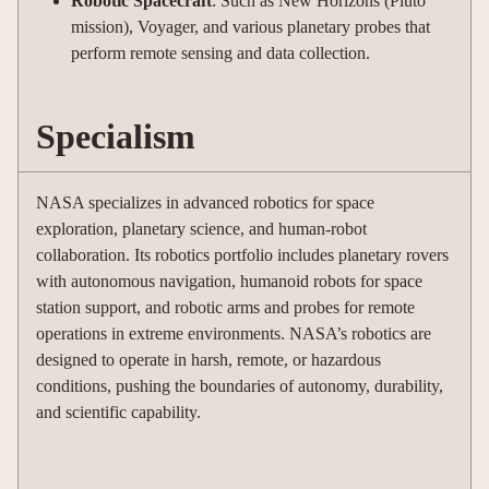
Robotic Spacecraft
: Such as New Horizons (Pluto
mission), Voyager, and various planetary probes that
perform remote sensing and data collection.
Specialism
NASA specializes in advanced robotics for space
exploration, planetary science, and human-robot
collaboration. Its robotics portfolio includes planetary rovers
with autonomous navigation, humanoid robots for space
station support, and robotic arms and probes for remote
operations in extreme environments. NASA’s robotics are
designed to operate in harsh, remote, or hazardous
conditions, pushing the boundaries of autonomy, durability,
and scientific capability
.