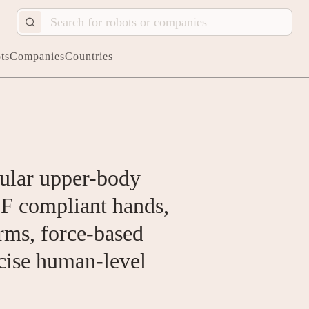
ts
Companies
Countries
lar upper-body
F compliant hands,
arms, force-based
cise human-level