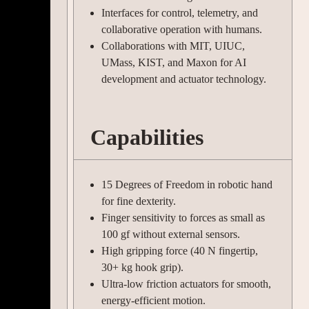
Interfaces for control, telemetry, and
collaborative operation with humans.
Collaborations with MIT, UIUC,
UMass, KIST, and Maxon for AI
development and actuator technology.
Capabilities
15 Degrees of Freedom in robotic hand
for fine dexterity.
Finger sensitivity to forces as small as
100 gf without external sensors.
High gripping force (40 N fingertip,
30+ kg hook grip).
Ultra-low friction actuators for smooth,
energy-efficient motion.