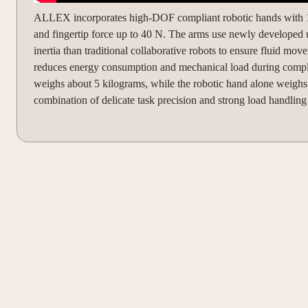
ALLEX incorporates high-DOF compliant robotic hands with 15 
and fingertip force up to 40 N. The arms use newly developed ult
inertia than traditional collaborative robots to ensure fluid 
reduces energy consumption and mechanical load during complex
weighs about 5 kilograms, while the robotic hand alone weigh
combination of delicate task precision and strong load handling 