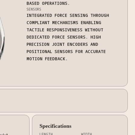
BASED OPERATIONS.
SENSORS
INTEGRATED FORCE SENSING THROUGH
COMPLIANT MECHANISMS ENABLING
TACTILE RESPONSIVENESS WITHOUT
DEDICATED FORCE SENSORS. HIGH
PRECISION JOINT ENCODERS AND
POSITIONAL SENSORS FOR ACCURATE
MOTION FEEDBACK.
Specifications
LENGTH
WIDTH