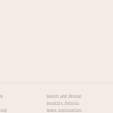
ng
Search and Rescue
Security Patrols
ring
Space Exploration