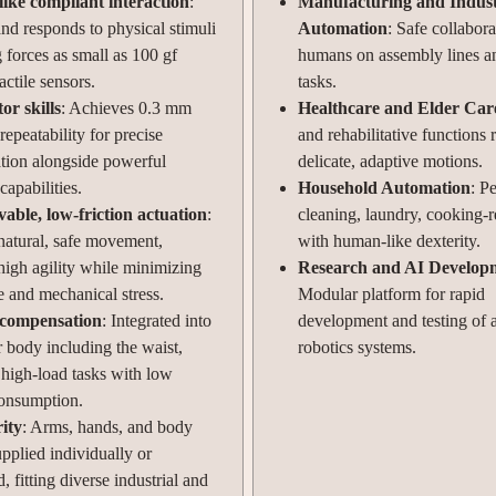
ke compliant interaction
:
Manufacturing and Indust
nd responds to physical stimuli
Automation
: Safe collabor
 forces as small as 100 gf
humans on assembly lines a
actile sensors.
tasks.
or skills
: Achieves 0.3 mm
Healthcare and Elder Car
 repeatability for precise
and rehabilitative functions 
tion alongside powerful
delicate, adaptive motions.
capabilities.
Household Automation
: P
able, low-friction actuation
:
cleaning, laundry, cooking-r
natural, safe movement,
with human-like dexterity.
high agility while minimizing
Research and AI Develop
e and mechanical stress.
Modular platform for rapid
 compensation
: Integrated into
development and testing of
r body including the waist,
robotics systems.
 high-load tasks with low
onsumption.
ity
: Arms, hands, and body
pplied individually or
 fitting diverse industrial and