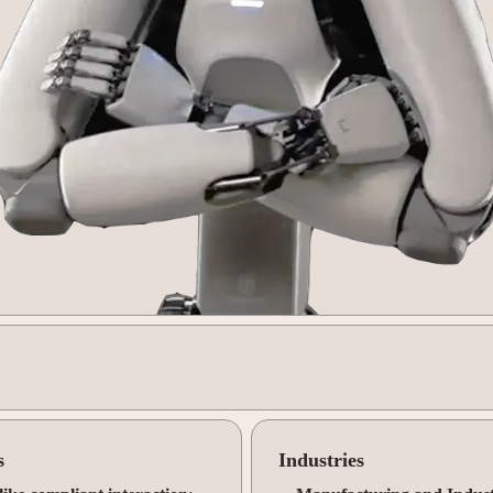
s
Industries