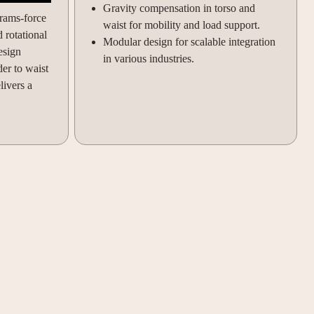
Gravity compensation in torso and
rams-force
waist for mobility and load support.
 rotational
Modular design for scalable integration
esign
in various industries.
er to waist
livers a