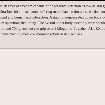
degrees of freedom capable of finger force detection as low as 100 g
ra-low-friction actuators, offering more than ten times less friction and
movement and human-safe interaction. A gravity-compensated upper body d
 operations like lifting. The overall upper body assembly from should
s around 700 grams but can grip over 3 kilograms. Together, ALLEX de
unmatched by most collaborative robots in its size class.