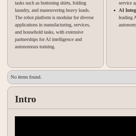
tasks such as buttoning shirts, folding
service a
laundry, and maneuvering heavy loads.
AI Integ
The robot platform is modular for diverse
leading 
applications in manufacturing, services,
autonomy
and household tasks, with extensive
partnerships for AI intelligence and
autonomous training.
No items found.
Intro