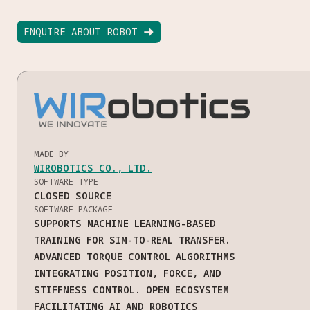
ENQUIRE ABOUT ROBOT

MADE BY
WIROBOTICS CO., LTD.
SOFTWARE TYPE
CLOSED SOURCE
SOFTWARE PACKAGE
SUPPORTS MACHINE LEARNING-BASED
TRAINING FOR SIM-TO-REAL TRANSFER.
ADVANCED TORQUE CONTROL ALGORITHMS
INTEGRATING POSITION, FORCE, AND
STIFFNESS CONTROL. OPEN ECOSYSTEM
FACILITATING AI AND ROBOTICS