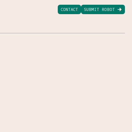
CONTACT
SUBMIT ROBOT
