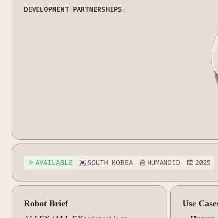
DEVELOPMENT PARTNERSHIPS.
AVAILABLE
SOUTH KOREA
HUMANOID
2025



Robot Brief
Use Case