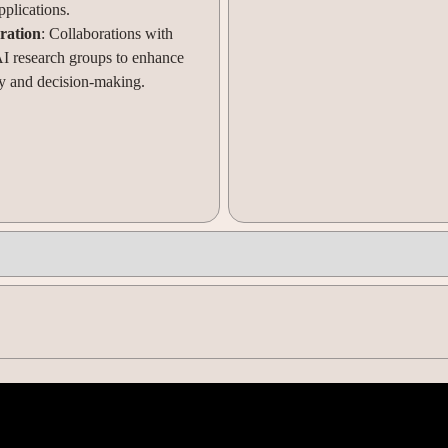
pplications.
ration
: Collaborations with
AI research groups to enhance
 and decision-making.