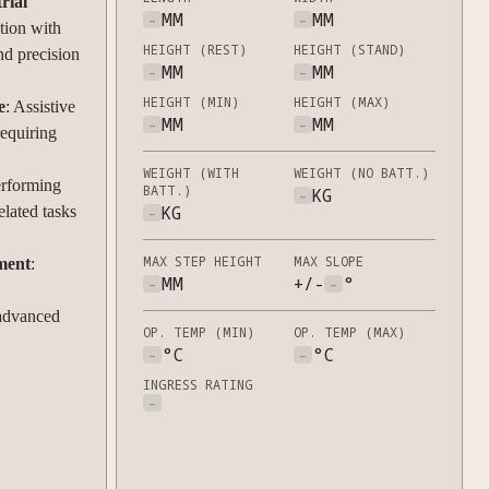
rial
-
MM
-
MM
ation with
HEIGHT (REST)
HEIGHT (STAND)
nd precision
-
MM
-
MM
HEIGHT (MIN)
HEIGHT (MAX)
e
: Assistive
-
MM
-
MM
requiring
WEIGHT (WITH
WEIGHT (NO BATT.)
erforming
BATT.)
-
KG
-
KG
elated tasks
MAX STEP HEIGHT
MAX SLOPE
ment
:
-
MM
+/-
-
°
 advanced
OP. TEMP (MIN)
OP. TEMP (MAX)
-
°C
-
°C
INGRESS RATING
-