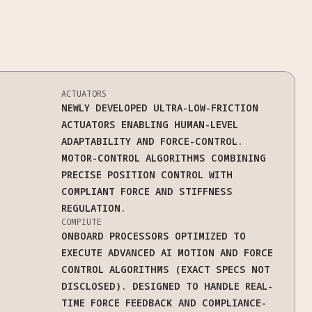
ACTUATORS
NEWLY DEVELOPED ULTRA-LOW-FRICTION
ACTUATORS ENABLING HUMAN-LEVEL
ADAPTABILITY AND FORCE-CONTROL.
MOTOR-CONTROL ALGORITHMS COMBINING
PRECISE POSITION CONTROL WITH
COMPLIANT FORCE AND STIFFNESS
REGULATION.
COMPIUTE
ONBOARD PROCESSORS OPTIMIZED TO
EXECUTE ADVANCED AI MOTION AND FORCE
CONTROL ALGORITHMS (EXACT SPECS NOT
DISCLOSED). DESIGNED TO HANDLE REAL-
TIME FORCE FEEDBACK AND COMPLIANCE-