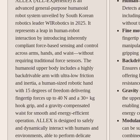
ALLEX (ALL-EXperience) is an
Human-li
advanced general-purpose humanoid
Detects a
robot system unveiled by South Korean
including
robotics leader WIRobotics in 2025. It
without t
represents a leap in human-robot
Fine mot
interaction by introducing inherently
fingertip
compliant force-based sensing and control
manipula
across arms, hands, and waist—without
gripping 
requiring traditional force sensors. The
Backdriv
humanoid upper body includes a highly
Ensures 
backdrivable arm with ultra-low friction
offering 
and inertia, a human-sized robotic hand
resistanc
with 15 degrees of freedom delivering
Gravity
fingertip forces up to 40 N and a 30+ kg
the uppe
hook grip, and a gravity-compensated
enabling
waist for smooth and energy-efficient
energy c
operation. ALLEX is designed to safely
Modular
and dynamically interact with humans and
can be su
environments, able to perform delicate
combined,