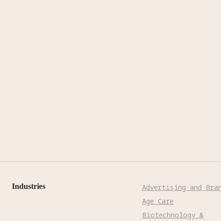
Industries
Advertising and Bra
Age Care
Biotechnology &