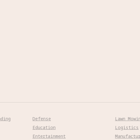
nding
Defense
Lawn Mowi
Education
Logistics
Entertainment
Manufactu