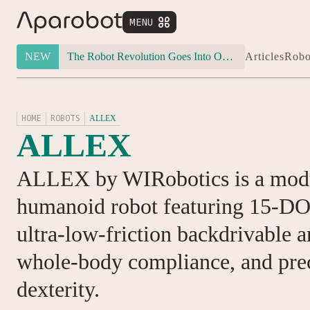
MENU


NEW
The Robot Revolution Goes Into Overdrive: Will Figure 03 Outlive Its Own Success?
Articles
Robo
HOME
ROBOTS
ALLEX
ALLEX
ALLEX by WIRobotics is a modu
humanoid robot featuring 15-DO
ultra-low-friction backdrivable 
whole-body compliance, and pre
dexterity.