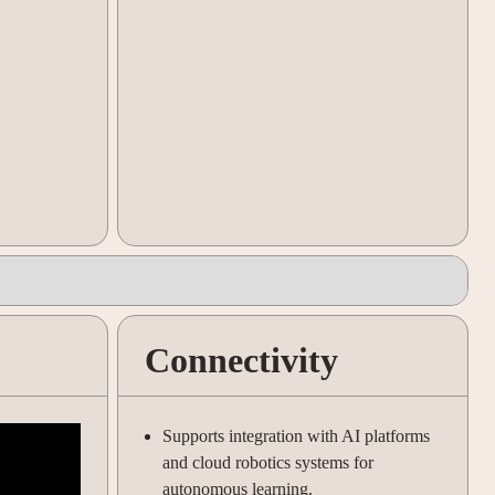
Connectivity
Supports integration with AI platforms
and cloud robotics systems for
autonomous learning.