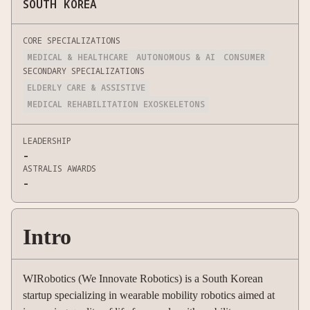
SOUTH KOREA
CORE SPECIALIZATIONS
MEDICAL & HEALTHCARE
AUTONOMOUS & AI
CONSUMER
SECONDARY SPECIALIZATIONS
ELDERLY CARE & ASSISTIVE
MEDICAL REHABILITATION EXOSKELETONS
LEADERSHIP
-
ASTRALIS AWARDS
-
Intro
WIRobotics (We Innovate Robotics) is a South Korean
startup specializing in wearable mobility robotics aimed at