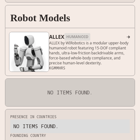
Robot Models
ALLEX
HUMANOID

ALLEX by WIRobotics is a modular upper-body
humanoid robot featuring 15-DOF compliant
hands, ultra-low-friction backdrivable arms,
force-based whole-body compliance, and
precise human-level dexterity.
KG
MM
HRS
NO ITEMS FOUND.
PRESENCE IN COUNTRIES
NO ITEMS FOUND.
FOUNDING COUNTRY