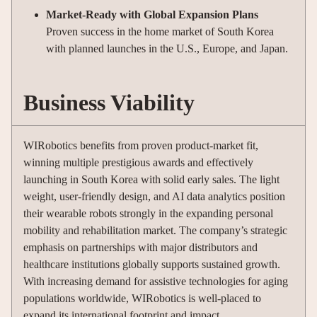
Market-Ready with Global Expansion Plans
Proven success in the home market of South Korea
with planned launches in the U.S., Europe, and Japan.
Business Viability
WIRobotics benefits from proven product-market fit,
winning multiple prestigious awards and effectively
launching in South Korea with solid early sales. The light
weight, user-friendly design, and AI data analytics position
their wearable robots strongly in the expanding personal
mobility and rehabilitation market. The company’s strategic
emphasis on partnerships with major distributors and
healthcare institutions globally supports sustained growth.
With increasing demand for assistive technologies for aging
populations worldwide, WIRobotics is well-placed to
expand its international footprint and impact.