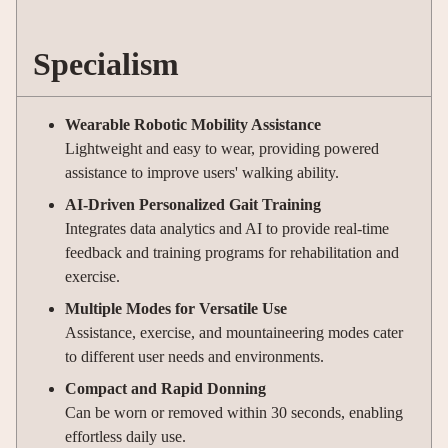
Specialism
Wearable Robotic Mobility Assistance
Lightweight and easy to wear, providing powered
assistance to improve users' walking ability.
AI-Driven Personalized Gait Training
Integrates data analytics and AI to provide real-time
feedback and training programs for rehabilitation and
exercise.
Multiple Modes for Versatile Use
Assistance, exercise, and mountaineering modes cater
to different user needs and environments.
Compact and Rapid Donning
Can be worn or removed within 30 seconds, enabling
effortless daily use.