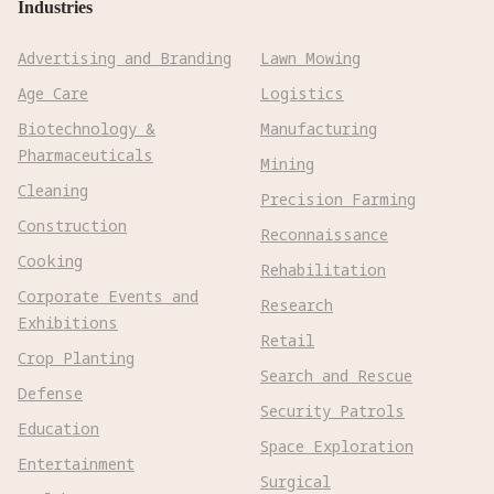
Industries
Advertising and Branding
Lawn Mowing
Age Care
Logistics
Biotechnology &
Manufacturing
Pharmaceuticals
Mining
Cleaning
Precision Farming
Construction
Reconnaissance
Cooking
Rehabilitation
Corporate Events and
Research
Exhibitions
Retail
Crop Planting
Search and Rescue
Defense
Security Patrols
Education
Space Exploration
Entertainment
Surgical