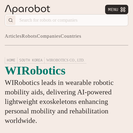
MENU


Articles
Robots
Companies
Countries
HOME
SOUTH KOREA
WIROBOTICS CO., LTD.
WIRobotics
WIRobotics leads in wearable robotic
mobility aids, delivering AI-powered
lightweight exoskeletons enhancing
personal mobility and rehabilitation
worldwide.