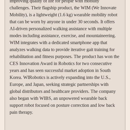
improving quality of life for people with mobility
challenges. Their flagship product, the WIM (We Innovate
Mobility), is a lightweight (1.6 kg) wearable mobility robot
that can be worn by anyone in under 30 seconds. It offers
AI-driven personalized walking assistance with multiple
modes including assistance, exercise, and mountaineering.
WIM integrates with a dedicated smartphone app that
analyzes walking data to provide iterative gait training for
rehabilitation and fitness purposes. The product has won the
CES Innovation Award in Robotics for two consecutive
years and has seen successful market adoption in South
Korea. WIRobotics is actively expanding into the U.S.,
Europe, and Japan, seeking strategic partnerships with
global distributors and healthcare providers. The company
also began with WIBS, an unpowered wearable back
support robot focused on posture correction and low back
pain therapy.