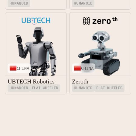
HUMANOID
HUMANOID
CHINA
CHINA
UBTECH Robotics
Zeroth
HUMANOID
FLAT WHEELED
HUMANOID
FLAT WHEELED