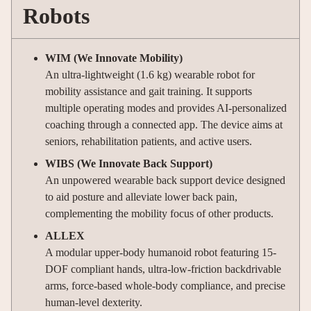
Robots
WIM (We Innovate Mobility)
An ultra-lightweight (1.6 kg) wearable robot for
mobility assistance and gait training. It supports
multiple operating modes and provides AI-personalized
coaching through a connected app. The device aims at
seniors, rehabilitation patients, and active users.
WIBS (We Innovate Back Support)
An unpowered wearable back support device designed
to aid posture and alleviate lower back pain,
complementing the mobility focus of other products.
ALLEX
A modular upper-body humanoid robot featuring 15-
DOF compliant hands, ultra-low-friction backdrivable
arms, force-based whole-body compliance, and precise
human-level dexterity.