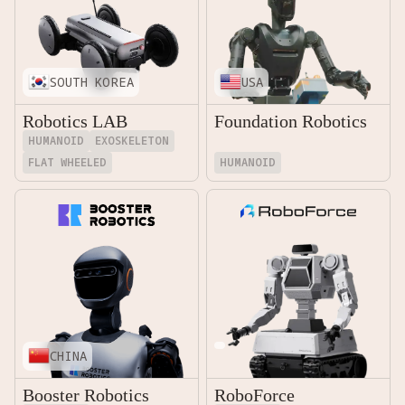
SOUTH KOREA
USA
Robotics LAB
Foundation Robotics
HUMANOID
EXOSKELETON
FLAT WHEELED
HUMANOID
CHINA
Booster Robotics
RoboForce