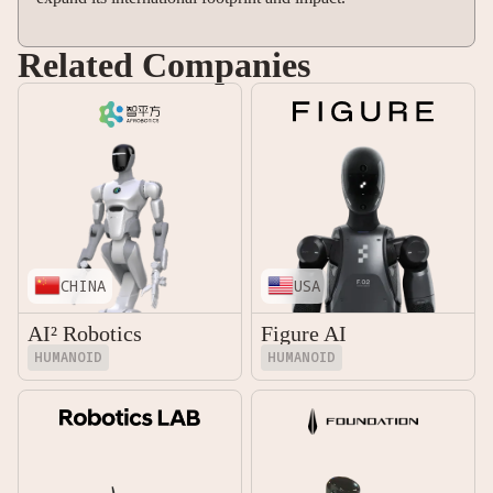
Related Companies
CHINA
USA
AI² Robotics
Figure AI
HUMANOID
HUMANOID