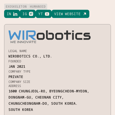
EXOSKELETON
HUMANOID
IN

IG

YT

VIEW WEBSITE

LEGAL NAME
WIROBOTICS CO., LTD.
FOUNDED
JAN 2021
COMPANY TYPE
PRIVATE
COMPANY SIZE
ADDRESS
1600 CHUNGJEOL-RO, BYEONGCHEON-MYEON,
DONGNAM-GU, CHEONAN CITY,
CHUNGCHEONGNAM-DO, SOUTH KOREA.
SOUTH KOREA