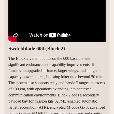
Switchblade 600 (Block 2)
The Block 2 variant builds on the 600 baseline with
significant endurance and capability improvements. It
features an upgraded airframe, larger wings, and a higher-
capacity power source, boosting loiter time beyond 50 min.
The system also supports relay and handoff ranges in excess
of 100 km, with operations extending into contested
communication environments. Block 2 adds a secondary
payload bay for mission kits, AI/ML-enabled automatic
target recognition (ATR), encrypted M-code GPS, advanced
radios (Silvus MANET) for resilient command and control,