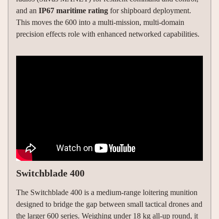
and an
IP67 maritime rating
for shipboard deployment.
This moves the 600 into a multi-mission, multi-domain
precision effects role with enhanced networked capabilities.
Switchblade 400
The Switchblade 400 is a medium-range loitering munition
designed to bridge the gap between small tactical drones and
the larger 600 series. Weighing under 18 kg all-up round, it