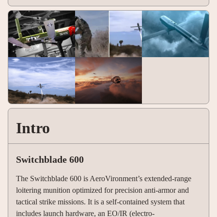
Intro
Switchblade 600
The Switchblade 600 is AeroVironment’s extended-range
loitering munition optimized for precision anti-armor and
tactical strike missions. It is a self-contained system that
includes launch hardware, an EO/IR (electro-