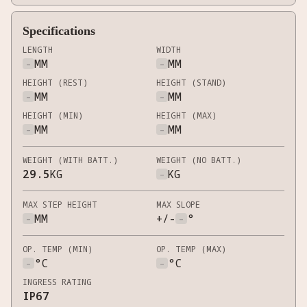
Specifications
LENGTH
WIDTH
-
MM
-
MM
HEIGHT (REST)
HEIGHT (STAND)
-
MM
-
MM
HEIGHT (MIN)
HEIGHT (MAX)
-
MM
-
MM
WEIGHT (WITH BATT.)
WEIGHT (NO BATT.)
29.5
KG
-
KG
MAX STEP HEIGHT
MAX SLOPE
-
MM
+/-
-
°
OP. TEMP (MIN)
OP. TEMP (MAX)
-
°C
-
°C
INGRESS RATING
IP67