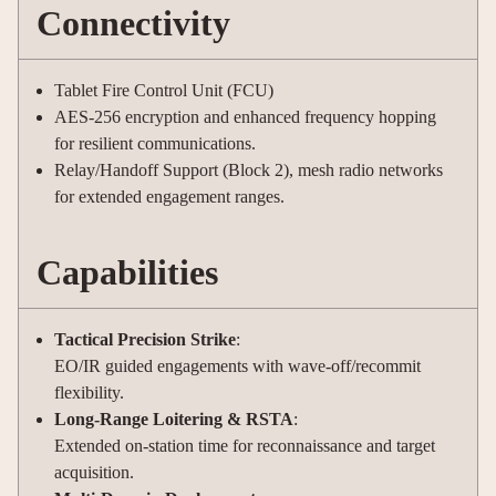
Connectivity
Tablet Fire Control Unit (FCU)
AES-256 encryption and enhanced frequency hopping
for resilient communications.
Relay/Handoff Support (Block 2), mesh radio networks
for extended engagement ranges.
Capabilities
Tactical Precision Strike
:
EO/IR guided engagements with wave-off/recommit
flexibility.
Long-Range Loitering & RSTA
:
Extended on-station time for reconnaissance and target
acquisition.