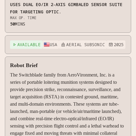
USES DUAL EO/IR 2-AXIS GIMBALED SENSOR SUITE
FOR TARGETING OPTIC.
MAX OP. TIME
50
MINS
AVAILABLE
USA
AERIAL SUBSONIC
2025



Robot Brief
The Switchblade family from AeroVironment, Inc. is a
series of portable loitering munition systems designed to
provide precision strike, reconnaissance, surveillance, and
target acquisition (RSTA) in contested ground, maritime,
and multi-domain environments. These systems are tube-
launched, man-portable (or vehicle/air/maritime launched),
and combine real-time electro-optical/infrared (EO/IR)
sensing with precision flight control and a lethal warhead to
engage fixed and moving threats with minimal collateral