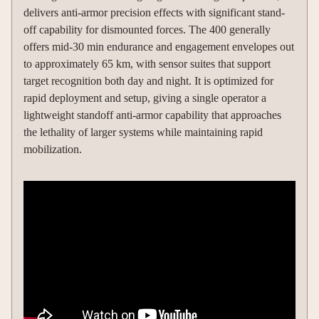
delivers anti-armor precision effects with significant stand-
off capability for dismounted forces. The 400 generally
offers mid-30 min endurance and engagement envelopes out
to approximately 65 km, with sensor suites that support
target recognition both day and night. It is optimized for
rapid deployment and setup, giving a single operator a
lightweight standoff anti-armor capability that approaches
the lethality of larger systems while maintaining rapid
mobilization.