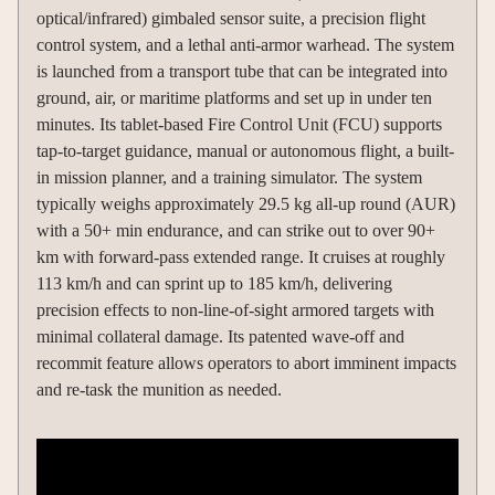
optical/infrared) gimbaled sensor suite, a precision flight
control system, and a lethal anti-armor warhead. The system
is launched from a transport tube that can be integrated into
ground, air, or maritime platforms and set up in under ten
minutes. Its tablet-based Fire Control Unit (FCU) supports
tap-to-target guidance, manual or autonomous flight, a built-
in mission planner, and a training simulator. The system
typically weighs approximately 29.5 kg all-up round (AUR)
with a 50+ min endurance, and can strike out to over 90+
km with forward-pass extended range. It cruises at roughly
113 km/h and can sprint up to 185 km/h, delivering
precision effects to non-line-of-sight armored targets with
minimal collateral damage. Its patented wave-off and
recommit feature allows operators to abort imminent impacts
and re-task the munition as needed.