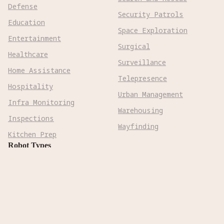
Defense
Security Patrols
Education
Space Exploration
Entertainment
Surgical
Healthcare
Surveillance
Home Assistance
Telepresence
Hospitality
Urban Management
Infra Monitoring
Warehousing
Inspections
Wayfinding
Kitchen Prep
Robot Types
Adaptive Wheeled

Aerial Subsonic

Aerial Supersonic

Amphibious
