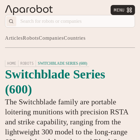
MENU


Articles
Robots
Companies
Countries
HOME
ROBOTS
SWITCHBLADE SERIES (600)
Switchblade Series
(600)
The Switchblade family are portable
loitering munitions with precision RSTA
and strike capability, ranging from the
lightweight 300 model to the long-range