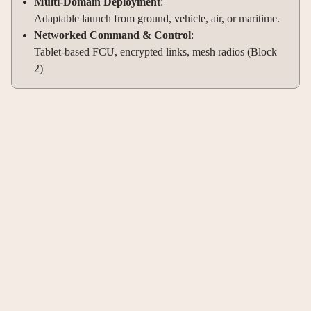
Multi-Domain Deployment
:
Adaptable launch from ground, vehicle, air, or maritime.
Networked Command & Control
:
Tablet-based FCU, encrypted links, mesh radios (Block
2)