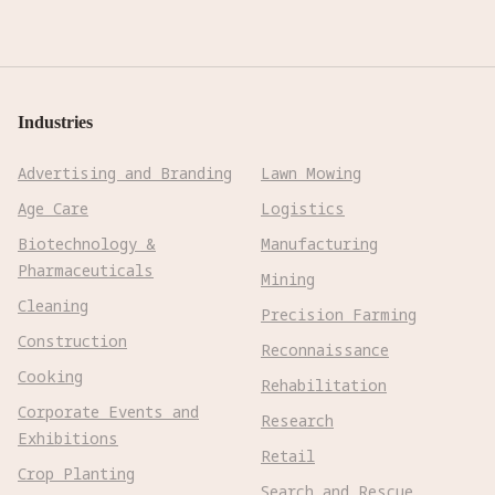
Industries
Advertising and Branding
Lawn Mowing
Age Care
Logistics
Biotechnology &
Manufacturing
Pharmaceuticals
Mining
Cleaning
Precision Farming
Construction
Reconnaissance
Cooking
Rehabilitation
Corporate Events and
Research
Exhibitions
Retail
Crop Planting
Search and Rescue