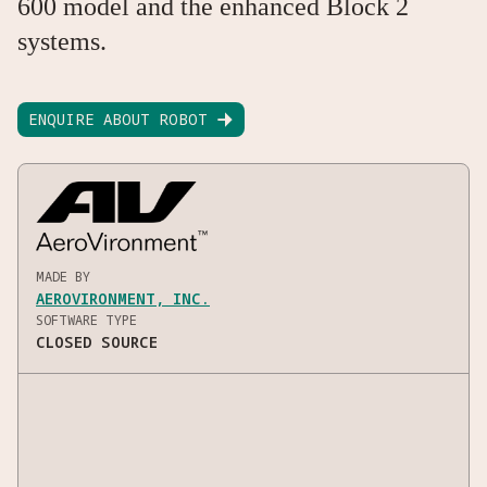
600 model and the enhanced Block 2
systems.
ENQUIRE ABOUT ROBOT

MADE BY
AEROVIRONMENT, INC.
SOFTWARE TYPE
CLOSED SOURCE