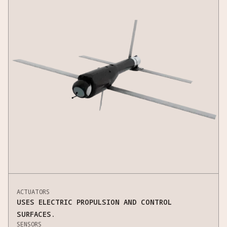
ACTUATORS
USES ELECTRIC PROPULSION AND CONTROL
SURFACES.
SENSORS