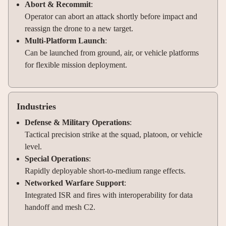
Abort & Recommit
:
Operator can abort an attack shortly before impact and
reassign the drone to a new target.
Multi-Platform Launch
:
Can be launched from ground, air, or vehicle platforms
for flexible mission deployment.
Industries
Defense & Military Operations
:
Tactical precision strike at the squad, platoon, or vehicle
level.
Special Operations
:
Rapidly deployable short-to-medium range effects.
Networked Warfare Support
:
Integrated ISR and fires with interoperability for data
handoff and mesh C2.