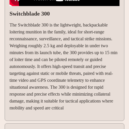
Switchblade 300
The Switchblade 300 is the lightweight, backpackable
loitering munition in the family, ideal for short-range
reconnaissance, surveillance, and tactical strike missions.
Weighing roughly 2.5 kg and deployable in under two
minutes from its launch tube, the 300 provides up to 15 min
of loiter time and can be piloted remotely or guided
autonomously. It offers high-speed transit and precise
targeting against static or mobile threats, paired with real-
time video and GPS coordinate telemetry to enhance
situational awareness. The 300 is designed for rapid
response and precise effects while minimizing collateral
damage, making it suitable for tactical applications where
mobility and speed are critical