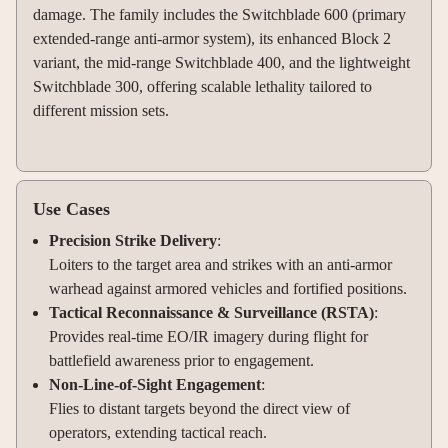
damage. The family includes the Switchblade 600 (primary
extended-range anti-armor system), its enhanced Block 2
variant, the mid-range Switchblade 400, and the lightweight
Switchblade 300, offering scalable lethality tailored to
different mission sets.
Use Cases
Precision Strike Delivery
:
Loiters to the target area and strikes with an anti-armor
warhead against armored vehicles and fortified positions.
Tactical Reconnaissance & Surveillance (RSTA)
:
Provides real-time EO/IR imagery during flight for
battlefield awareness prior to engagement.
Non-Line-of-Sight Engagement
:
Flies to distant targets beyond the direct view of
operators, extending tactical reach.