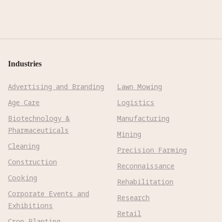
Industries
Advertising and Branding
Lawn Mowing
Age Care
Logistics
Biotechnology &
Manufacturing
Pharmaceuticals
Mining
Cleaning
Precision Farming
Construction
Reconnaissance
Cooking
Rehabilitation
Corporate Events and
Research
Exhibitions
Retail
Crop Planting