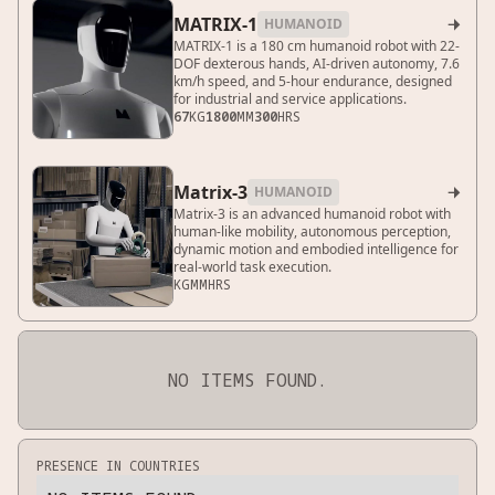
MATRIX-1
HUMANOID

MATRIX-1 is a 180 cm humanoid robot with 22-
DOF dexterous hands, AI-driven autonomy, 7.6
km/h speed, and 5-hour endurance, designed
for industrial and service applications.
67
KG
1800
MM
300
HRS
Matrix-3
HUMANOID

Matrix-3 is an advanced humanoid robot with
human-like mobility, autonomous perception,
dynamic motion and embodied intelligence for
real-world task execution.
KG
MM
HRS
NO ITEMS FOUND.
PRESENCE IN COUNTRIES