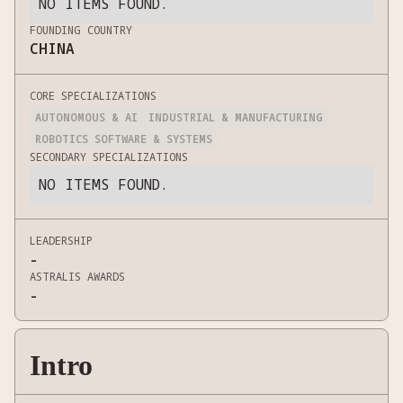
NO ITEMS FOUND.
FOUNDING COUNTRY
CHINA
CORE SPECIALIZATIONS
AUTONOMOUS & AI
INDUSTRIAL & MANUFACTURING
ROBOTICS SOFTWARE & SYSTEMS
SECONDARY SPECIALIZATIONS
NO ITEMS FOUND.
LEADERSHIP
-
ASTRALIS AWARDS
-
Intro