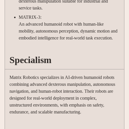
dexterous manipulation suitable for industrial and
service tasks.
MATRIX-3:
An advanced humanoid robot with human-like
mobility, autonomous perception, dynamic motion and
embodied intelligence for real-world task execution.
Specialism
Matrix Robotics specializes in AI-driven humanoid robots
combining advanced dexterous manipulation, autonomous
navigation, and human-robot interaction. Their robots are
designed for real-world deployment in complex,
unstructured environments, with emphasis on safety,
endurance, and scalable manufacturing.