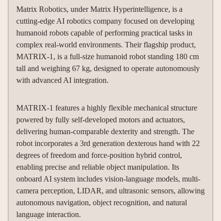
Matrix Robotics, under Matrix Hyperintelligence, is a
cutting-edge AI robotics company focused on developing
humanoid robots capable of performing practical tasks in
complex real-world environments. Their flagship product,
MATRIX-1, is a full-size humanoid robot standing 180 cm
tall and weighing 67 kg, designed to operate autonomously
with advanced AI integration.
MATRIX-1 features a highly flexible mechanical structure
powered by fully self-developed motors and actuators,
delivering human-comparable dexterity and strength. The
robot incorporates a 3rd generation dexterous hand with 22
degrees of freedom and force-position hybrid control,
enabling precise and reliable object manipulation. Its
onboard AI system includes vision-language models, multi-
camera perception, LIDAR, and ultrasonic sensors, allowing
autonomous navigation, object recognition, and natural
language interaction.