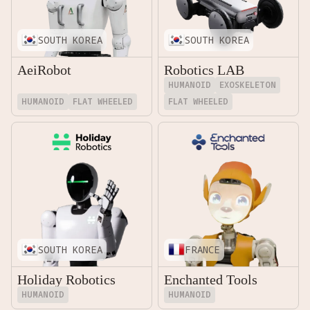
SOUTH KOREA
SOUTH KOREA
AeiRobot
Robotics LAB
HUMANOID
EXOSKELETON
HUMANOID
FLAT WHEELED
FLAT WHEELED
SOUTH KOREA
FRANCE
Holiday Robotics
Enchanted Tools
HUMANOID
HUMANOID