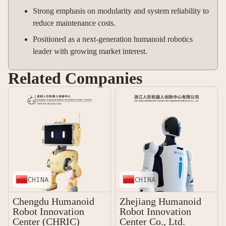
Strong emphasis on modularity and system reliability to
reduce maintenance costs.
Positioned as a next-generation humanoid robotics
leader with growing market interest.
Related Companies
CHINA
CHINA
Chengdu Humanoid
Zhejiang Humanoid
Robot Innovation
Robot Innovation
Center (CHRIC)
Center Co., Ltd.