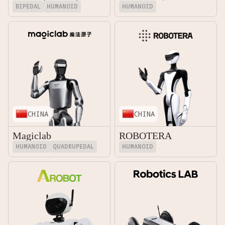
BIPEDAL
HUMANOID
HUMANOID
CHINA
CHINA
Magiclab
ROBOTERA
HUMANOID
QUADRUPEDAL
HUMANOID