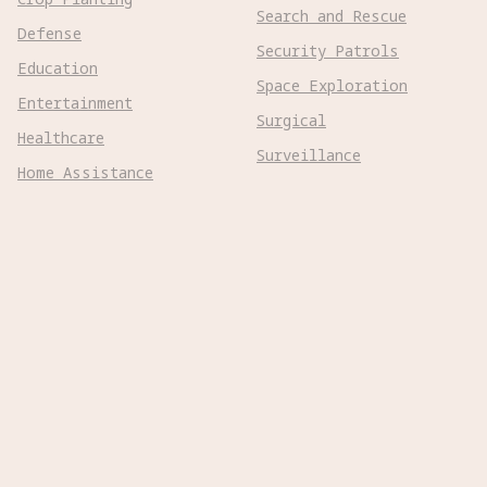
Search and Rescue
Defense
Security Patrols
Education
Space Exploration
Entertainment
Surgical
Healthcare
Surveillance
Home Assistance
Telepresence
Hospitality
Urban Management
Infra Monitoring
Warehousing
Inspections
Wayfinding
Kitchen Prep
Robot Types
Adaptive Wheeled

Aerial Subsonic

Aerial Supersonic
