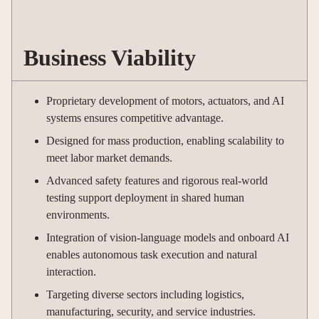
Business Viability
Proprietary development of motors, actuators, and AI
systems ensures competitive advantage.
Designed for mass production, enabling scalability to
meet labor market demands.
Advanced safety features and rigorous real-world
testing support deployment in shared human
environments.
Integration of vision-language models and onboard AI
enables autonomous task execution and natural
interaction.
Targeting diverse sectors including logistics,
manufacturing, security, and service industries.