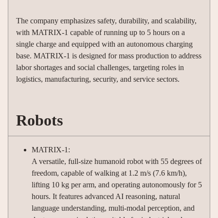
The company emphasizes safety, durability, and scalability,
with MATRIX-1 capable of running up to 5 hours on a
single charge and equipped with an autonomous charging
base. MATRIX-1 is designed for mass production to address
labor shortages and social challenges, targeting roles in
logistics, manufacturing, security, and service sectors.
Robots
MATRIX-1:
A versatile, full-size humanoid robot with 55 degrees of
freedom, capable of walking at 1.2 m/s (7.6 km/h),
lifting 10 kg per arm, and operating autonomously for 5
hours. It features advanced AI reasoning, natural
language understanding, multi-modal perception, and