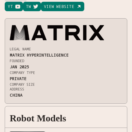
YT

TW

VIEW WEBSITE

LEGAL NAME
MATRIX HYPERINTELLIGENCE
FOUNDED
JAN 2025
COMPANY TYPE
PRIVATE
COMPANY SIZE
ADDRESS
CHINA
Robot Models