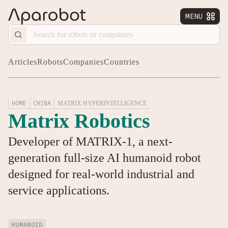
MENU


Articles
Robots
Companies
Countries
HOME
CHINA
MATRIX HYPERINTELLIGENCE
Matrix Robotics
Developer of MATRIX-1, a next-
generation full-size AI humanoid robot
designed for real-world industrial and
service applications.
HUMANOID