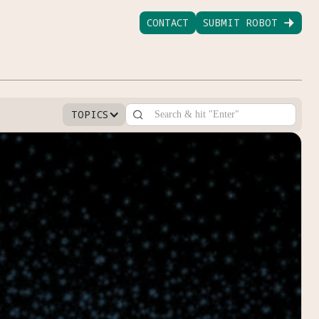
CONTACT
SUBMIT ROBOT

TOPICS