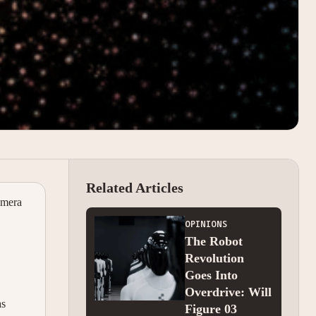
Related Articles
amera
OPINIONS
The Robot
Revolution
Goes Into
Overdrive: Will
as
Figure 03