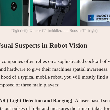
Digit (left), Unitree G1 (middle), and Booster T1 (right)
sual Suspects in Robot Vision
 companies often relies on a sophisticated cocktail of 
and hardware to give their machines spatial awareness. 
 hood of a typical mobile robot, you will mostly find a
mposed of three main players:
R ( Light Detection and Ranging)
: A laser-based sen
ts out pulses of light and measures the time it takes fo