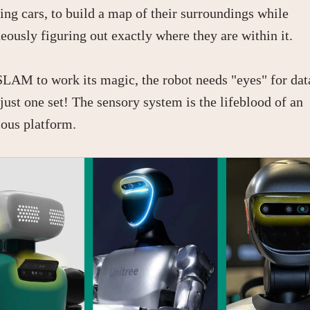
ving cars, to build a map of their surroundings while
eously figuring out exactly where they are within it.
SLAM to work its magic, the robot needs "eyes" for dat
just one set! The sensory system is the lifeblood of an
ous platform.