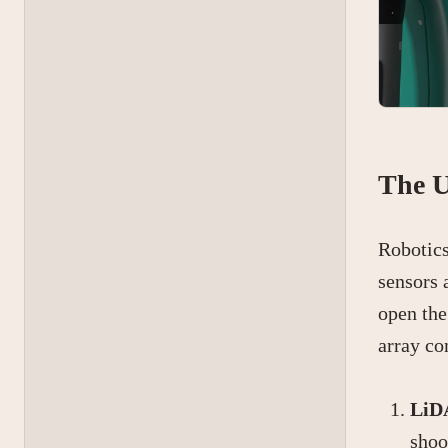
The U
Robotics
sensors 
open the
array co
LiDA
shoo