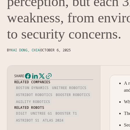
perception, but each 
weakness, from envir
to security concerns.
BY
KAI DONG, CHIA
OCTOBER 6, 2025
SHARE
RELATED COMPANIES
A r
BOSTON DYNAMICS
UNITREE ROBOTICS
an
ASTRIBOT ROBOTICS
BOOSTER ROBOTICS
AGILITY ROBOTICS
Wha
RELATED ROBOTS
DIGIT
UNITREE G1
BOOSTER T1
The
ASTRIBOT S1
ATLAS 2024
Sec