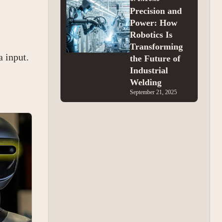
Precision and
Power: How
Robotics Is
Transforming
a input.
the Future of
Industrial
Welding
September 21, 2025