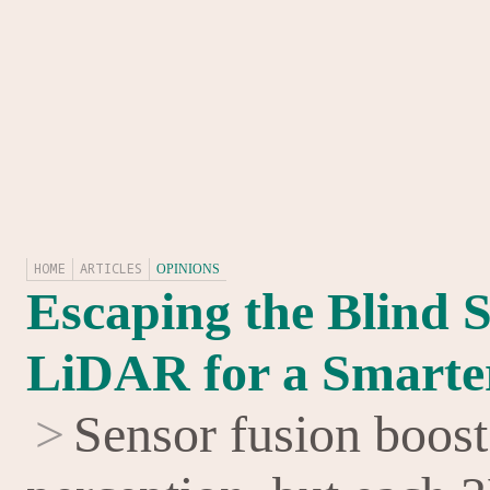
HOME
ARTICLES
OPINIONS
Escaping the Blind S
LiDAR for a Smarte
>
Sensor fusion boost