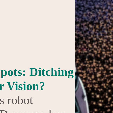
pots: Ditching
r Vision?
s robot