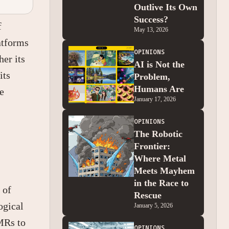
Outlive Its Own
Success?
f
May 13, 2026
atforms
OPINIONS
her its
AI is Not the
its
Problem,
Humans Are
e
January 17, 2026
OPINIONS
The Robotic
Frontier:
Where Metal
Meets Mayhem
in the Race to
 of
Rescue
ogical
January 5, 2026
MRs to
OPINIONS