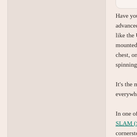
Have you
advanced
like the
mounted 
chest, o
spinning
It's the
everywh
In one o
SLAM (S
cornerst