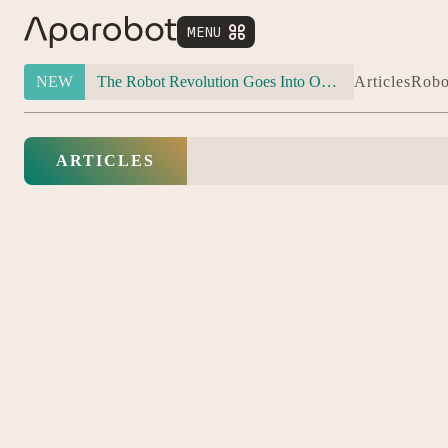
MENU


NEW
The Robot Revolution Goes Into Overdrive: Will Figure 03 Outlive Its Own Success?
Articles
Robo
ARTICLES