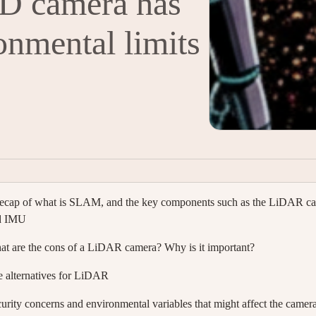
3D camera has
onmental limits
ecap of what is SLAM, and the key components such as the LiDAR c
d IMU
t are the cons of a LiDAR camera? Why is it important?
 alternatives for LiDAR
urity concerns and environmental variables that might affect the camer