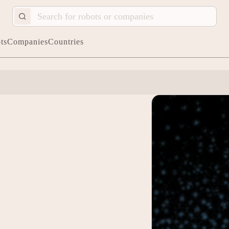
ts
Companies
Countries