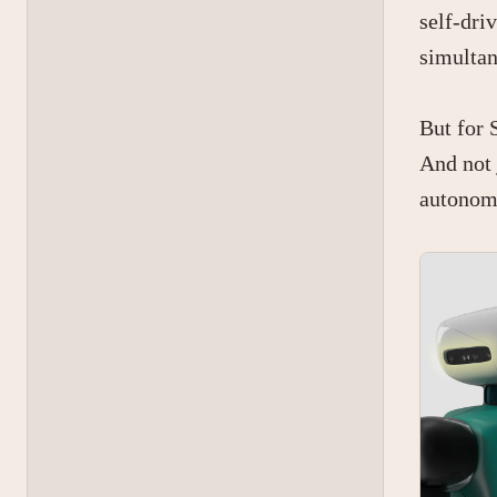
self-dri
simultan
But for 
And not 
autonom