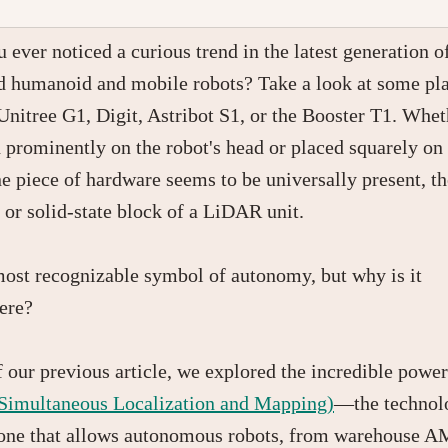
 ever noticed a curious trend in the latest generation o
 humanoid and mobile robots? Take a look at some pl
 Unitree G1, Digit, Astribot S1, or the Booster T1. Whet
prominently on the robot's head or placed squarely on 
ne piece of hardware seems to be universally present, th
 or solid-state block of a LiDAR unit.
 most recognizable symbol of autonomy, but why is it
ere?
f our previous article, we explored the incredible power
imultaneous Localization and Mapping)
—the technol
one that allows autonomous robots, from warehouse A