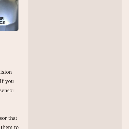
vision
If you
 sensor
sor that
r them to