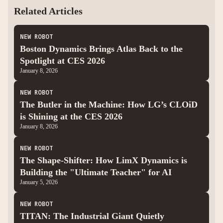
Related Articles
NEW ROBOT
Boston Dynamics Brings Atlas Back to the
Spotlight at CES 2026
January 8, 2026
NEW ROBOT
The Butler in the Machine: How LG’s CLOiD
is Shining at the CES 2026
January 8, 2026
NEW ROBOT
The Shape-Shifter: How LimX Dynamics is
Building the "Ultimate Teacher" for AI
January 5, 2026
NEW ROBOT
TITAN: The Industrial Giant Quietly