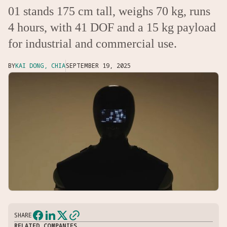
01 stands 175 cm tall, weighs 70 kg, runs
4 hours, with 41 DOF and a 15 kg payload
for industrial and commercial use.
BY
KAI DONG, CHIA
SEPTEMBER 19, 2025
SHARE
RELATED COMPANIES