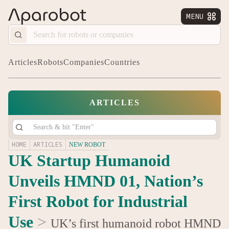
MENU


Articles
Robots
Companies
Countries
ARTICLES
HOME
ARTICLES
NEW ROBOT
UK Startup Humanoid
Unveils HMND 01, Nation’s
First Robot for Industrial
Use
>
UK’s first humanoid robot HMND