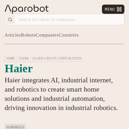
MENU


Articles
Robots
Companies
Countries
HOME
CHINA
HAIER GROUP CORPORATION
Haier
Haier integrates AI, industrial internet,
and robotics to create smart home
solutions and industrial automation,
driving innovation in industrial robotics.
HUMANOID