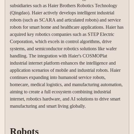
subsidiaries such as Haier Brothers Robotics Technology
(Qingdao). Haier actively develops intelligent industrial
robots (such as SCARA and articulated robots) and service
robots for smart home and healthcare applications. Haier has
acquired key robotics companies such as STEP Electric
Corporation, which excels in control algorithms, drive
systems, and semiconductor robotics solutions like wafer
handling. The integration with Haier's COSMOPlat
industrial internet platform enhances the intelligence and
application scenarios of mobile and industrial robots. Haier
continues expanding into humanoid service robots,
homecare, medical logistics, and manufacturing automation,
aiming to create a full ecosystem combining industrial
internet, robotics hardware, and AI solutions to drive smart
manufacturing and smart living globally.
Robots