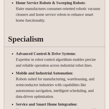
Home Service Robots & Sweeping Robots
:
Haier manufactures consumer-oriented robotic vacuum
cleaners and home service robots to enhance smart
home functionality.
Specialism
Advanced Control & Drive Systems
:
Expertise in robot control algorithms enables precise
and reliable operation across industrial robot lines.
Mobile and Industrial Automation
:
Robots suited for manufacturing, warehousing, and
semiconductor industries with capabilities like
autonomous navigation, intelligent scheduling, and
data-driven optimization.
Service and Smart Home Integration
: