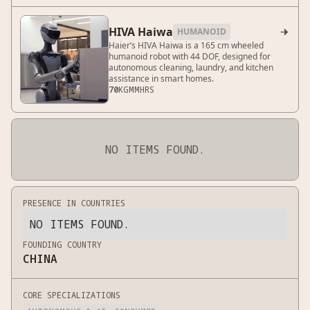
HIVA Haiwa
HUMANOID

Haier’s HIVA Haiwa is a 165 cm wheeled
humanoid robot with 44 DOF, designed for
autonomous cleaning, laundry, and kitchen
assistance in smart homes.
70
KG
MM
HRS
NO ITEMS FOUND.
PRESENCE IN COUNTRIES
NO ITEMS FOUND.
FOUNDING COUNTRY
CHINA
CORE SPECIALIZATIONS