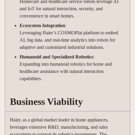
Homecare and healthcare service robots leverage AI
and IoT for natural interaction, security, and
convenience in smart homes.
Ecosystem Integration
:
Leveraging Haier’s COSMOPlat platform to embed
AI, big data, and real-time analytics into robots for
adaptive and customized industrial solutions.
Humanoid and Specialized Robotics
:
Expanding into humanoid robotics for home and
healthcare assistance with natural interaction
capabilities.
Business Viability
Haier, as a global market leader in home appliances,
leverages extensive R&D, manufacturing, and sales
ecosystems to support its robotics investments. The