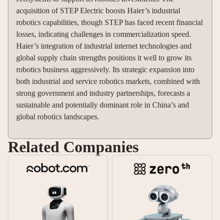
acquisition of STEP Electric boosts Haier’s industrial
robotics capabilities, though STEP has faced recent financial
losses, indicating challenges in commercialization speed.
Haier’s integration of industrial internet technologies and
global supply chain strengths positions it well to grow its
robotics business aggressively. Its strategic expansion into
both industrial and service robotics markets, combined with
strong government and industry partnerships, forecasts a
sustainable and potentially dominant role in China’s and
global robotics landscapes.
Related Companies