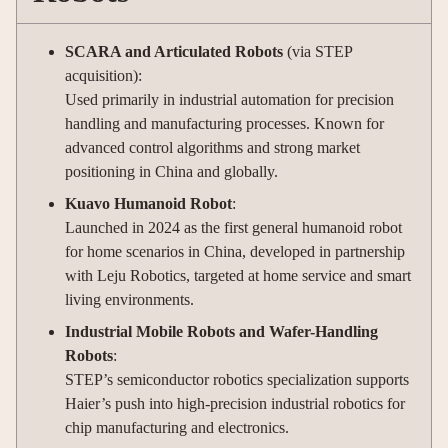
SCARA and Articulated Robots
(via STEP
acquisition):
Used primarily in industrial automation for precision
handling and manufacturing processes. Known for
advanced control algorithms and strong market
positioning in China and globally.
Kuavo Humanoid Robot
:
Launched in 2024 as the first general humanoid robot
for home scenarios in China, developed in partnership
with Leju Robotics, targeted at home service and smart
living environments.
Industrial Mobile Robots and Wafer-Handling
Robots
:
STEP’s semiconductor robotics specialization supports
Haier’s push into high-precision industrial robotics for
chip manufacturing and electronics.