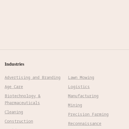
Industries
Advertising and Branding
Lawn Mowing
Age Care
Logistics
Biotechnology &
Manufacturing
Pharmaceuticals
Mining
Cleaning
Precision Farming
Construction
Reconnaissance