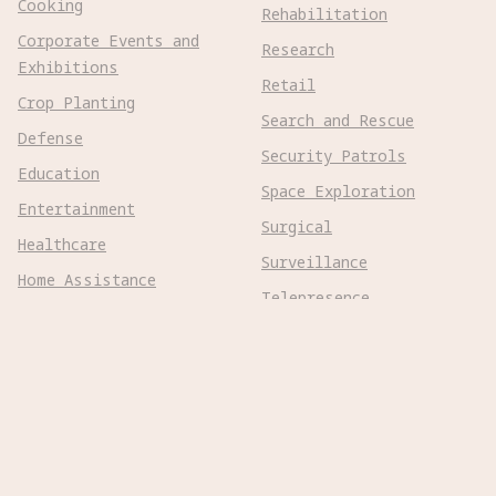
Cooking
Rehabilitation
Corporate Events and
Research
Exhibitions
Retail
Crop Planting
Search and Rescue
Defense
Security Patrols
Education
Space Exploration
Entertainment
Surgical
Healthcare
Surveillance
Home Assistance
Telepresence
Hospitality
Urban Management
Infra Monitoring
Warehousing
Inspections
Wayfinding
Kitchen Prep
Robot Types