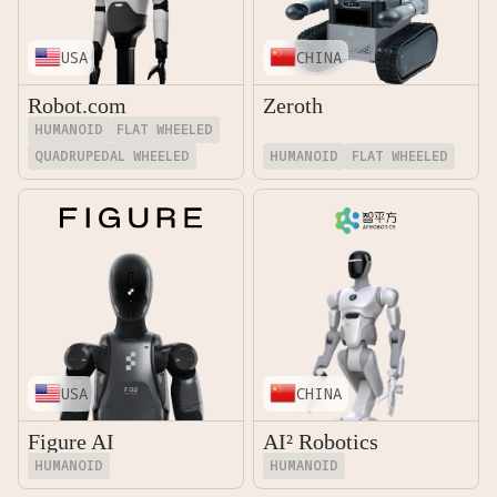
USA
CHINA
Robot.com
Zeroth
HUMANOID
FLAT WHEELED
QUADRUPEDAL WHEELED
HUMANOID
FLAT WHEELED
USA
CHINA
Figure AI
AI² Robotics
HUMANOID
HUMANOID