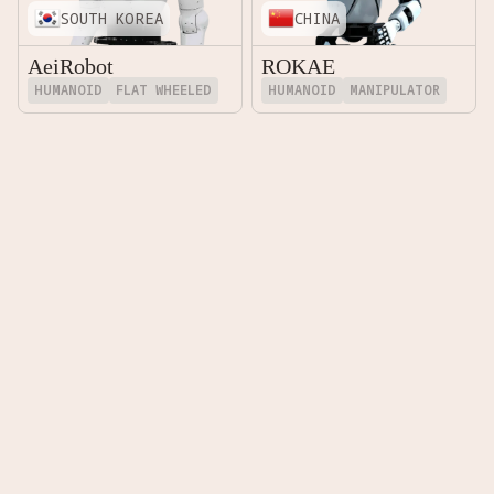
SOUTH KOREA
CHINA
AeiRobot
ROKAE
HUMANOID
FLAT WHEELED
HUMANOID
MANIPULATOR