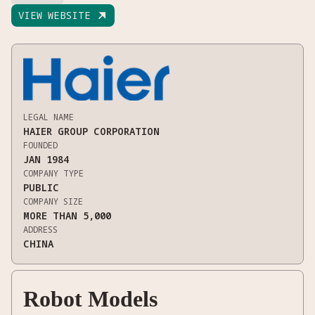
VIEW WEBSITE

LEGAL NAME
HAIER GROUP CORPORATION
FOUNDED
JAN 1984
COMPANY TYPE
PUBLIC
COMPANY SIZE
MORE THAN 5,000
ADDRESS
CHINA
Robot Models