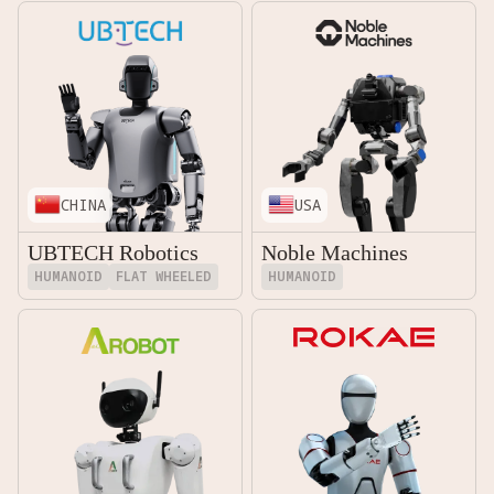
CHINA
USA
UBTECH Robotics
Noble Machines
HUMANOID
FLAT WHEELED
HUMANOID