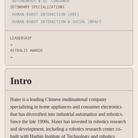
AUTONOMOUS & AI
CONSUMER
SECONDARY SPECIALIZATIONS
HUMAN-ROBOT INTERACTION (HRI)
HUMAN-ROBOT INTERACTION & SOCIAL IMPACT
LEADERSHIP
-
ASTRALIS AWARDS
-
Intro
Haier is a leading Chinese multinational company
specializing in home appliances and consumer electronics
that has diversified into industrial automation and robotics.
Since the late 1990s, Haier has invested in robotics research
and development, including a robotics research center co-
built with Harbin Institute of Technology and robotics