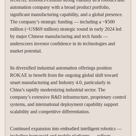
automation company with a broad product portfolio,
significant manufacturing capability, and a global presence.
The company’s strategic funding — including a ~¥500
million (~US$69 million) strategic round in early 2024 led
by major Chinese manufacturing and tech funds —
underscores investor confidence in its technologies and
market potential.
Its diversified industrial automation offerings position
ROKAE to benefit from the ongoing global shift toward
smart manufacturing and Industry 4.0, particularly in
China’s rapidly modernizing industrial sector. The
company’s extensive R&D infrastructure, proprietary control
systems, and international deployment capability support
scalability and competitive differentiation.
Continued expansion into embodied intelligent robotics —
including humanoid and mobile platforms — reflects