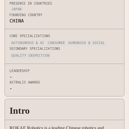
PRESENCE IN COUNTRIES
JAPAN
FOUNDING COUNTRY
CHINA
CORE SPECIALIZATIONS
AUTONOMOUS & AI
CONSUMER
HUMANOID & SOCIAL
SECONDARY SPECIALIZATIONS
QUALITY INSPECTION
LEADERSHIP
-
ASTRALIS AWARDS
-
Intro
ROKAE Robotics is a leading Chinese robotics and