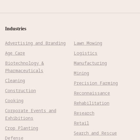
Industries
Advertising and Branding
Lawn Mowing
Age Care
Logistics
Biotechnology &
Manufacturing
Pharmaceuticals
Mining
Cleaning
Precision Farming
Construction
Reconnaissance
Cooking
Rehabilitation
Corporate Events and
Research
Exhibitions
Retail
Crop Planting
Search and Rescue
Defense