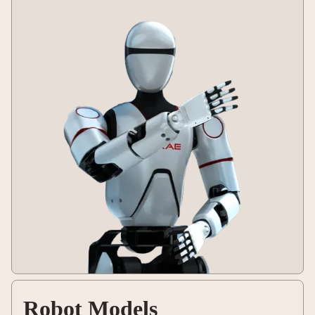
Robot Models