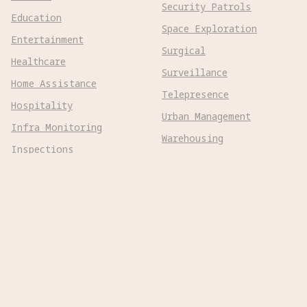
Security Patrols
Education
Space Exploration
Entertainment
Surgical
Healthcare
Surveillance
Home Assistance
Telepresence
Hospitality
Urban Management
Infra Monitoring
Warehousing
Inspections
Wayfinding
Kitchen Prep
Robot Types
Adaptive Wheeled

Aerial Subsonic

Aerial Supersonic

Amphibious

Aquatic Submersible
