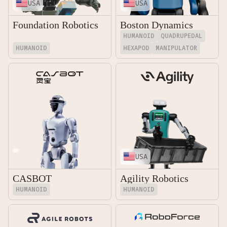
USA
USA
Foundation Robotics
Boston Dynamics
HUMANOID
QUADRUPEDAL
HUMANOID
HEXAPOD
MANIPULATOR
USA
CASBOT
Agility Robotics
HUMANOID
HUMANOID