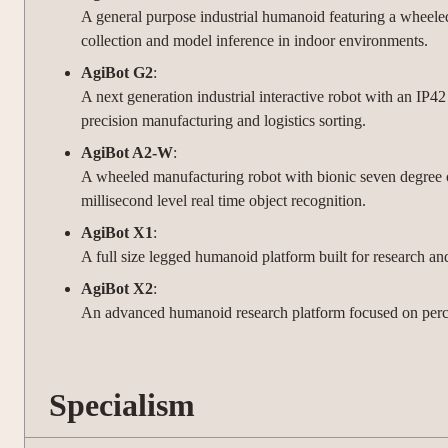
A general purpose industrial humanoid featuring a wheeled
collection and model inference in indoor environments.
AgiBot G2
:
A next generation industrial interactive robot with an IP
precision manufacturing and logistics sorting.
AgiBot A2-W
:
A wheeled manufacturing robot with bionic seven degree o
millisecond level real time object recognition.
AgiBot X1
:
A full size legged humanoid platform built for research a
AgiBot X2
:
An advanced humanoid research platform focused on perce
Specialism