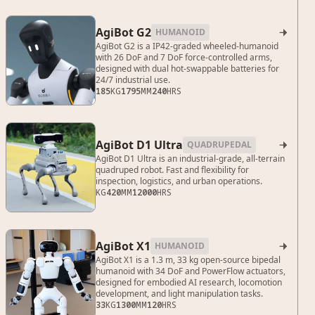
AgiBot G2
HUMANOID

AgiBot G2 is a IP42-graded wheeled-humanoid
with 26 DoF and 7 DoF force-controlled arms,
designed with dual hot-swappable batteries for
24/7 industrial use.
185
KG
1795
MM
240
HRS
AgiBot D1 Ultra
QUADRUPEDAL

AgiBot D1 Ultra is an industrial-grade, all-terrain
quadruped robot. Fast and flexibility for
inspection, logistics, and urban operations.
KG
420
MM
12000
HRS
AgiBot X1
HUMANOID

AgiBot X1 is a 1.3 m, 33 kg open-source bipedal
humanoid with 34 DoF and PowerFlow actuators,
designed for embodied AI research, locomotion
development, and light manipulation tasks.
33
KG
1300
MM
120
HRS