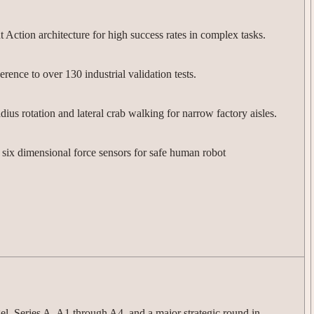
ction architecture for high success rates in complex tasks.
nce to over 130 industrial validation tests.
ius rotation and lateral crab walking for narrow factory aisles.
six dimensional force sensors for safe human robot
l, Series A, A1 through A4, and a major strategic round in