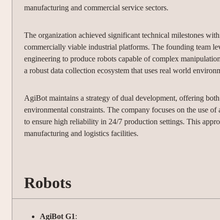
manufacturing and commercial service sectors.
The organization achieved significant technical milestones within
commercially viable industrial platforms. The founding team le
engineering to produce robots capable of complex manipulatio
a robust data collection ecosystem that uses real world environ
AgiBot maintains a strategy of dual development, offering bot
environmental constraints. The company focuses on the use of 
to ensure high reliability in 24/7 production settings. This appr
manufacturing and logistics facilities.
Robots
AgiBot G1
: