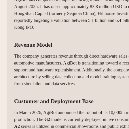
August 2025. It has raised approximately 83.8 million USD to 
HongShan Capital (formerly Sequoia China), Hillhouse Invest
reportedly targeting a valuation between 5.1 billion and 6.4 b
Kong IPO.
Revenue Model
The company generates revenue through direct hardware sales 
automotive manufacturers.
AgiBot is transitioning toward a re
support and hardware replenishment.
Additionally, the company
architecture by selling data collection and model training syst
from simulation and data services.
Customer and Deployment Base
In March 2026, AgiBot announced the rollout of its 10,000th ma
production.
The
G2
model is currently deployed in live consum
A2
series is utilized in commercial showrooms and public exhibi