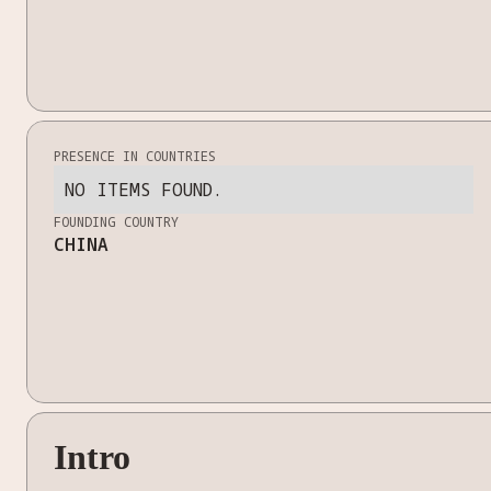
PRESENCE IN COUNTRIES
NO ITEMS FOUND.
FOUNDING COUNTRY
CHINA
Intro