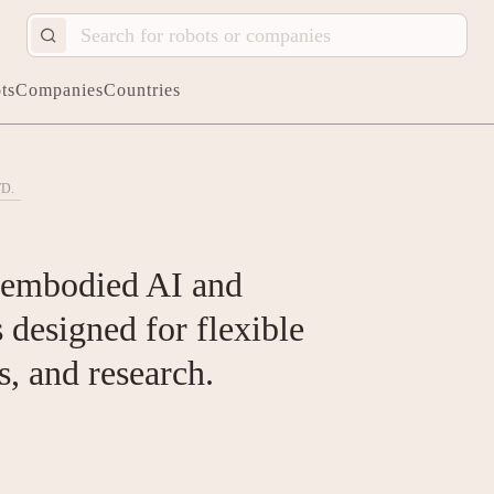
ts
Companies
Countries
D.
f embodied AI and
designed for flexible
s, and research.