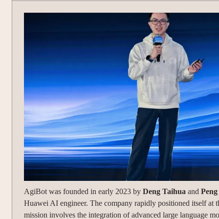
AgiBot was founded in early 2023 by
Deng Taihua
and
Peng
Huawei AI engineer. The company rapidly positioned itself at th
mission involves the integration of advanced large language m