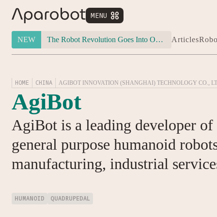
MENU


NEW
The Robot Revolution Goes Into Overdrive: Will Figure 03 Outlive Its Own Success?
Articles
Robo
HOME
CHINA
AGIBOT INNOVATION (SHANGHAI) TECHNOLOGY CO., LT
AgiBot
AgiBot is a leading developer o
general purpose humanoid robots 
manufacturing, industrial service
HUMANOID
QUADRUPEDAL