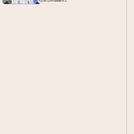
55
KG
MM
600
HRS