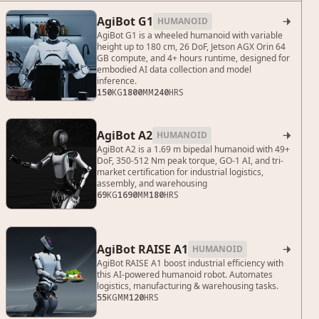
AgiBot G1
HUMANOID

AgiBot G1 is a wheeled humanoid with variable
height up to 180 cm, 26 DoF, Jetson AGX Orin 64
GB compute, and 4+ hours runtime, designed for
embodied AI data collection and model
inference.
150
KG
1800
MM
240
HRS
AgiBot A2
HUMANOID

AgiBot A2 is a 1.69 m bipedal humanoid with 49+
DoF, 350-512 Nm peak torque, GO-1 AI, and tri-
market certification for industrial logistics,
assembly, and warehousing
69
KG
1690
MM
180
HRS
AgiBot RAISE A1
HUMANOID

AgiBot RAISE A1 boost industrial efficiency with
this AI-powered humanoid robot. Automates
logistics, manufacturing & warehousing tasks.
55
KG
MM
120
HRS