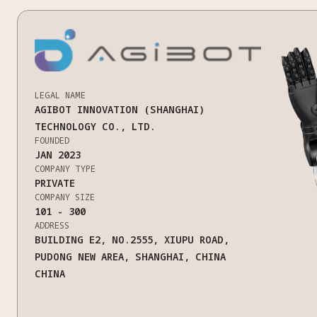
LEGAL NAME
AGIBOT INNOVATION (SHANGHAI)
TECHNOLOGY CO., LTD.
FOUNDED
JAN 2023
COMPANY TYPE
PRIVATE
COMPANY SIZE
101 - 300
ADDRESS
BUILDING E2, NO.2555, XIUPU ROAD,
PUDONG NEW AREA, SHANGHAI, CHINA
CHINA