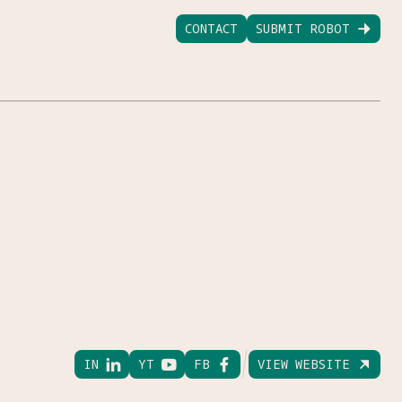
CONTACT
SUBMIT ROBOT

IN

YT

FB

VIEW WEBSITE
