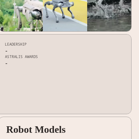
LEADERSHIP
-
ASTRALIS AWARDS
-
Robot Models