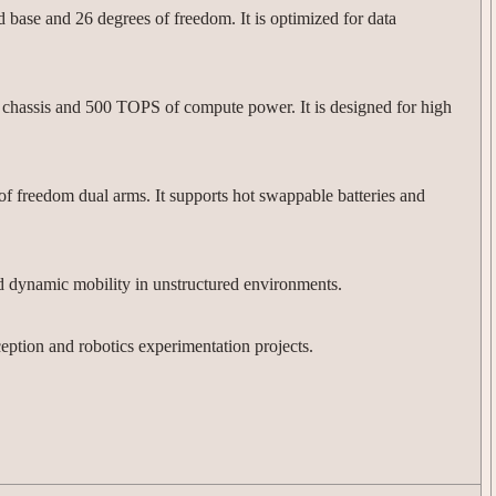
 base and 26 degrees of freedom. It is optimized for data
42 chassis and 500 TOPS of compute power. It is designed for high
f freedom dual arms. It supports hot swappable batteries and
nd dynamic mobility in unstructured environments.
ption and robotics experimentation projects.