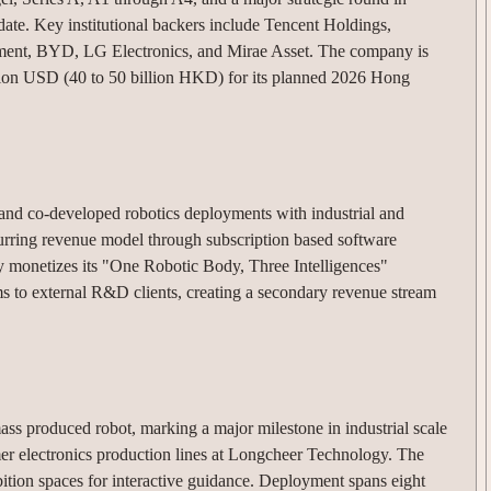
date.
Key institutional backers include Tencent Holdings,
ment, BYD, LG Electronics, and Mirae Asset.
The company is
illion USD (40 to 50 billion HKD) for its planned 2026 Hong
and co-developed robotics deployments with industrial and
curring revenue model through subscription based software
 monetizes its "One Robotic Body, Three Intelligences"
ems to external R&D clients, creating a secondary revenue stream
ss produced robot, marking a major milestone in industrial scale
er electronics production lines at Longcheer Technology.
The
tion spaces for interactive guidance.
Deployment spans eight