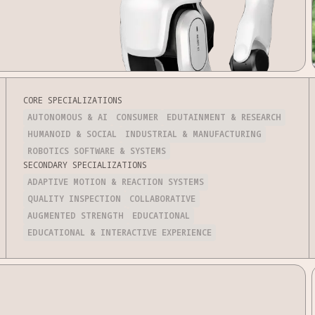
CORE SPECIALIZATIONS
AUTONOMOUS & AI
CONSUMER
EDUTAINMENT & RESEARCH
HUMANOID & SOCIAL
INDUSTRIAL & MANUFACTURING
ROBOTICS SOFTWARE & SYSTEMS
SECONDARY SPECIALIZATIONS
ADAPTIVE MOTION & REACTION SYSTEMS
QUALITY INSPECTION
COLLABORATIVE
AUGMENTED STRENGTH
EDUCATIONAL
EDUCATIONAL & INTERACTIVE EXPERIENCE