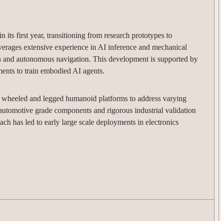
 its first year, transitioning from research prototypes to
verages extensive experience in AI inference and mechanical
n and autonomous navigation. This development is supported by
ments to train embodied AI agents.
h wheeled and legged humanoid platforms to address varying
automotive grade components and rigorous industrial validation
oach has led to early large scale deployments in electronics