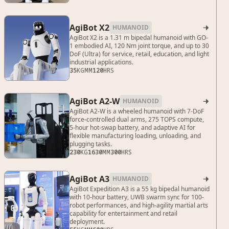
AgiBot X2
HUMANOID

AgiBot X2 is a 1.31 m bipedal humanoid with GO-
1 embodied AI, 120 Nm joint torque, and up to 30
DoF (Ultra) for service, retail, education, and light
industrial applications.
35
KG
MM
120
HRS
AgiBot A2-W
HUMANOID

AgiBot A2-W is a wheeled humanoid with 7-DoF
force-controlled dual arms, 275 TOPS compute,
5-hour hot-swap battery, and adaptive AI for
flexible manufacturing loading, unloading, and
plugging tasks.
230
KG
1630
MM
300
HRS
AgiBot A3
HUMANOID

AgiBot Expedition A3 is a 55 kg bipedal humanoid
with 10-hour battery, UWB swarm sync for 100-
robot performances, and high-agility martial arts
capability for entertainment and retail
deployment.