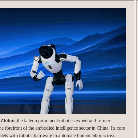
 Zhihui
, the latter a prominent robotics expert and former
e forefront of the embodied intelligence sector in China. Its core
odels with robotic hardware to automate human labor across