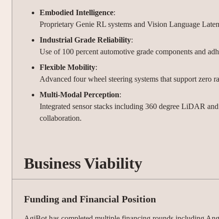
Embodied Intelligence
:
Proprietary Genie RL systems and Vision Language Latent A
Industrial Grade Reliability
:
Use of 100 percent automotive grade components and adhere
Flexible Mobility
:
Advanced four wheel steering systems that support zero rad
Multi-Modal Perception
:
Integrated sensor stacks including 360 degree LiDAR and 
collaboration.
Business Viability
Funding and Financial Position
AgiBot has completed multiple financing rounds including Ange